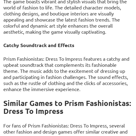
The game boasts vibrant and stylish visuals that bring the
world of fashion to life. The detailed character models,
clothing designs, and boutique interiors are visually
appealing and showcase the latest fashion trends. The
colorful and dynamic art style enhances the overall
aesthetic, making the game visually captivating.
Catchy Soundtrack and Effects
Prism Fashionistas: Dress To Impress features a catchy and
upbeat soundtrack that complements its fashionable
theme. The music adds to the excitement of dressing up
and participating in fashion challenges. The sound effects,
such as the rustle of clothing and the clicks of accessories,
enhance the immersive experience.
Similar Games to Prism Fashionistas:
Dress To Impress
For fans of Prism Fashionistas: Dress To Impress, several
other fashion and design games offer similar creative and