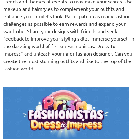
trends and themes of events to maximize your scores. Use
makeup and hairstyles to complement your outfits and
enhance your model’s look. Participate in as many fashion
challenges as possible to earn rewards and expand your
wardrobe. Share your designs with friends and seek
feedback to improve your styling skills. Immerse yourself in
the dazzling world of "Prism Fashionistas: Dress To
Impress" and unleash your inner fashion designer. Can you
create the most stunning outfits and rise to the top of the
fashion world