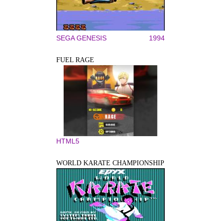
SEGA GENESIS
1994
FUEL RAGE
HTML5
WORLD KARATE CHAMPIONSHIP