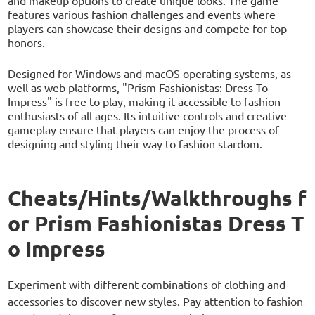
features various fashion challenges and events where
players can showcase their designs and compete for top
honors.
Designed for Windows and macOS operating systems, as
well as web platforms, "Prism Fashionistas: Dress To
Impress" is free to play, making it accessible to fashion
enthusiasts of all ages. Its intuitive controls and creative
gameplay ensure that players can enjoy the process of
designing and styling their way to fashion stardom.
Cheats/Hints/Walkthroughs f
or Prism Fashionistas Dress T
o Impress
Experiment with different combinations of clothing and
accessories to discover new styles. Pay attention to fashion