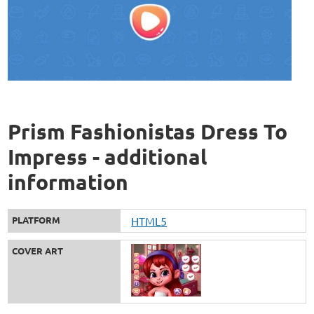
Prism Fashionistas Dress To
Impress - additional
information
PLATFORM
HTML5
COVER ART