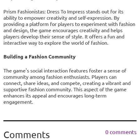
Prism Fashionistas: Dress To Impress stands out for its
ability to empower creativity and self-expression. By
providing a platform for players to experiment with fashion
and design, the game encourages creativity and helps
players develop their sense of style. It offers a fun and
interactive way to explore the world of fashion.
Building a Fashion Community
The game's social interaction features foster a sense of
community among fashion enthusiasts. Players can
connect, share ideas, and compete, creating a vibrant and
supportive fashion community. This aspect of the game
enhances its appeal and encourages long-term
engagement.
0 comments
Comments