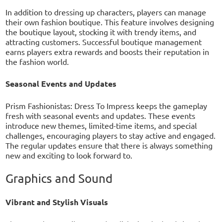
In addition to dressing up characters, players can manage
their own fashion boutique. This feature involves designing
the boutique layout, stocking it with trendy items, and
attracting customers. Successful boutique management
earns players extra rewards and boosts their reputation in
the fashion world.
Seasonal Events and Updates
Prism Fashionistas: Dress To Impress keeps the gameplay
fresh with seasonal events and updates. These events
introduce new themes, limited-time items, and special
challenges, encouraging players to stay active and engaged.
The regular updates ensure that there is always something
new and exciting to look forward to.
Graphics and Sound
Vibrant and Stylish Visuals