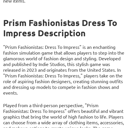
new items.
Prism Fashionistas Dress To
Impress Description
"Prism Fashionistas: Dress To Impress" is an enchanting
fashion simulation game that allows players to step into the
glamorous world of fashion design and styling. Developed
and published by Indie Studios, this stylish game was
released in 2023 and originates from the United States. In
"Prism Fashionistas: Dress To Impress," players take on the
role of aspiring fashion designers, creating stunning outfits
and dressing up models to compete in fashion shows and
events.
Played from a third-person perspective, "Prism
Fashionistas: Dress To Impress" offers beautiful and vibrant
graphics that bring the world of high fashion to life. Players
can choose from a wide array of clothing items, accessories,
and makeup options to create unique looks. The game