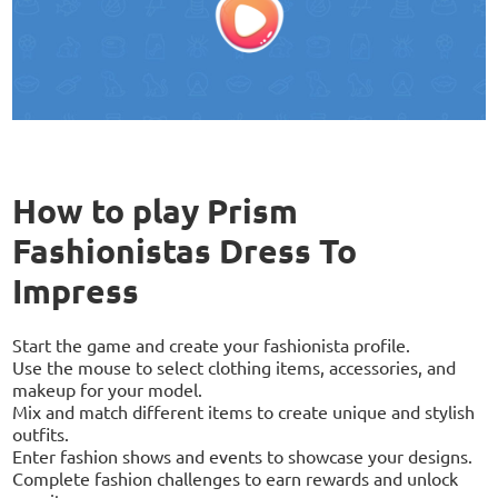
How to play Prism
Fashionistas Dress To
Impress
Start the game and create your fashionista profile.
Use the mouse to select clothing items, accessories, and
makeup for your model.
Mix and match different items to create unique and stylish
outfits.
Enter fashion shows and events to showcase your designs.
Complete fashion challenges to earn rewards and unlock