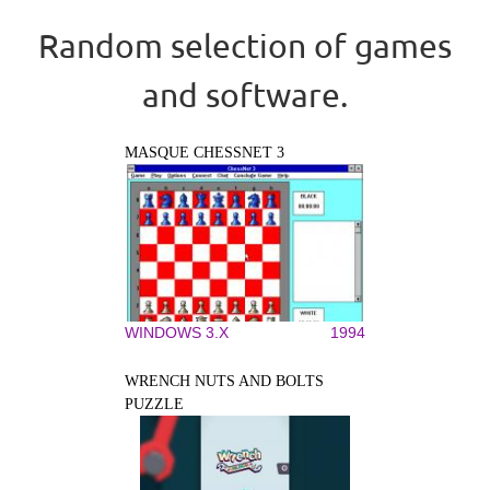
Random selection of games
and software.
MASQUE CHESSNET 3
WINDOWS 3.X
1994
WRENCH NUTS AND BOLTS
PUZZLE