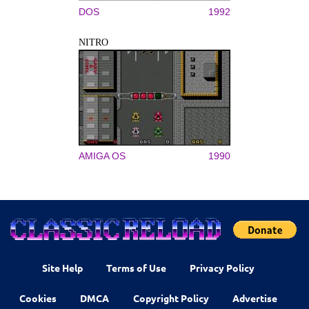
DOS
1992
NITRO
AMIGA OS
1990
Site Help
Terms of Use
Privacy Policy
Cookies
DMCA
Copyright Policy
Advertise