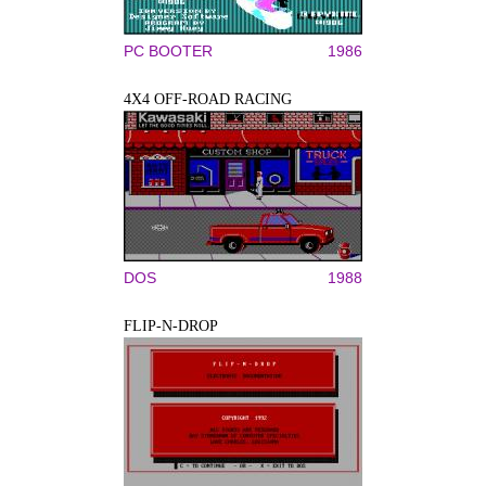
PC BOOTER
1986
4X4 OFF-ROAD RACING
DOS
1988
FLIP-N-DROP