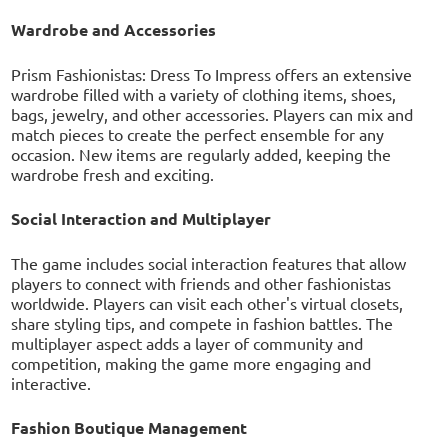
Wardrobe and Accessories
Prism Fashionistas: Dress To Impress offers an extensive
wardrobe filled with a variety of clothing items, shoes,
bags, jewelry, and other accessories. Players can mix and
match pieces to create the perfect ensemble for any
occasion. New items are regularly added, keeping the
wardrobe fresh and exciting.
Social Interaction and Multiplayer
The game includes social interaction features that allow
players to connect with friends and other fashionistas
worldwide. Players can visit each other's virtual closets,
share styling tips, and compete in fashion battles. The
multiplayer aspect adds a layer of community and
competition, making the game more engaging and
interactive.
Fashion Boutique Management