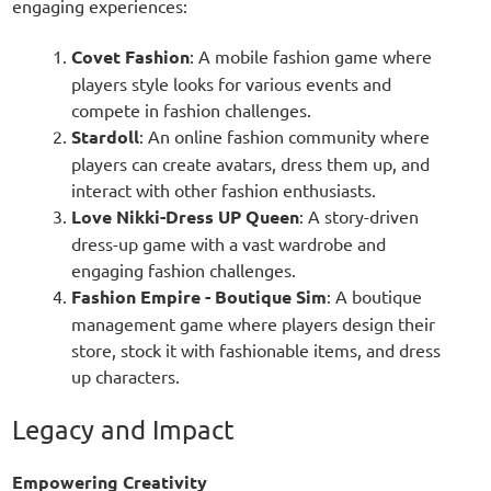
engaging experiences:
Covet Fashion
: A mobile fashion game where
players style looks for various events and
compete in fashion challenges.
Stardoll
: An online fashion community where
players can create avatars, dress them up, and
interact with other fashion enthusiasts.
Love Nikki-Dress UP Queen
: A story-driven
dress-up game with a vast wardrobe and
engaging fashion challenges.
Fashion Empire - Boutique Sim
: A boutique
management game where players design their
store, stock it with fashionable items, and dress
up characters.
Legacy and Impact
Empowering Creativity