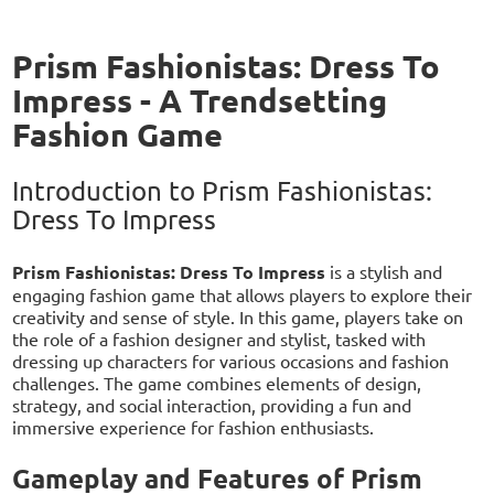
Prism Fashionistas: Dress To
Impress - A Trendsetting
Fashion Game
Introduction to Prism Fashionistas:
Dress To Impress
Prism Fashionistas: Dress To Impress
is a stylish and
engaging fashion game that allows players to explore their
creativity and sense of style. In this game, players take on
the role of a fashion designer and stylist, tasked with
dressing up characters for various occasions and fashion
challenges. The game combines elements of design,
strategy, and social interaction, providing a fun and
immersive experience for fashion enthusiasts.
Gameplay and Features of Prism