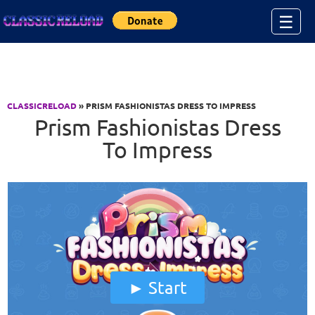
Jump to Content
☰
CLASSICRELOAD
» PRISM FASHIONISTAS DRESS TO IMPRESS
Prism Fashionistas Dress
To Impress
Start