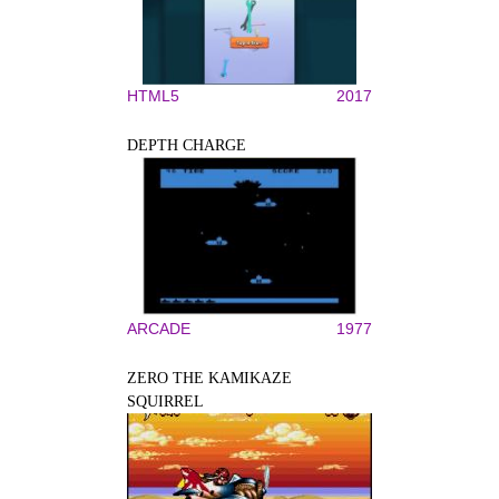
HTML5
2017
DEPTH CHARGE
ARCADE
1977
ZERO THE KAMIKAZE
SQUIRREL