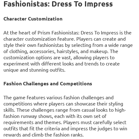
Fashionistas: Dress To Impress
Character Customization
At the heart of Prism Fashionistas: Dress To Impress is the
character customization feature. Players can create and
style their own fashionistas by selecting from a wide range
of clothing, accessories, hairstyles, and makeup. The
customization options are vast, allowing players to
experiment with different looks and trends to create
unique and stunning outfits.
Fashion Challenges and Competitions
The game features various fashion challenges and
competitions where players can showcase their styling
skills. These challenges range from casual looks to high-
fashion runway shows, each with its own set of
requirements and themes. Players must carefully select
outfits that fit the criteria and impress the judges to win
rewards and climb the fashion ranks.