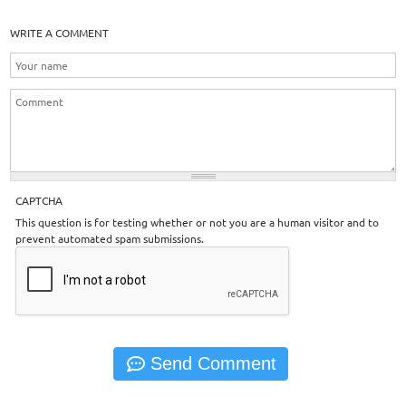
WRITE A COMMENT
CAPTCHA
This question is for testing whether or not you are a human visitor and to
prevent automated spam submissions.