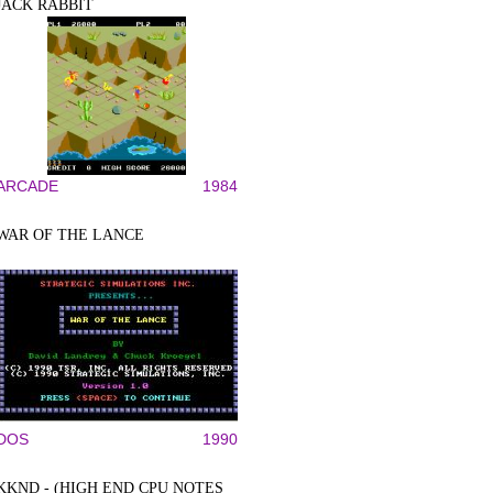
JACK RABBIT
ARCADE
1984
WAR OF THE LANCE
DOS
1990
KKND - (HIGH END CPU NOTES