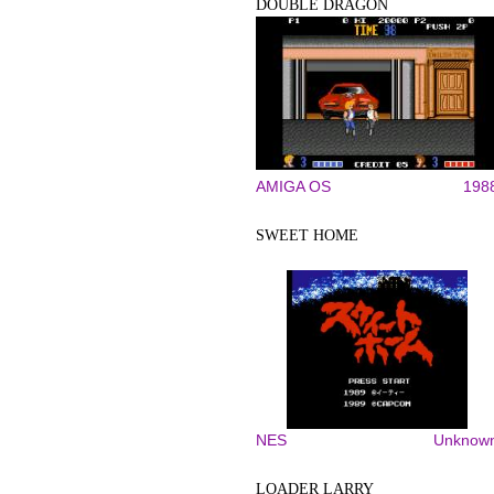
DOUBLE DRAGON
AMIGA OS
198
SWEET HOME
NES
Unknow
LOADER LARRY