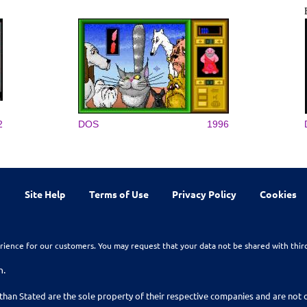
2
DOS
1996
Site Help
Terms of Use
Privacy Policy
Cookies
rience for our customers. You may request that your data not be shared with thir
n.
than Stated are the sole property of their respective companies and are no