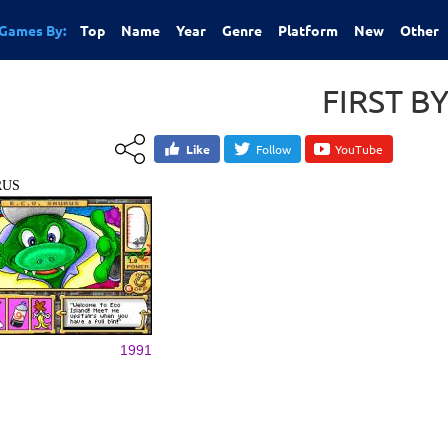
Games By:
Top
Name
Year
Genre
Platform
New
Other
FIRST B
Like
Follow
YouTube
RUS
1991