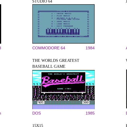
STUDIO 64
8
COMMODORE 64
1984
THE WORLDS GREATEST
BASEBALL GAME
n
DOS
1985
15X15