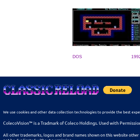
DOS
199
We use cookies and other data collection technologies to provide the best expe
ColecoVision™ is a Tradmark of Coleco Holdings. Used with Permissio
All other trademarks, logos and brand names shown on this website other 