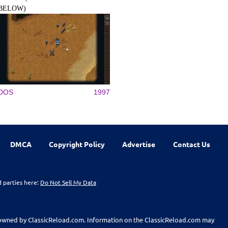
BELOW)
DOS
1997
DMCA
Copyright Policy
Advertise
Contact Us
d parties here:
Do Not Sell My Data
t owned by ClassicReload.com. Information on the ClassicReload.com may