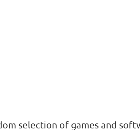
om selection of games and soft