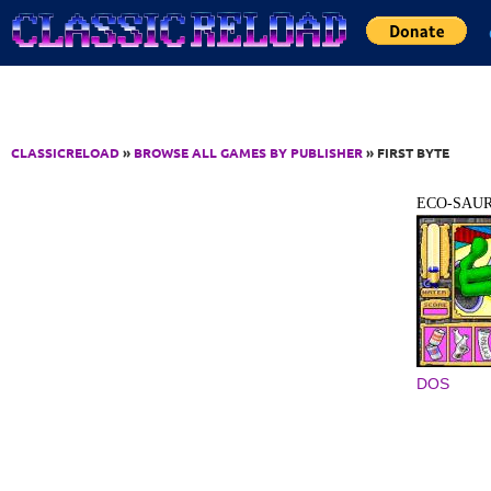
Jump to Content
CLASSICRELOAD
»
BROWSE ALL GAMES BY PUBLISHER
» FIRST BYTE
ECO-SAU
DOS