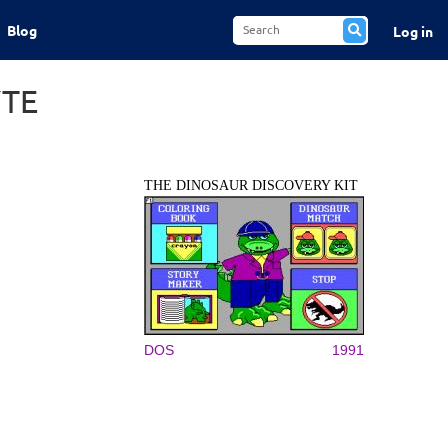
Blog
Log in
YTE
THE DINOSAUR DISCOVERY KIT
DOS
1991