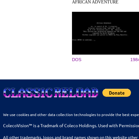
AFRICAN ADVENTURE
DOS
198
We use cookies and other data collection technologies to provide the best expe
ColecoVision™ is a Tradmark of Coleco Holdings. Used with Permissio
All other trademarks, logos and brand names shown on this website other 