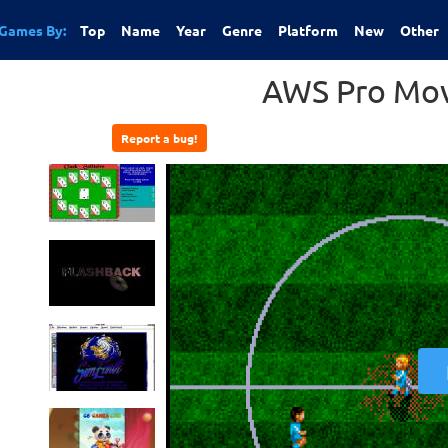
Games By:
Top
Name
Year
Genre
Platform
New
Other
AWS Pro Mov
Report a bug!