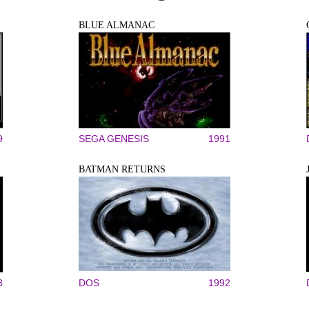
BLUE ALMANAC
9
SEGA GENESIS
1991
BATMAN RETURNS
3
DOS
1992