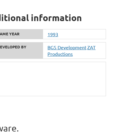
itional information
AME YEAR
1993
EVELOPED BY
BGS Development
ZAT
Productions
ware.