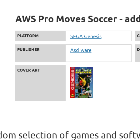
AWS Pro Moves Soccer - add
PLATFORM
SEGA Genesis
G
PUBLISHER
Asciiware
D
COVER ART
om selection of games and soft