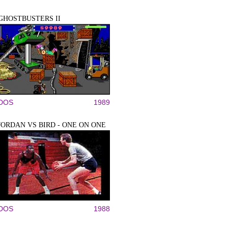
GHOSTBUSTERS II
DOS
1989
JORDAN VS BIRD - ONE ON ONE
DOS
1988