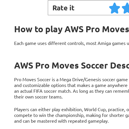
Rate it
How to play AWS Pro Moves
Each game uses different controls, most Amiga games 
AWS Pro Moves Soccer Desc
Pro Moves Soccer is a Mega Drive/Genesis soccer game t
and customizable options that makes a game anywhere f
an actual FIFA soccer match. As long as they can remem
their own soccer teams.
Players can either play exhibition, World Cup, practice,
compete to win the championship, making for shorter ga
and can be mastered with repeated gameplay.