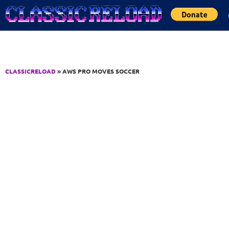
Jump to Content
CLASSICRELOAD
» AWS PRO MOVES SOCCER