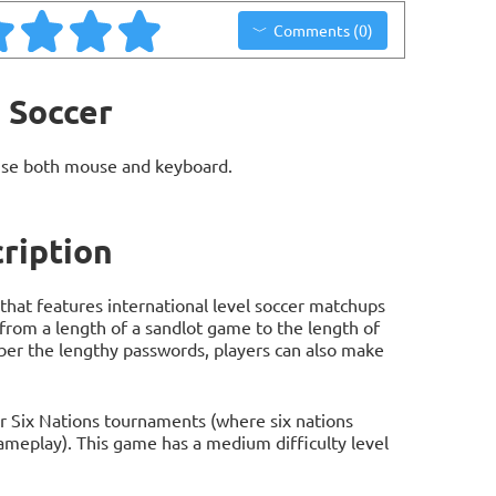
Comments (0)
 Soccer
use both mouse and keyboard.
ription
hat features international level soccer matchups
rom a length of a sandlot game to the length of
ber the lengthy passwords, players can also make
 or Six Nations tournaments (where six nations
meplay). This game has a medium difficulty level