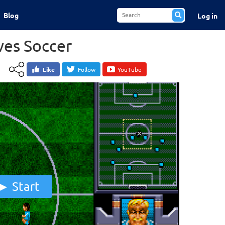
Blog
Log in
es Soccer
Like
Follow
YouTube
Start