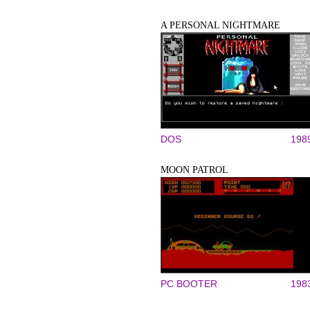
A PERSONAL NIGHTMARE
DOS
198
MOON PATROL
PC BOOTER
198