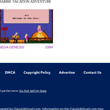
BARBIE VACATION ADVENTURE
SEGA GENESIS
1994
DMCA
Copyright Policy
Advertise
Contact Us
d parties here:
Do Not Sell My Data
t owned by ClassicReload.com. Information on the ClassicReload.com may