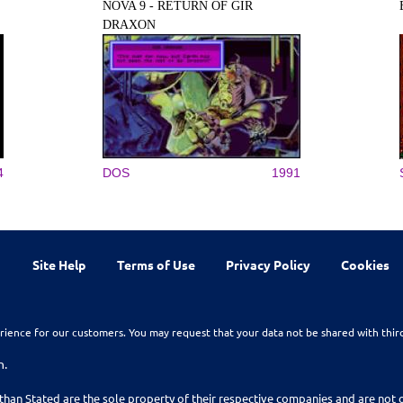
NOVA 9 - RETURN OF GIR
DRAXON
4
DOS
1991
Site Help
Terms of Use
Privacy Policy
Cookies
rience for our customers. You may request that your data not be shared with thir
n.
than Stated are the sole property of their respective companies and are no