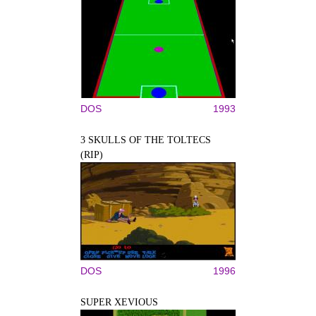
DOS
1993
3 SKULLS OF THE TOLTECS
(RIP)
DOS
1996
SUPER XEVIOUS