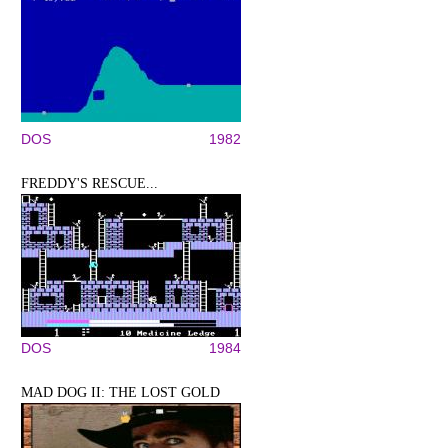
DOS
1982
FREDDY'S RESCUE...
DOS
1984
MAD DOG II: THE LOST GOLD