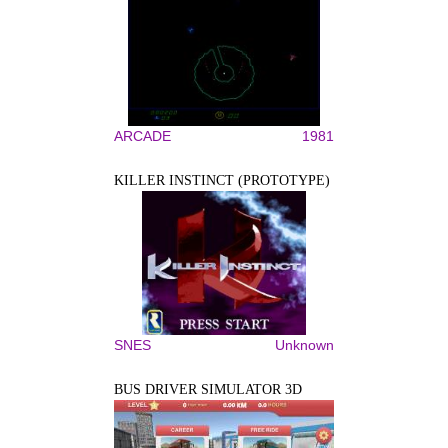
ARCADE
1981
KILLER INSTINCT (PROTOTYPE)
SNES
Unknown
BUS DRIVER SIMULATOR 3D