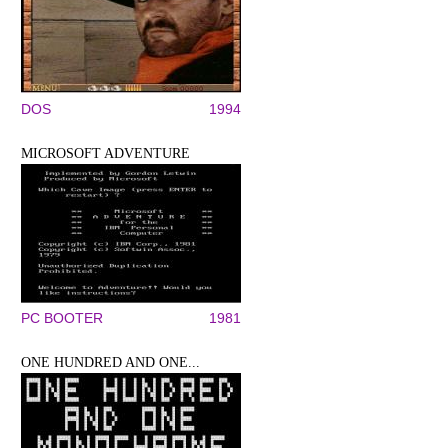
DOS
1994
MICROSOFT ADVENTURE
PC BOOTER
1981
ONE HUNDRED AND ONE...