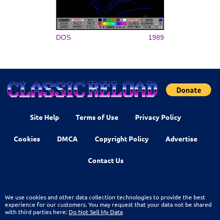
DOS
1989
Site Help
Terms of Use
Privacy Policy
Cookies
DMCA
Copyright Policy
Advertise
Contact Us
We use cookies and other data collection technologies to provide the best
experience for our customers. You may request that your data not be shared
with third parties here:
Do Not Sell My Data