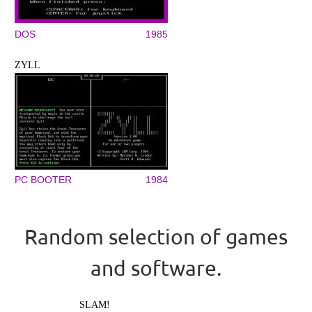
DOS
1985
ZYLL
PC BOOTER
1984
Random selection of games
and software.
SLAM!