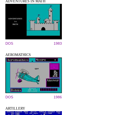
ADVENTURES IN MATH
DOS
1983
AEROMATHICS
DOS
1986
ARTILLERY