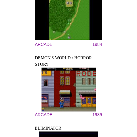
ARCADE
1984
DEMON'S WORLD / HORROR
STORY
ARCADE
1989
ELIMINATOR