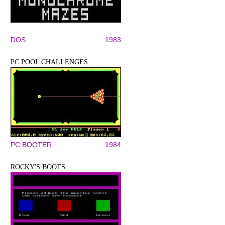
DOS
1983
PC POOL CHALLENGES
PC BOOTER
1984
ROCKY'S BOOTS