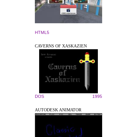
HTML5
CAVERNS OF XASKAZIEN
DOS
1995
AUTODESK ANIMATOR