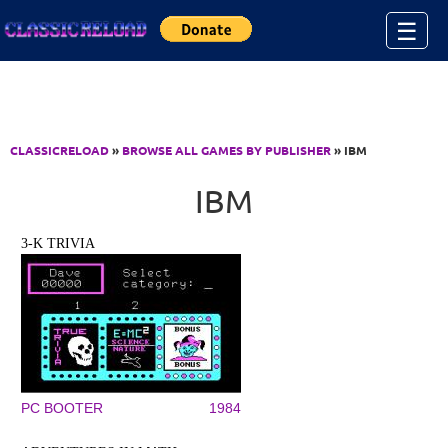
Jump to Content
☰
CLASSICRELOAD
»
BROWSE ALL GAMES BY PUBLISHER
» IBM
IBM
3-K TRIVIA
PC BOOTER
1984