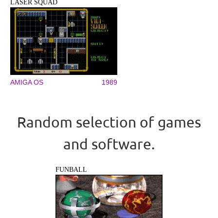
LASER SQUAD
AMIGA OS
1989
Random selection of games
and software.
FUNBALL