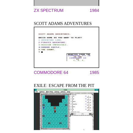
ZX SPECTRUM
1984
SCOTT ADAMS ADVENTURES
COMMODORE 64
1985
EXILE: ESCAPE FROM THE PIT