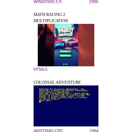
WINDOWS 3.X
1995
MATH RACING 2
MULTIPLICATION
HTML5
COLOSSAL ADVENTURE
AMSTRAD CPC
1984