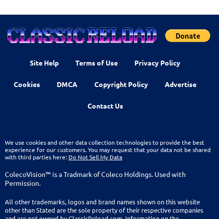
Site Help
Terms of Use
Privacy Policy
Cookies
DMCA
Copyright Policy
Advertise
Contact Us
We use cookies and other data collection technologies to provide the best
experience for our customers. You may request that your data not be shared
with third parties here:
Do Not Sell My Data
ColecoVision™ is a Tradmark of Coleco Holdings. Used with
Permission.
All other trademarks, logos and brand names shown on this website
other than Stated are the sole property of their respective companies
and are not owned by ClassicReload.com. Information on the