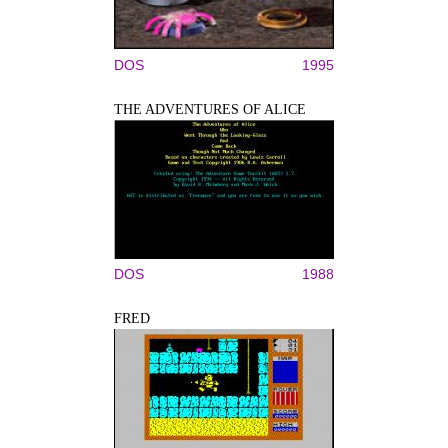
DOS
1995
THE ADVENTURES OF ALICE
DOS
1988
FRED