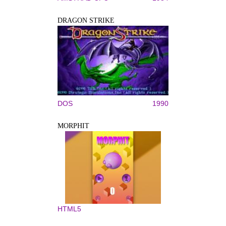
DRAGON STRIKE
DOS
1990
MORPHIT
HTML5