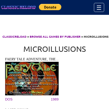
Jump to Content
☰
CLASSICRELOAD
»
BROWSE ALL GAMES BY PUBLISHER
» MICROILLUSIONS
MICROILLUSIONS
FAERY TALE ADVENTURE, THE...
DOS
1989