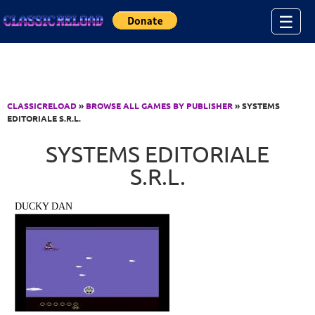
Jump to Content
☰
CLASSICRELOAD
»
BROWSE ALL GAMES BY PUBLISHER
» SYSTEMS
EDITORIALE S.R.L.
SYSTEMS EDITORIALE
S.R.L.
DUCKY DAN