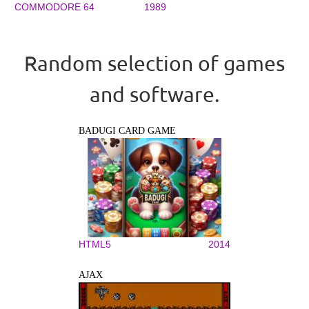
COMMODORE 64
1989
Random selection of games
and software.
BADUGI CARD GAME
HTML5
2014
AJAX