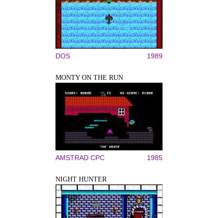
DOS
1989
MONTY ON THE RUN
AMSTRAD CPC
1985
NIGHT HUNTER