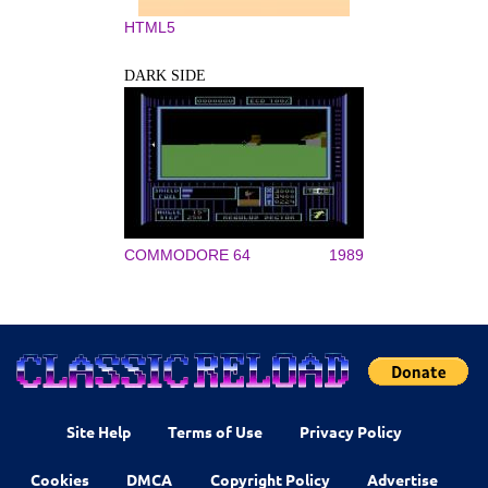
HTML5
DARK SIDE
COMMODORE 64
1989
Site Help
Terms of Use
Privacy Policy
Cookies
DMCA
Copyright Policy
Advertise