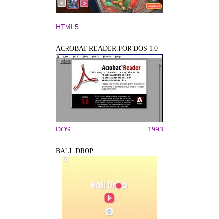
HTML5
ACROBAT READER FOR DOS 1.0
DOS
1993
BALL DROP