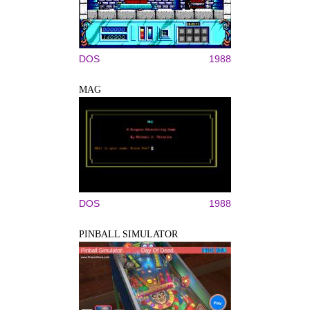
DOS
1988
MAG
DOS
1988
PINBALL SIMULATOR