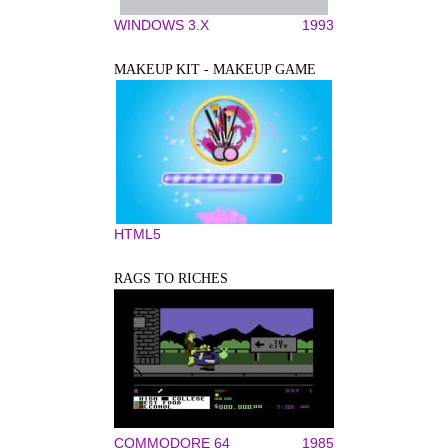
WINDOWS 3.X
1993
MAKEUP KIT - MAKEUP GAME
HTML5
RAGS TO RICHES
COMMODORE 64
1985