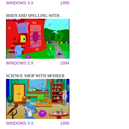
WINDOWS 3.X
1995
MATH AND SPELLING WITH...
WINDOWS 3.X
1994
SCIENCE SHOP WITH MONKER
WINDOWS 3.X
1995