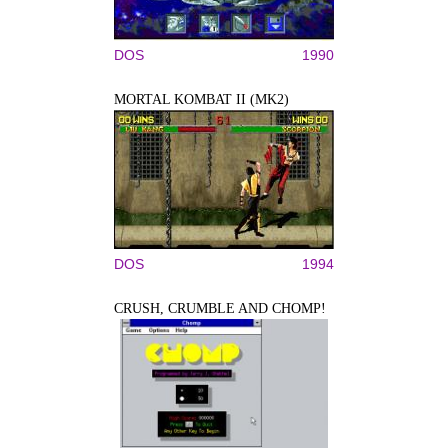
DOS
1990
MORTAL KOMBAT II (MK2)
DOS
1994
CRUSH, CRUMBLE AND CHOMP!