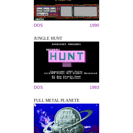
DOS
1990
JUNGLE HUNT
DOS
1983
FULL METAL PLANETE