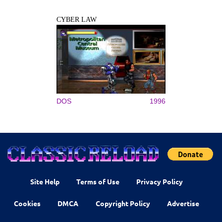
CYBER LAW
DOS
1996
Site Help
Terms of Use
Privacy Policy
Cookies
DMCA
Copyright Policy
Advertise