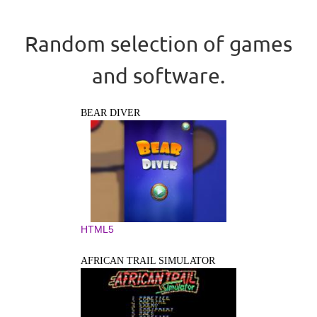
Random selection of games
and software.
BEAR DIVER
HTML5
AFRICAN TRAIL SIMULATOR