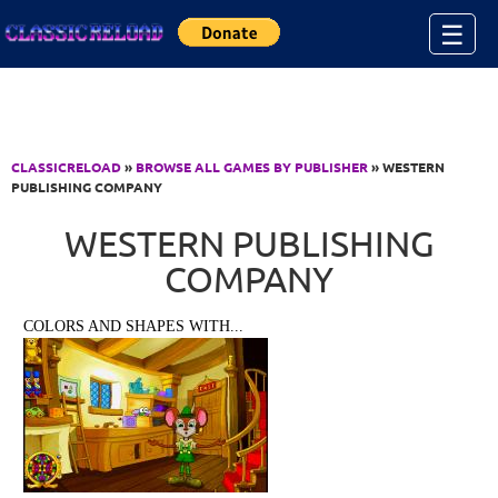
Jump to Content
☰
CLASSICRELOAD
»
BROWSE ALL GAMES BY PUBLISHER
» WESTERN
PUBLISHING COMPANY
WESTERN PUBLISHING
COMPANY
COLORS AND SHAPES WITH...