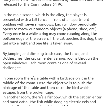
released for the Commodore 64 PC.
In the main screen, which is the alley, the player is
presented with a tall fence in front of an apartment
building with several windows. Each window periodically
opens to throw out random objects (a phone, shoe, etc.)
Every once in a while a dog may come running along the
bottom edge of the screen. If the cat touches this dog, they
get into a fight and one life is taken away.
By jumping and climbing trash cans, the fence, and
clotheslines, the cat can enter various rooms through the
open windows. Each room contains one of several
challenges:
In one room there's a table with a birdcage on it in the
middle of the room. Here the objective is to push the
birdcage off the table and then catch the bird which
escapes from the broken cage.
In another room, there's a fishbowl which the cat can enter
and must eat all the fish while dodging electric eels and