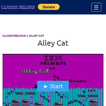
Jump to Content
☰
CLASSICRELOAD
» ALLEY CAT
Alley Cat
Start