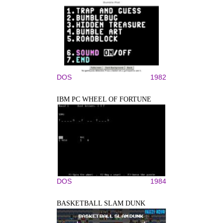
DOS
1982
IBM PC WHEEL OF FORTUNE
DOS
1984
BASKETBALL SLAM DUNK