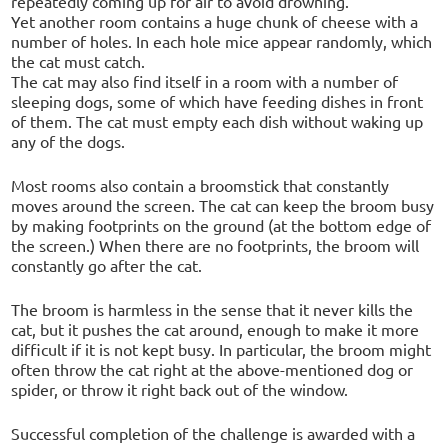
repeatedly coming up for air to avoid drowning.
Yet another room contains a huge chunk of cheese with a
number of holes. In each hole mice appear randomly, which
the cat must catch.
The cat may also find itself in a room with a number of
sleeping dogs, some of which have feeding dishes in front
of them. The cat must empty each dish without waking up
any of the dogs.
Most rooms also contain a broomstick that constantly
moves around the screen. The cat can keep the broom busy
by making footprints on the ground (at the bottom edge of
the screen.) When there are no footprints, the broom will
constantly go after the cat.
The broom is harmless in the sense that it never kills the
cat, but it pushes the cat around, enough to make it more
difficult if it is not kept busy. In particular, the broom might
often throw the cat right at the above-mentioned dog or
spider, or throw it right back out of the window.
Successful completion of the challenge is awarded with a