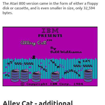
The Atari 800 version came in the form of either a floppy
disk or cassette, and is even smaller in size, only 32,594
bytes.
Alley Cat - additional