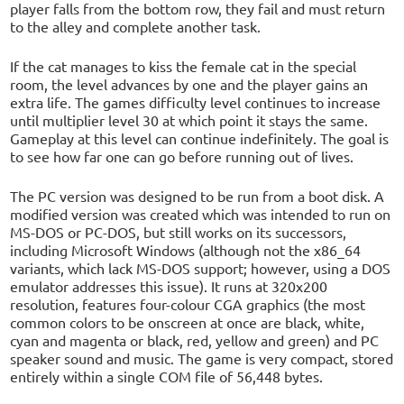
player falls from the bottom row, they fail and must return
to the alley and complete another task.
If the cat manages to kiss the female cat in the special
room, the level advances by one and the player gains an
extra life. The games difficulty level continues to increase
until multiplier level 30 at which point it stays the same.
Gameplay at this level can continue indefinitely. The goal is
to see how far one can go before running out of lives.
The PC version was designed to be run from a boot disk. A
modified version was created which was intended to run on
MS-DOS or PC-DOS, but still works on its successors,
including Microsoft Windows (although not the x86_64
variants, which lack MS-DOS support; however, using a DOS
emulator addresses this issue). It runs at 320x200
resolution, features four-colour CGA graphics (the most
common colors to be onscreen at once are black, white,
cyan and magenta or black, red, yellow and green) and PC
speaker sound and music. The game is very compact, stored
entirely within a single COM file of 56,448 bytes.