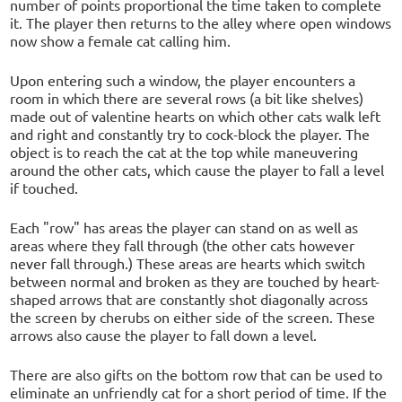
number of points proportional the time taken to complete
it. The player then returns to the alley where open windows
now show a female cat calling him.
Upon entering such a window, the player encounters a
room in which there are several rows (a bit like shelves)
made out of valentine hearts on which other cats walk left
and right and constantly try to cock-block the player. The
object is to reach the cat at the top while maneuvering
around the other cats, which cause the player to fall a level
if touched.
Each "row" has areas the player can stand on as well as
areas where they fall through (the other cats however
never fall through.) These areas are hearts which switch
between normal and broken as they are touched by heart-
shaped arrows that are constantly shot diagonally across
the screen by cherubs on either side of the screen. These
arrows also cause the player to fall down a level.
There are also gifts on the bottom row that can be used to
eliminate an unfriendly cat for a short period of time. If the