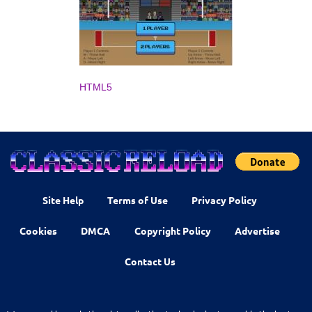
HTML5
Site Help
Terms of Use
Privacy Policy
Cookies
DMCA
Copyright Policy
Advertise
Contact Us