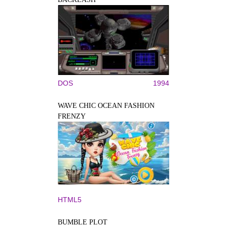
DOS
1994
WAVE CHIC OCEAN FASHION
FRENZY
HTML5
BUMBLE PLOT