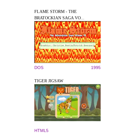
FLAME STORM - THE
BRATOCKIAN SAGA VO...
DOS
1995
TIGER JIGSAW
HTML5