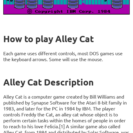
How to play Alley Cat
Each game uses different controls, most DOS games use
the keyboard arrows. Some will use the mouse.
Alley Cat Description
Alley Cat is a computer game created by Bill Williams and
published by Synapse Software for the Atari 8-bit family in
1983, and later for the PC in 1984 by IBM. The player
controls Freddy the Cat, an alley cat whose object is to
perform certain tasks within the homes of people in order
to reach to his love Felicia.[1] A similar game also called
Alley Cat, from 1984 and distributed by Solar Software, was