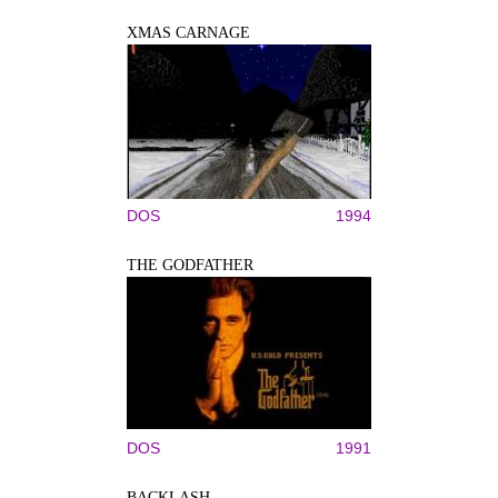
XMAS CARNAGE
DOS
1994
THE GODFATHER
DOS
1991
BACKLASH