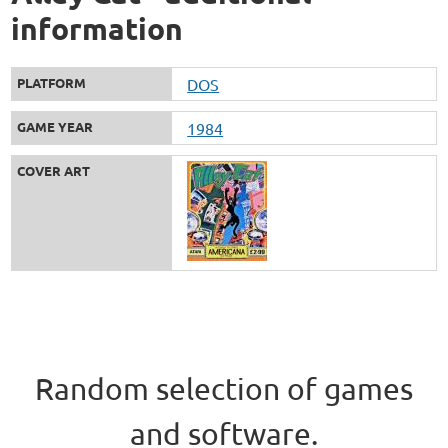
information
PLATFORM
DOS
GAME YEAR
1984
COVER ART
Random selection of games
and software.