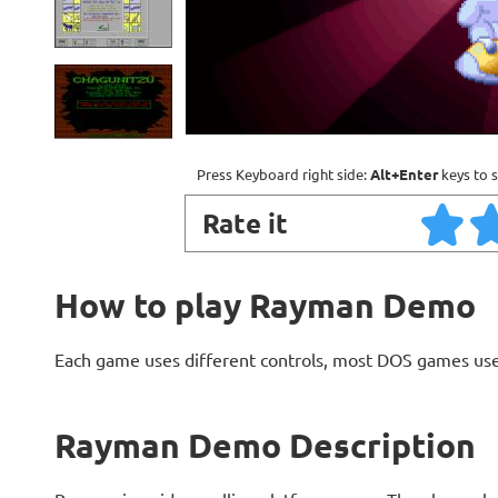
Press Keyboard right side:
Alt+Enter
keys to s
Rate it
How to play Rayman Demo
Each game uses different controls, most DOS games use
Rayman Demo Description