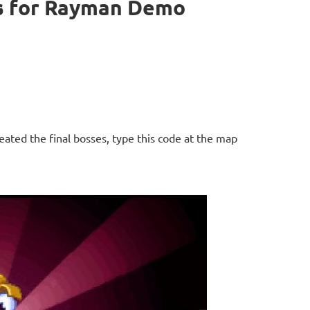
s for Rayman Demo
ated the final bosses, type this code at the map