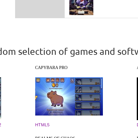
om selection of games and soft
CAPYBARA PRO
2
HTML5