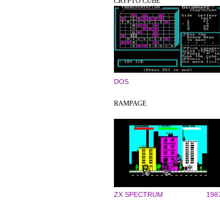
CRYPTO CUBE
DOS
RAMPAGE
ZX SPECTRUM
198