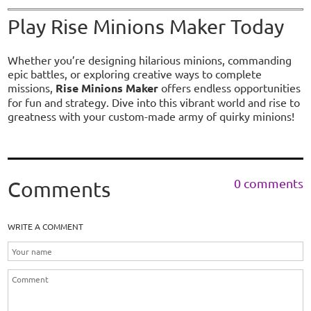
Play Rise Minions Maker Today
Whether you’re designing hilarious minions, commanding
epic battles, or exploring creative ways to complete
missions,
Rise Minions Maker
offers endless opportunities
for fun and strategy. Dive into this vibrant world and rise to
greatness with your custom-made army of quirky minions!
0 comments
Comments
WRITE A COMMENT