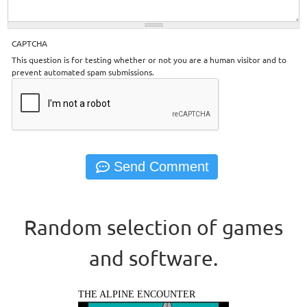
CAPTCHA
This question is for testing whether or not you are a human visitor and to
prevent automated spam submissions.
Random selection of games
and software.
THE ALPINE ENCOUNTER