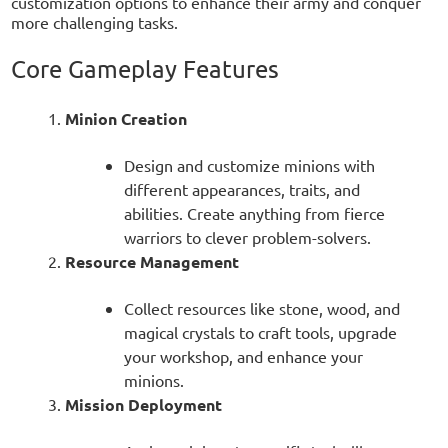
customization options to enhance their army and conquer
more challenging tasks.
Core Gameplay Features
Minion Creation
Design and customize minions with
different appearances, traits, and
abilities. Create anything from fierce
warriors to clever problem-solvers.
Resource Management
Collect resources like stone, wood, and
magical crystals to craft tools, upgrade
your workshop, and enhance your
minions.
Mission Deployment