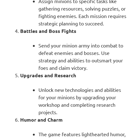
Assign minions to specific tasks like
gathering resources, solving puzzles, or
fighting enemies. Each mission requires
strategic planning to succeed.
Battles and Boss Fights
Send your minion army into combat to
defeat enemies and bosses. Use
strategy and abilities to outsmart your
foes and claim victory.
Upgrades and Research
Unlock new technologies and abilities
for your minions by upgrading your
workshop and completing research
projects.
Humor and Charm
The game features lighthearted humor,