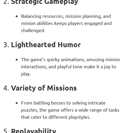
Strategic Gameplay
2.
Balancing resources, mission planning, and
minion abilities keeps players engaged and
challenged.
Lighthearted Humor
3.
The game’s quirky animations, amusing minion
interactions, and playful tone make it a joy to
play.
Variety of Missions
4.
From battling bosses to solving intricate
puzzles, the game offers a wide range of tasks
that cater to different playstyles.
Replayability
5.