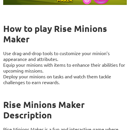
How to play Rise Minions
Maker
Use drag-and-drop tools to customize your minion’s
appearance and attributes.
Equip your minions with items to enhance their abilities for
upcoming missions.
Deploy your minions on tasks and watch them tackle
challenges to earn rewards.
Rise Minions Maker
Description
Rise Minions Maker is a fun and interactive game where