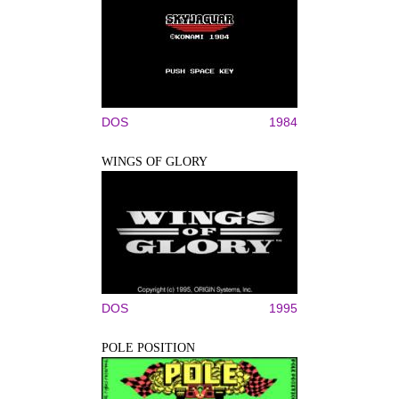
DOS
1984
WINGS OF GLORY
DOS
1995
POLE POSITION