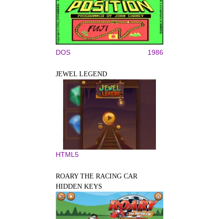
DOS
1986
JEWEL LEGEND
HTML5
ROARY THE RACING CAR
HIDDEN KEYS