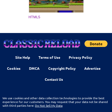
HTML5
Site Help
Terms of Use
Privacy Policy
Cookies
DMCA
Copyright Policy
Advertise
Contact Us
We use cookies and other data collection technologies to provide the best
experience for our customers. You may request that your data not be shared
with third parties here:
Do Not Sell My Data