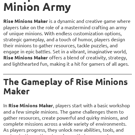
Minion Army
Rise Minions Maker
is a dynamic and creative game where
players take on the role of a mastermind crafting an army
of unique minions. With endless customization options,
strategic gameplay, and a touch of humor, players design
their minions to gather resources, tackle puzzles, and
engage in epic battles. Set in a vibrant, imaginative world,
Rise Minions Maker
offers a blend of creativity, strategy,
and lighthearted fun, making it a hit for gamers of all ages.
The Gameplay of Rise Minions
Maker
In
Rise Minions Maker
, players start with a basic workshop
and a few simple minions. The game challenges them to
gather resources, create powerful and quirky minions, and
complete missions across a wide variety of environments.
As players progress, they unlock new abilities, tools, and