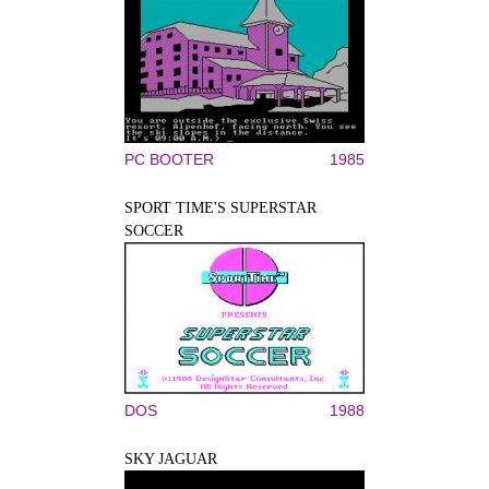
PC BOOTER
1985
SPORT TIME'S SUPERSTAR
SOCCER
DOS
1988
SKY JAGUAR