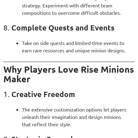
strategy. Experiment with different team
compositions to overcome difficult obstacles.
Complete Quests and Events
8.
Take on side quests and limited-time events to
earn rare resources and unique minion designs.
Why Players Love Rise Minions
Maker
Creative Freedom
1.
The extensive customization options let players
unleash their imagination and design minions
that reflect their style.