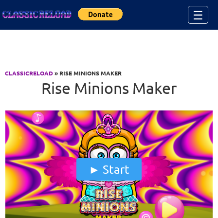
Jump to Content
☰
CLASSICRELOAD
» RISE MINIONS MAKER
Rise Minions Maker
Start