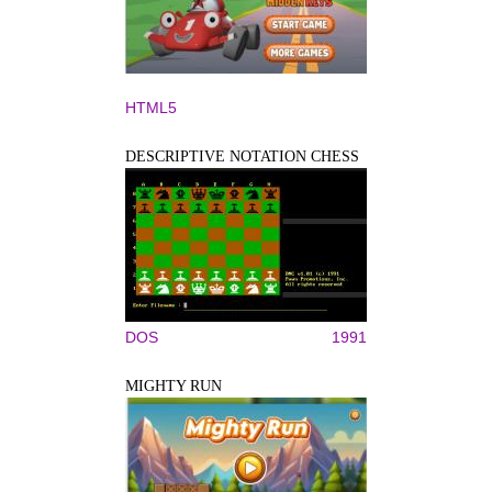
HTML5
DESCRIPTIVE NOTATION CHESS
DOS
1991
MIGHTY RUN