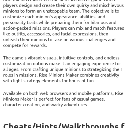
players design and create their own quirky and mischievous
minions to form an unstoppable team. The objective is to
customize each minion’s appearance, abilities, and
personality traits while preparing them for hilarious and
action-packed missions. Players can mix and match features
like outfits, accessories, and facial expressions, then
unleash their minions to take on various challenges and
compete for rewards.
The game’s vibrant visuals, intuitive controls, and endless
customization options make it an engaging experience for
all ages. From crafting unique minions to strategizing their
roles in missions, Rise Minions Maker combines creativity
with light strategy elements for hours of fun.
Available on both web browsers and mobile platforms, Rise
Minions Maker is perfect for fans of casual games,
character creation, and wacky adventures.
Cheats/Hints/Walkthroughs f