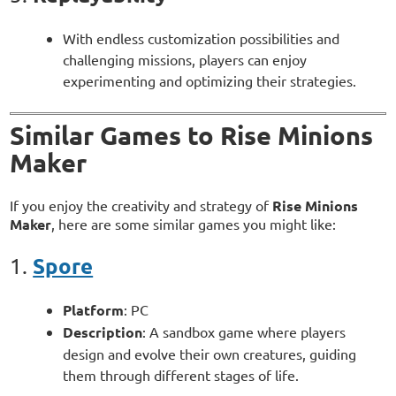
With endless customization possibilities and
challenging missions, players can enjoy
experimenting and optimizing their strategies.
Similar Games to Rise Minions
Maker
If you enjoy the creativity and strategy of
Rise Minions
Maker
, here are some similar games you might like:
Spore
1.
Platform
: PC
Description
: A sandbox game where players
design and evolve their own creatures, guiding
them through different stages of life.