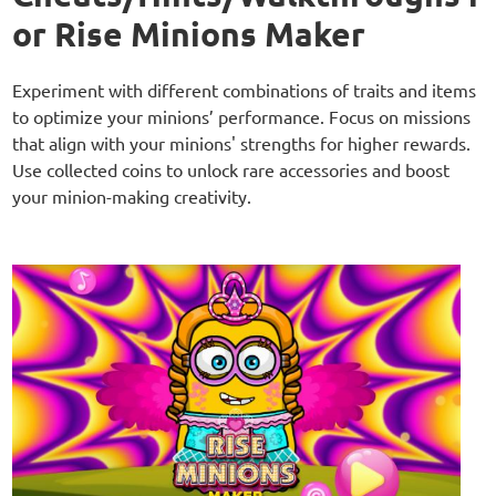
or Rise Minions Maker
Experiment with different combinations of traits and items
to optimize your minions’ performance. Focus on missions
that align with your minions' strengths for higher rewards.
Use collected coins to unlock rare accessories and boost
your minion-making creativity.