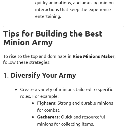
quirky animations, and amusing minion
interactions that keep the experience
entertaining.
Tips for Building the Best
Minion Army
To rise to the top and dominate in
Rise Minions Maker
,
follow these strategies:
Diversify Your Army
1.
Create a variety of minions tailored to specific
roles. For example:
Fighters
: Strong and durable minions
for combat.
Gatherers
: Quick and resourceful
minions for collecting items.