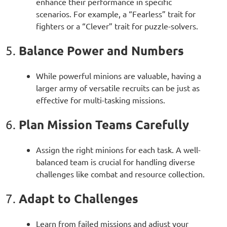
enhance their performance in specific
scenarios. For example, a “Fearless” trait for
fighters or a “Clever” trait for puzzle-solvers.
Balance Power and Numbers
5.
While powerful minions are valuable, having a
larger army of versatile recruits can be just as
effective for multi-tasking missions.
Plan Mission Teams Carefully
6.
Assign the right minions for each task. A well-
balanced team is crucial for handling diverse
challenges like combat and resource collection.
Adapt to Challenges
7.
Learn from failed missions and adjust your