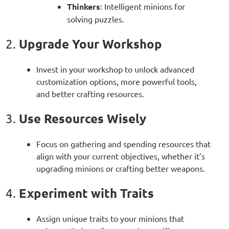
Thinkers
: Intelligent minions for
solving puzzles.
Upgrade Your Workshop
2.
Invest in your workshop to unlock advanced
customization options, more powerful tools,
and better crafting resources.
Use Resources Wisely
3.
Focus on gathering and spending resources that
align with your current objectives, whether it’s
upgrading minions or crafting better weapons.
Experiment with Traits
4.
Assign unique traits to your minions that