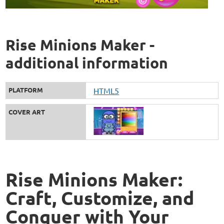
Rise Minions Maker -
additional information
PLATFORM
HTML5
COVER ART
Rise Minions Maker:
Craft, Customize, and
Conquer with Your