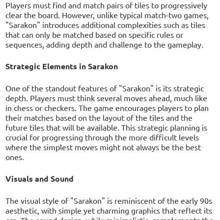
Players must find and match pairs of tiles to progressively
clear the board. However, unlike typical match-two games,
"Sarakon" introduces additional complexities such as tiles
that can only be matched based on specific rules or
sequences, adding depth and challenge to the gameplay.
Strategic Elements in Sarakon
One of the standout features of "Sarakon" is its strategic
depth. Players must think several moves ahead, much like
in chess or checkers. The game encourages players to plan
their matches based on the layout of the tiles and the
future tiles that will be available. This strategic planning is
crucial for progressing through the more difficult levels
where the simplest moves might not always be the best
ones.
Visuals and Sound
The visual style of "Sarakon" is reminiscent of the early 90s
aesthetic, with simple yet charming graphics that reflect its
era. The sound design, while minimalistic, complements the