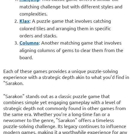
matching challenge but with different styles and
complexities.
Klax
: A puzzle game that involves catching
colored tiles and arranging them in specific
orders and stacks.
Columns
: Another matching game that involves
aligning columns of gems to clear them from the
board.
Each of these games provides a unique puzzle-solving
experience with a strategic depth akin to what you’d find in
"Sarakon.
"Sarakon" stands out as a classic puzzle game that
combines simple yet engaging gameplay with a level of
strategic depth not commonly found in other games from
the same era. Whether you’re a long-time fan or a
newcomer to the genre, "Sarakon" offers a timeless
puzzle-solving challenge. Its legacy continues to influence
modern games, making it a worthwhile experience for any