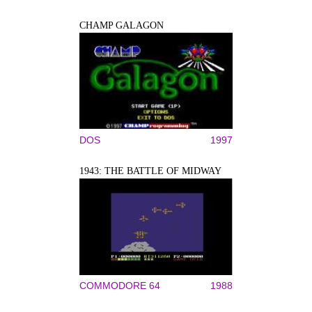
CHAMP GALAGON
DOS
1997
1943: THE BATTLE OF MIDWAY
COMMODORE 64
1988