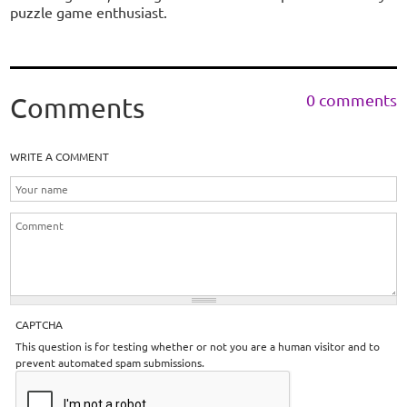
puzzle game enthusiast.
0 comments
Comments
WRITE A COMMENT
CAPTCHA
This question is for testing whether or not you are a human visitor and to
prevent automated spam submissions.