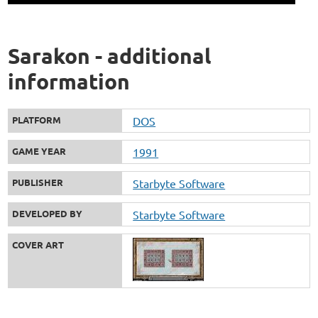
Sarakon - additional
information
PLATFORM
DOS
GAME YEAR
1991
PUBLISHER
Starbyte Software
DEVELOPED BY
Starbyte Software
COVER ART