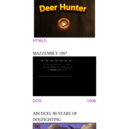
HTML5
MAZZEMBLY 1997
DOS
1996
AIR DUEL 80 YEARS OF
DOGFIGHTING