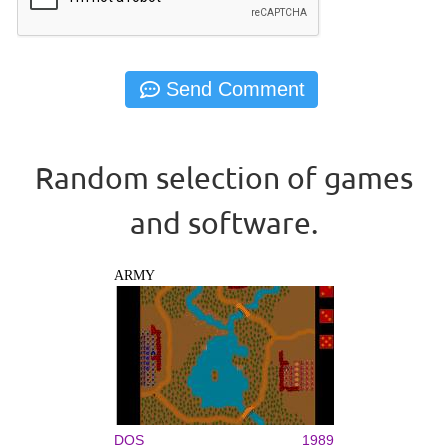
Random selection of games
and software.
ARMY
DOS
1989