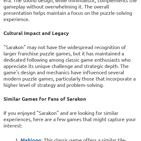
gameplay without overwhelming it. The overall
presentation helps maintain a focus on the puzzle-solving
experience.
Cultural Impact and Legacy
"Sarakon" may not have the widespread recognition of
larger franchise puzzle games, but it has maintained a
dedicated following among classic game enthusiasts who
appreciate its unique challenge and strategic depth. The
game's design and mechanics have influenced several
modern puzzle games, particularly those that incorporate a
higher level of strategy and problem-solving.
Similar Games for Fans of Sarakon
If you enjoyed "Sarakon" and are looking for similar
experiences, here are a few games that might capture your
interest:
Mahjong
: This classic game offers a similar tile-