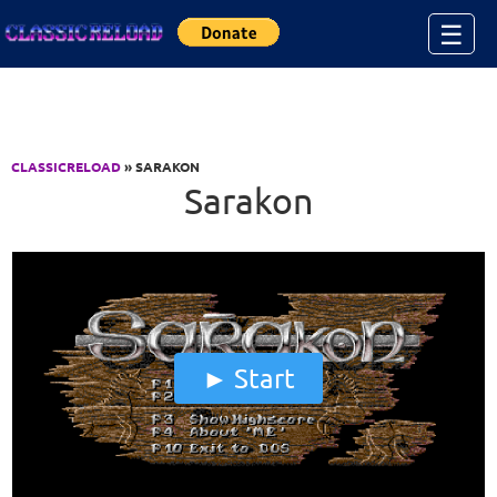
Jump to Content
☰
CLASSICRELOAD
» SARAKON
Sarakon
Start