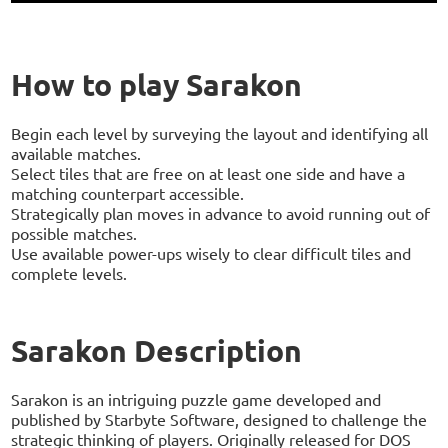
How to play Sarakon
Begin each level by surveying the layout and identifying all
available matches.
Select tiles that are free on at least one side and have a
matching counterpart accessible.
Strategically plan moves in advance to avoid running out of
possible matches.
Use available power-ups wisely to clear difficult tiles and
complete levels.
Sarakon Description
Sarakon is an intriguing puzzle game developed and
published by Starbyte Software, designed to challenge the
strategic thinking of players. Originally released for DOS