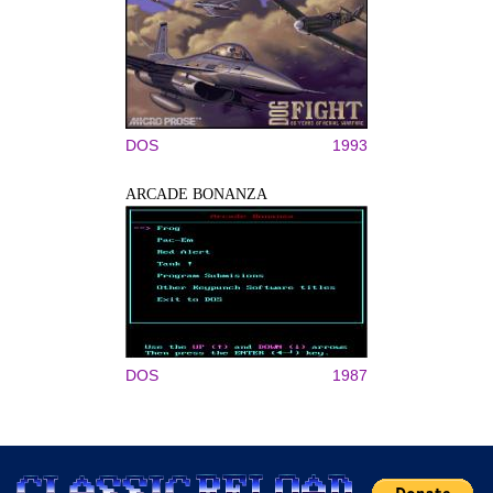
DOS
1993
ARCADE BONANZA
DOS
1987