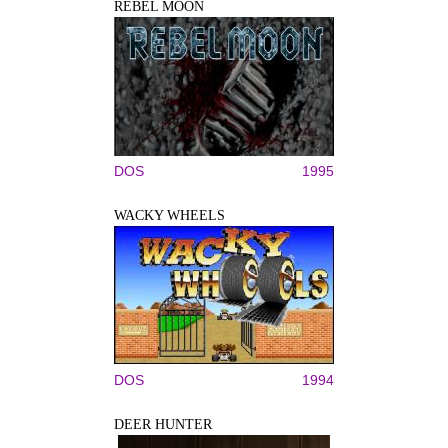
REBEL MOON
DOS
1995
WACKY WHEELS
DOS
1994
DEER HUNTER