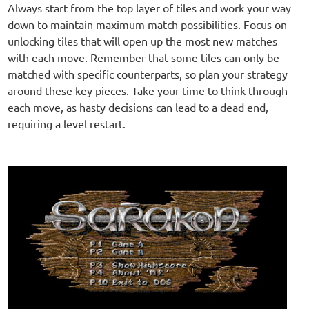
Always start from the top layer of tiles and work your way
down to maintain maximum match possibilities. Focus on
unlocking tiles that will open up the most new matches
with each move. Remember that some tiles can only be
matched with specific counterparts, so plan your strategy
around these key pieces. Take your time to think through
each move, as hasty decisions can lead to a dead end,
requiring a level restart.