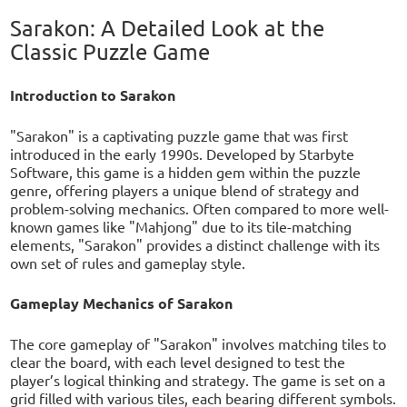
Sarakon: A Detailed Look at the
Classic Puzzle Game
Introduction to Sarakon
"Sarakon" is a captivating puzzle game that was first
introduced in the early 1990s. Developed by Starbyte
Software, this game is a hidden gem within the puzzle
genre, offering players a unique blend of strategy and
problem-solving mechanics. Often compared to more well-
known games like "Mahjong" due to its tile-matching
elements, "Sarakon" provides a distinct challenge with its
own set of rules and gameplay style.
Gameplay Mechanics of Sarakon
The core gameplay of "Sarakon" involves matching tiles to
clear the board, with each level designed to test the
player’s logical thinking and strategy. The game is set on a
grid filled with various tiles, each bearing different symbols.