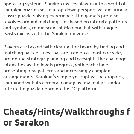
operating systems, Sarakon invites players into a world of
complex puzzles set in a top-down perspective, ensuring a
classic puzzle-solving experience. The game’s premise
revolves around matching tiles based on intricate patterns
and symbols, reminiscent of Mahjong but with unique
twists exclusive to the Sarakon universe.
Players are tasked with clearing the board by finding and
matching pairs of tiles that are free on at least one side,
promoting strategic planning and foresight. The challenge
intensifies as the levels progress, with each stage
presenting new patterns and increasingly complex
arrangements. Sarakon's simple yet captivating graphics,
combined with its cerebral gameplay, make it a standout
title in the puzzle genre on the PC platform.
Cheats/Hints/Walkthroughs f
or Sarakon