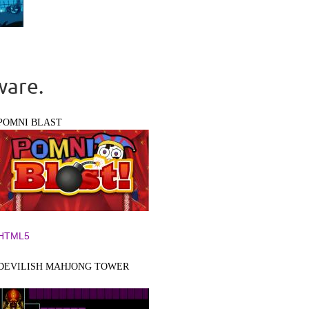
ware.
POMNI BLAST
HTML5
DEVILISH MAHJONG TOWER