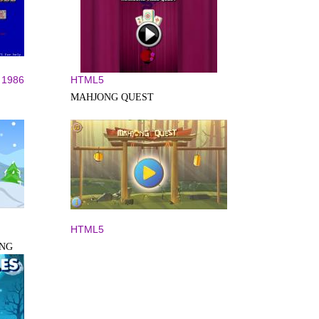
1986
HTML5
MAHJONG QUEST
HTML5
ONG