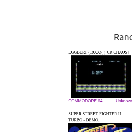
Rand
EGGBERT (19XX)( )[CR CHAOS]
COMMODORE 64
Unknow
SUPER STREET FIGHTER II
TURBO - DEMO...