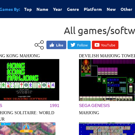
Games By:
Top
Name
Year
Genre
Platform
New
Other
All games/softw
Like
Follow
YouTube
NG KONG MAHJONG
DEVILISH MAHJONG TOWE
S
1991
SEGA GENESIS
HJONG SOLITAIRE: WORLD
MAHJONG
UR