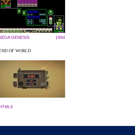
SEGA GENESIS
1994
END OF WORLD
HTML5