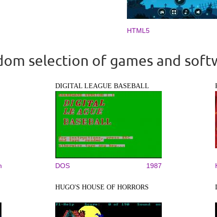
HTML5
om selection of games and soft
DIGITAL LEAGUE BASEBALL
n
DOS
1987
HUGO'S HOUSE OF HORRORS