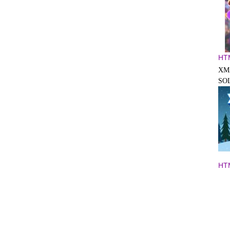
HT
XM
SO
HT