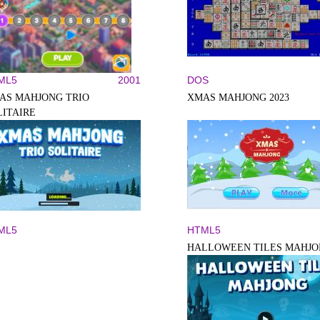
ML5
2001
DOS
AS MAHJONG TRIO
XMAS MAHJONG 2023
LITAIRE
ML5
HTML5
HALLOWEEN TILES MAHJ