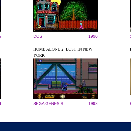
5
DOS
1990
HOME ALONE 2: LOST IN NEW
YORK
4
SEGA GENESIS
1993