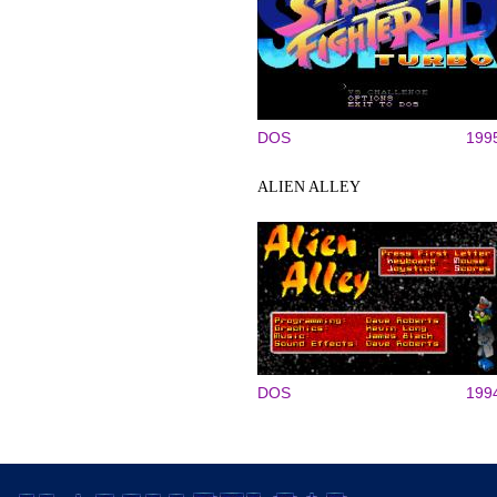
DOS
199
ALIEN ALLEY
DOS
199