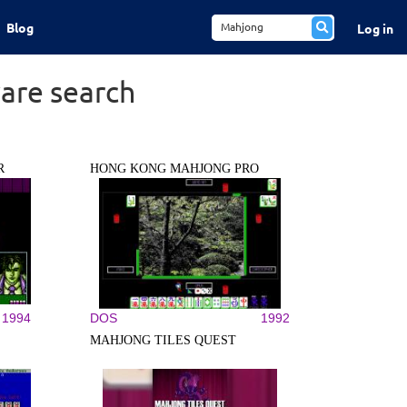
Blog
Log in
are search
R
HONG KONG MAHJONG PRO
1994
DOS
1992
MAHJONG TILES QUEST