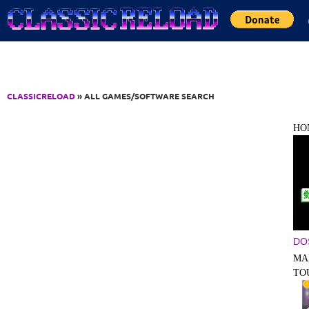
Jump to Content
CLASSICRELOAD
» ALL GAMES/SOFTWARE SEARCH
HO
DO
MA
TO