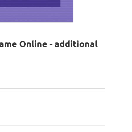
ame Online - additional