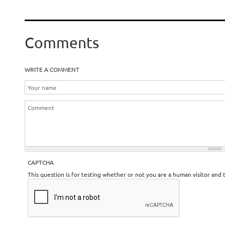
Comments
WRITE A COMMENT
CAPTCHA
This question is for testing whether or not you are a human visitor an