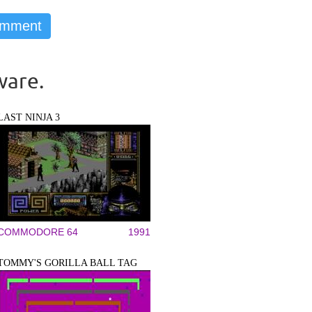
ware.
LAST NINJA 3
COMMODORE 64
1991
TOMMY'S GORILLA BALL TAG