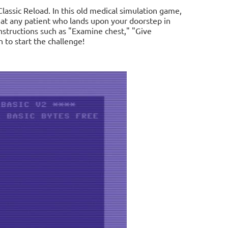
assic Reload. In this old medical simulation game,
reat any patient who lands upon your doorstep in
nstructions such as "Examine chest," "Give
to start the challenge!