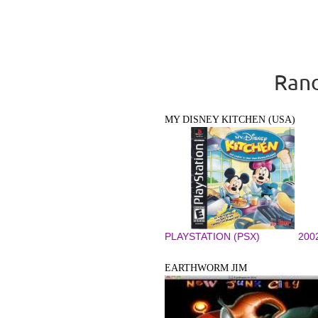
Rand
MY DISNEY KITCHEN (USA)
PLAYSTATION (PSX)
200
EARTHWORM JIM