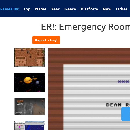
Games By:
Top
Name
Year
Genre
Platform
New
Other
ER!: Emergency Room
Report a bug!