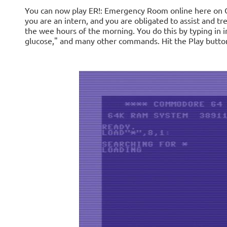
You can now play ER!: Emergency Room online here on Cl
you are an intern, and you are obligated to assist and t
the wee hours of the morning. You do this by typing in i
glucose," and many other commands. Hit the Play button 