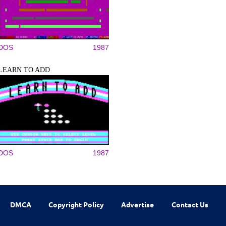
DOS
1987
LEARN TO ADD
DOS
1987
DMCA
Copyright Policy
Advertise
Contact Us