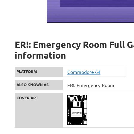
ER!: Emergency Room Full G
information
PLATFORM
Commodore 64
ALSO KNOWN AS
ER!: Emergency Room
COVER ART