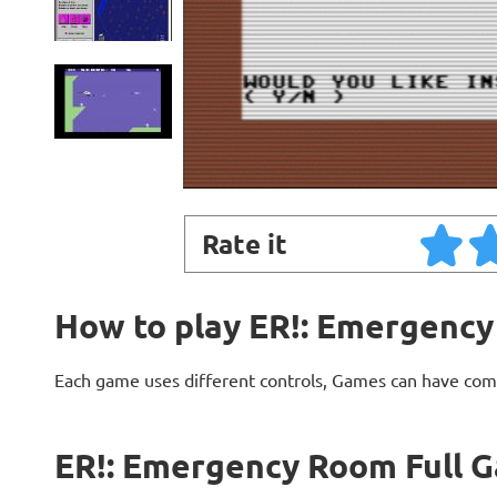
Rate it
How to play ER!: Emergency
Each game uses different controls, Games can have com
ER!: Emergency Room Full G