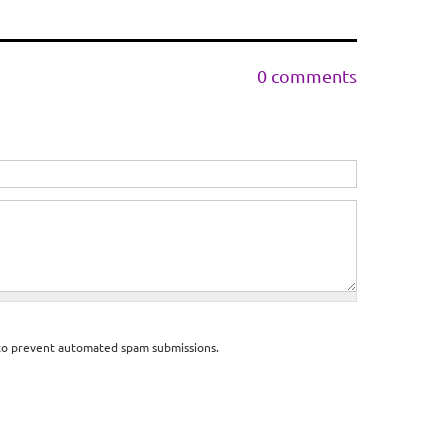
0 comments
d to prevent automated spam submissions.