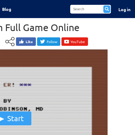
Blog
Log in
 Full Game Online
Like
Follow
YouTube
Start