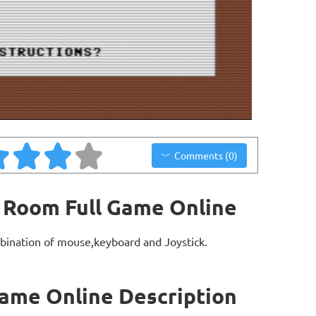
Comments (0)
 Room Full Game Online
bination of mouse,keyboard and Joystick.
ame Online Description