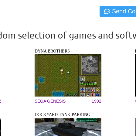
om selection of games and soft
DYNA BROTHERS
2
SEGA GENESIS
1992
DOCKYARD TANK PARKING