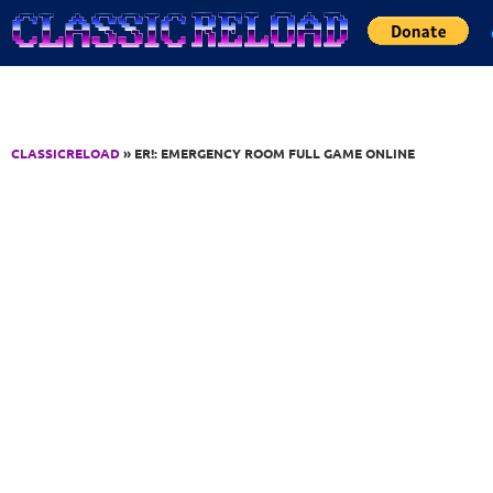
Jump to Content
CLASSICRELOAD
» ER!: EMERGENCY ROOM FULL GAME ONLINE