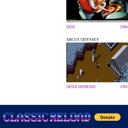
DOS
199
ARCUS ODYSSEY
SEGA GENESIS
199