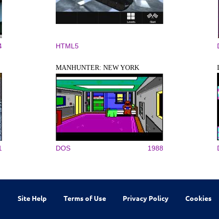
4
HTML5
MANHUNTER: NEW YORK
1
DOS
1988
Site Help
Terms of Use
Privacy Policy
Cookies