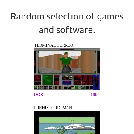
Random selection of games
and software.
TERMINAL TERROR
DOS
1994
PREHISTORIC MAN