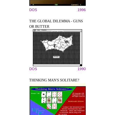
DOS
1996
THE GLOBAL DILEMMA - GUNS
OR BUTTER
DOS
1990
THINKING MAN'S SOLITARE?