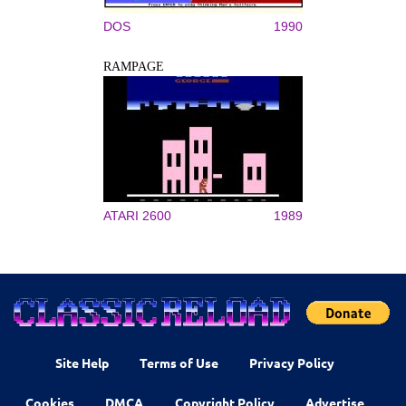
DOS
1990
RAMPAGE
ATARI 2600
1989
Site Help
Terms of Use
Privacy Policy
Cookies
DMCA
Copyright Policy
Advertise