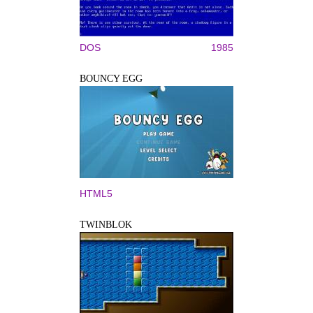
DOS
1985
BOUNCY EGG
HTML5
TWINBLOK