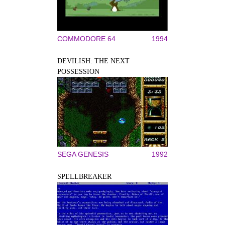
COMMODORE 64
1994
DEVILISH: THE NEXT
POSSESSION
SEGA GENESIS
1992
SPELLBREAKER