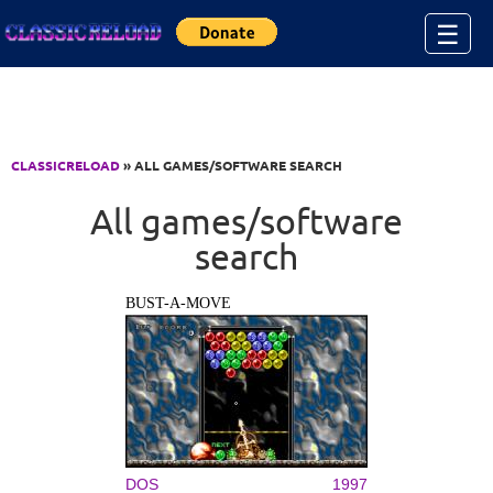
Jump to Content
☰
CLASSICRELOAD
» ALL GAMES/SOFTWARE SEARCH
All games/software
search
BUST-A-MOVE
DOS
1997