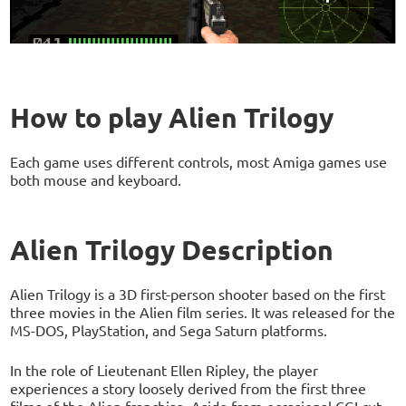
How to play Alien Trilogy
Each game uses different controls, most Amiga games use
both mouse and keyboard.
Alien Trilogy Description
Alien Trilogy is a 3D first-person shooter based on the first
three movies in the Alien film series. It was released for the
MS-DOS, PlayStation, and Sega Saturn platforms.
In the role of Lieutenant Ellen Ripley, the player
experiences a story loosely derived from the first three
films of the Alien franchise. Aside from occasional CGI cut