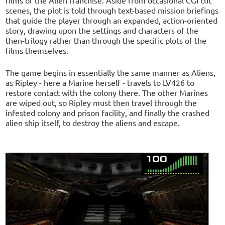
scenes, the plot is told through text-based mission briefings
that guide the player through an expanded, action-oriented
story, drawing upon the settings and characters of the
then-trilogy rather than through the specific plots of the
films themselves.
The game begins in essentially the same manner as Aliens,
as Ripley - here a Marine herself - travels to LV426 to
restore contact with the colony there. The other Marines
are wiped out, so Ripley must then travel through the
infested colony and prison facility, and finally the crashed
alien ship itself, to destroy the aliens and escape.