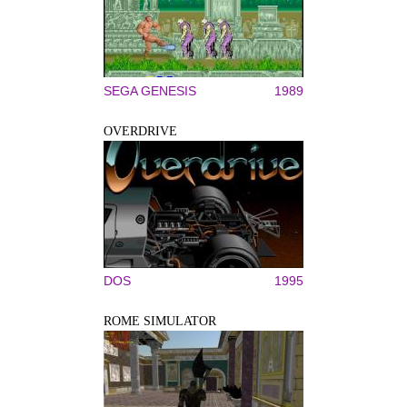
SEGA GENESIS
1989
OVERDRIVE
DOS
1995
ROME SIMULATOR