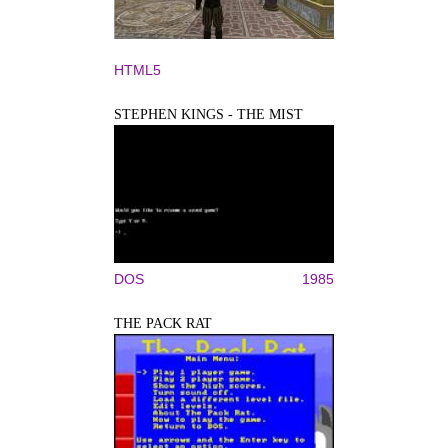
HTML5
STEPHEN KINGS - THE MIST
DOS
1985
THE PACK RAT