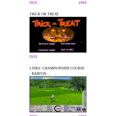
DOS
1993
TRICK OR TREAT
DOS
LINKS: CHAMPIONSHIP COURSE
- BARTON...