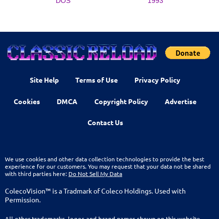
DOS
1993
Site Help
Terms of Use
Privacy Policy
Cookies
DMCA
Copyright Policy
Advertise
Contact Us
We use cookies and other data collection technologies to provide the best
experience for our customers. You may request that your data not be shared
with third parties here:
Do Not Sell My Data
ColecoVision™ is a Tradmark of Coleco Holdings. Used with
Permission.
All other trademarks, logos and brand names shown on this website