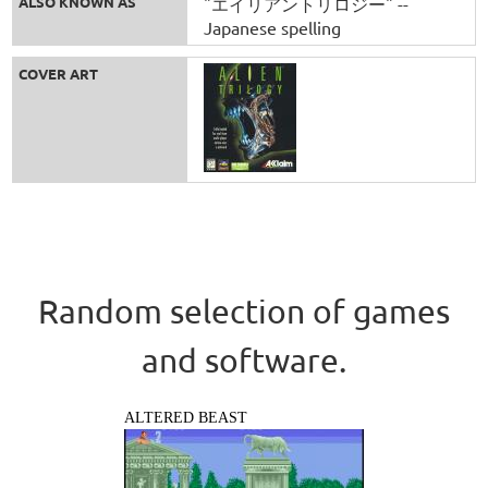
ALSO KNOWN AS
"エイリアントリロジー" --
Japanese spelling
COVER ART
Random selection of games
and software.
ALTERED BEAST