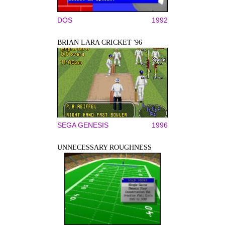
DOS
1992
BRIAN LARA CRICKET '96
SEGA GENESIS
1996
UNNECESSARY ROUGHNESS