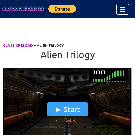
Jump to Content
☰
CLASSICRELOAD
» ALIEN TRILOGY
Alien Trilogy
Start