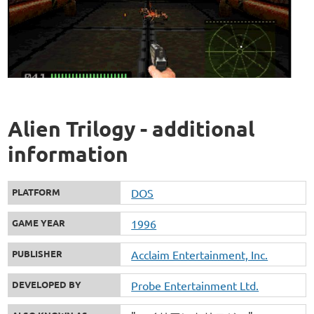
Alien Trilogy - additional
information
PLATFORM
DOS
GAME YEAR
1996
PUBLISHER
Acclaim Entertainment, Inc.
DEVELOPED BY
Probe Entertainment Ltd.