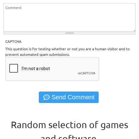
CAPTCHA
This question is for testing whether or not you are a human visitor and to
prevent automated spam submissions.
Random selection of games
and software.