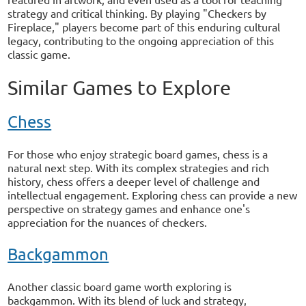
strategy and critical thinking. By playing "Checkers by
Fireplace," players become part of this enduring cultural
legacy, contributing to the ongoing appreciation of this
classic game.
Similar Games to Explore
Chess
For those who enjoy strategic board games, chess is a
natural next step. With its complex strategies and rich
history, chess offers a deeper level of challenge and
intellectual engagement. Exploring chess can provide a new
perspective on strategy games and enhance one's
appreciation for the nuances of checkers.
Backgammon
Another classic board game worth exploring is
backgammon. With its blend of luck and strategy,