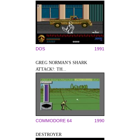
DOS
1991
GREG NORMAN'S SHARK
ATTACK!: TH...
COMMODORE 64
1990
DESTROYER