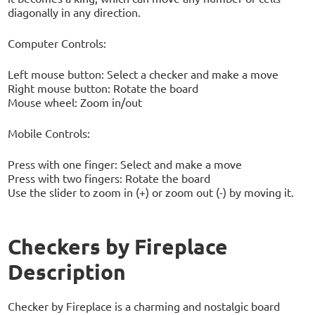
diagonally in any direction.
Computer Controls:
Left mouse button: Select a checker and make a move
Right mouse button: Rotate the board
Mouse wheel: Zoom in/out
Mobile Controls:
Press with one finger: Select and make a move
Press with two fingers: Rotate the board
Use the slider to zoom in (+) or zoom out (-) by moving it.
Checkers by Fireplace
Description
Checker by Fireplace is a charming and nostalgic board