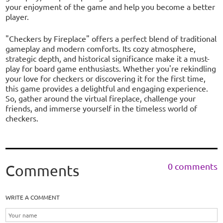
your enjoyment of the game and help you become a better
player.
"Checkers by Fireplace" offers a perfect blend of traditional
gameplay and modern comforts. Its cozy atmosphere,
strategic depth, and historical significance make it a must-
play for board game enthusiasts. Whether you're rekindling
your love for checkers or discovering it for the first time,
this game provides a delightful and engaging experience.
So, gather around the virtual fireplace, challenge your
friends, and immerse yourself in the timeless world of
checkers.
0 comments
Comments
WRITE A COMMENT