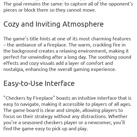
The goal remains the same: to capture all of the opponent's
pieces or block them so they cannot move.
Cozy and Inviting Atmosphere
The game's title hints at one of its most charming features
– the ambiance of a fireplace. The warm, crackling fire in
the background creates a relaxing environment, making it
perfect for unwinding after a long day. The soothing sound
effects and cozy visuals add a layer of comfort and
nostalgia, enhancing the overall gaming experience.
Easy-to-Use Interface
"Checkers by Fireplace" boasts an intuitive interface that is
easy to navigate, making it accessible to players of all ages.
The game board is clear and simple, allowing players to
focus on their strategy without any distractions. Whether
you're a seasoned checkers player or a newcomer, you'll
find the game easy to pick up and play.