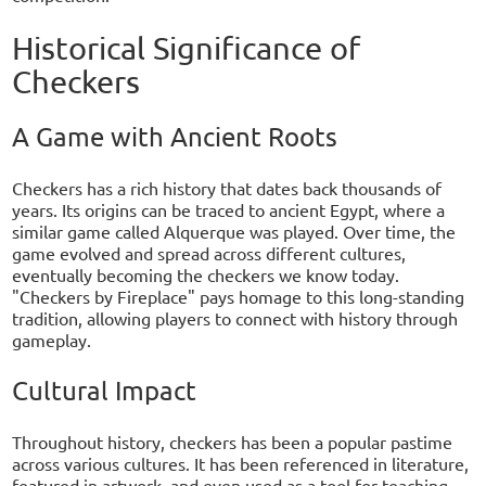
Historical Significance of
Checkers
A Game with Ancient Roots
Checkers has a rich history that dates back thousands of
years. Its origins can be traced to ancient Egypt, where a
similar game called Alquerque was played. Over time, the
game evolved and spread across different cultures,
eventually becoming the checkers we know today.
"Checkers by Fireplace" pays homage to this long-standing
tradition, allowing players to connect with history through
gameplay.
Cultural Impact
Throughout history, checkers has been a popular pastime
across various cultures. It has been referenced in literature,
featured in artwork, and even used as a tool for teaching