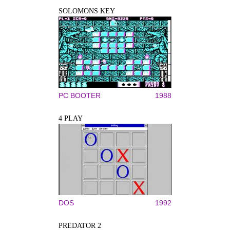
SOLOMONS KEY
PC BOOTER
1988
4 PLAY
DOS
1992
PREDATOR 2