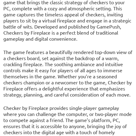
game that brings the classic strategy of checkers to your
PC, complete with a cozy and atmospheric setting. This
game captures the timeless appeal of checkers, inviting
players to sit by a virtual fireplace and engage in a strategic
battle of wits. Developed and published by GamePush,
Checkers by Fireplace is a perfect blend of traditional
gameplay and digital convenience.
The game features a beautifully rendered top-down view of
a checkers board, set against the backdrop of a warm,
crackling fireplace. The soothing ambiance and intuitive
controls make it easy for players of all ages to immerse
themselves in the game. Whether you’re a seasoned
checkers champion or a newcomer to the game, Checker by
Fireplace offers a delightful experience that emphasizes
strategy, planning, and careful consideration of each move.
Checker by Fireplace provides single-player gameplay
where you can challenge the computer, or two-player mode
to compete against a friend. The game’s platform, PC,
ensures that it is accessible to anyone, bringing the joy of
checkers into the digital age with a touch of homely