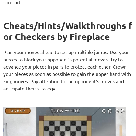
comfort.
Cheats/Hints/Walkthroughs f
or Checkers by Fireplace
Plan your moves ahead to set up multiple jumps. Use your
pieces to block your opponent’s potential moves. Try to
advance your pieces in pairs to protect each other. Crown
your pieces as soon as possible to gain the upper hand with
king moves. Pay attention to the opponent’s moves and
anticipate their strategy.