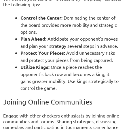
the following tips:
Control the Center:
Dominating the center of
the board provides more mobility and strategic
options.
Plan Ahead:
Anticipate your opponent's moves
and plan your strategy several steps in advance.
Protect Your Pieces:
Avoid unnecessary risks
and protect your pieces from being captured.
Utilize Kings:
Once a piece reaches the
opponent's back row and becomes a king, it
gains greater mobility. Use kings strategically to
control the game.
Joining Online Communities
Engage with other checkers enthusiasts by joining online
communities and forums. Sharing strategies, discussing
gameplay, and participating in tournaments can enhance