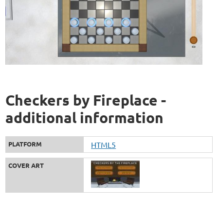
Checkers by Fireplace -
additional information
PLATFORM
HTML5
COVER ART