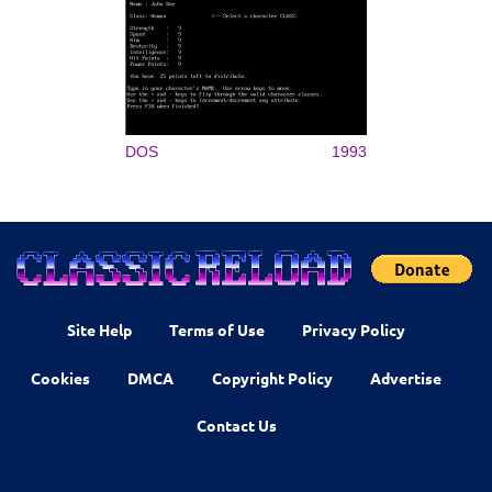
DOS
1993
Site Help
Terms of Use
Privacy Policy
Cookies
DMCA
Copyright Policy
Advertise
Contact Us