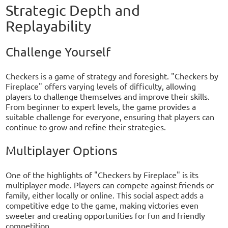
Strategic Depth and
Replayability
Challenge Yourself
Checkers is a game of strategy and foresight. "Checkers by
Fireplace" offers varying levels of difficulty, allowing
players to challenge themselves and improve their skills.
From beginner to expert levels, the game provides a
suitable challenge for everyone, ensuring that players can
continue to grow and refine their strategies.
Multiplayer Options
One of the highlights of "Checkers by Fireplace" is its
multiplayer mode. Players can compete against friends or
family, either locally or online. This social aspect adds a
competitive edge to the game, making victories even
sweeter and creating opportunities for fun and friendly
competition.