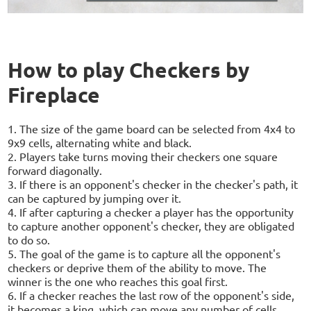
How to play Checkers by
Fireplace
1. The size of the game board can be selected from 4x4 to
9x9 cells, alternating white and black.
2. Players take turns moving their checkers one square
forward diagonally.
3. If there is an opponent's checker in the checker's path, it
can be captured by jumping over it.
4. If after capturing a checker a player has the opportunity
to capture another opponent's checker, they are obligated
to do so.
5. The goal of the game is to capture all the opponent's
checkers or deprive them of the ability to move. The
winner is the one who reaches this goal first.
6. If a checker reaches the last row of the opponent's side,
it becomes a king, which can move any number of cells