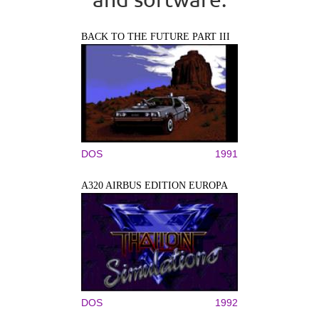
BACK TO THE FUTURE PART III
DOS
1991
A320 AIRBUS EDITION EUROPA
DOS
1992