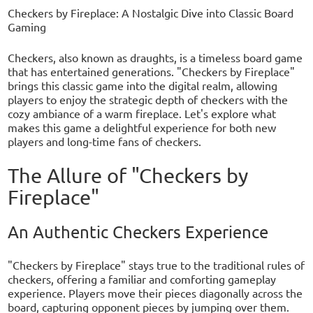
Checkers by Fireplace: A Nostalgic Dive into Classic Board
Gaming
Checkers, also known as draughts, is a timeless board game
that has entertained generations. "Checkers by Fireplace"
brings this classic game into the digital realm, allowing
players to enjoy the strategic depth of checkers with the
cozy ambiance of a warm fireplace. Let's explore what
makes this game a delightful experience for both new
players and long-time fans of checkers.
The Allure of "Checkers by
Fireplace"
An Authentic Checkers Experience
"Checkers by Fireplace" stays true to the traditional rules of
checkers, offering a familiar and comforting gameplay
experience. Players move their pieces diagonally across the
board, capturing opponent pieces by jumping over them.