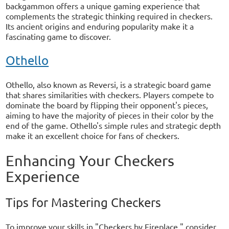
backgammon offers a unique gaming experience that
complements the strategic thinking required in checkers.
Its ancient origins and enduring popularity make it a
fascinating game to discover.
Othello
Othello, also known as Reversi, is a strategic board game
that shares similarities with checkers. Players compete to
dominate the board by flipping their opponent's pieces,
aiming to have the majority of pieces in their color by the
end of the game. Othello's simple rules and strategic depth
make it an excellent choice for fans of checkers.
Enhancing Your Checkers
Experience
Tips for Mastering Checkers
To improve your skills in "Checkers by Fireplace," consider