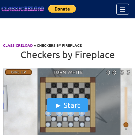
Jump to Content
☰
CLASSICRELOAD
» CHECKERS BY FIREPLACE
Checkers by Fireplace
Start