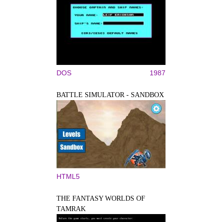
DOS
1987
BATTLE SIMULATOR - SANDBOX
HTML5
THE FANTASY WORLDS OF
TAMRAK