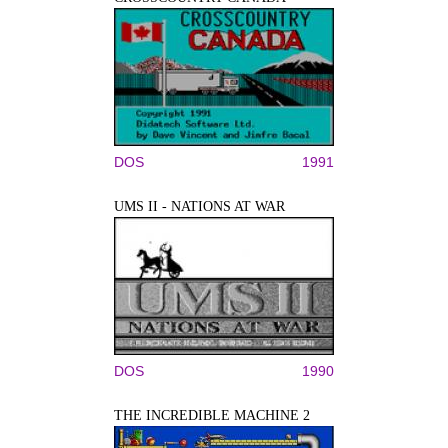
DOS
1991
UMS II - NATIONS AT WAR
DOS
1990
THE INCREDIBLE MACHINE 2