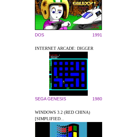
DOS
1991
INTERNET ARCADE: DIGGER
SEGA GENESIS
1980
WINDOWS 3.2 (RED CHINA)
[SIMPLIFIED...