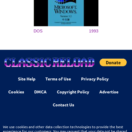
DOS
1993
Site Help
Terms of Use
Privacy Policy
Cookies
DMCA
Copyright Policy
Advertise
Contact Us
We use cookies and other data collection technologies to provide the best
experience for our customers. You may request that your data not be shared