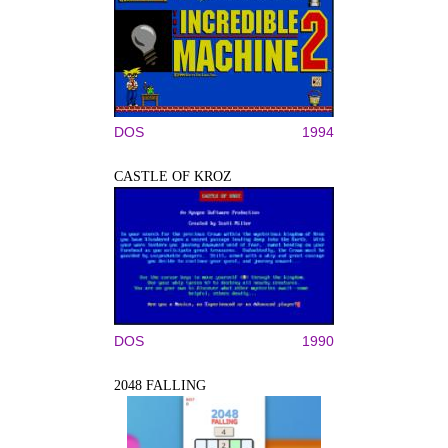
DOS
1994
CASTLE OF KROZ
DOS
1990
2048 FALLING