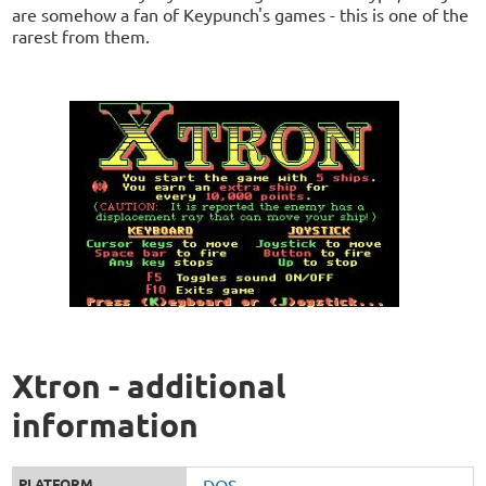
are somehow a fan of Keypunch's games - this is one of the
rarest from them.
Xtron - additional
information
PLATFORM
DOS