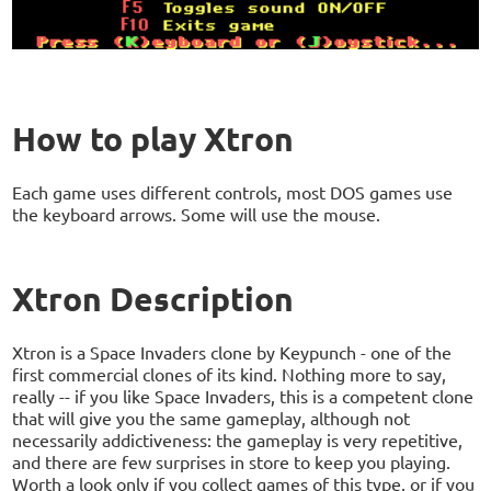
How to play Xtron
Each game uses different controls, most DOS games use
the keyboard arrows. Some will use the mouse.
Xtron Description
Xtron is a Space Invaders clone by Keypunch - one of the
first commercial clones of its kind. Nothing more to say,
really -- if you like Space Invaders, this is a competent clone
that will give you the same gameplay, although not
necessarily addictiveness: the gameplay is very repetitive,
and there are few surprises in store to keep you playing.
Worth a look only if you collect games of this type, or if you