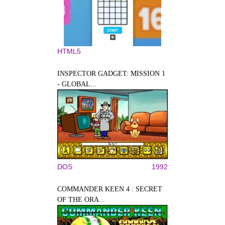
HTML5
INSPECTOR GADGET: MISSION 1
- GLOBAL...
DOS
1992
COMMANDER KEEN 4 : SECRET
OF THE ORA...