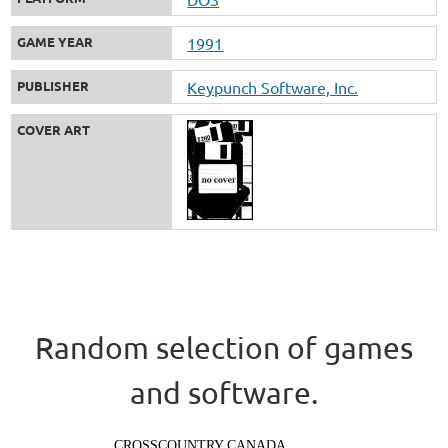
GAME YEAR
1991
PUBLISHER
Keypunch Software, Inc.
COVER ART
Random selection of games
and software.
CROSSCOUNTRY CANADA