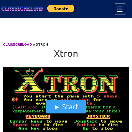
Jump to Content
☰
CLASSICRELOAD
» XTRON
Xtron
Start