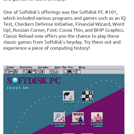
One of Softdisk's offerings was the Softdisk PC #101,
which included various programs and games such as an IQ
Test, Checkers Defense Initiative, Financial Wizard, Word
Up!, Russian Corner, Font: Cocoa Thin, and BMP Graphics.
Classic Reload now offers you the chance to play these
classic games from Softdisk's heyday. Try them out and
experience a piece of computing history!