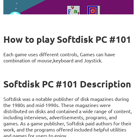
How to play Softdisk PC #101
Each game uses different controls, Games can have
combination of mouse,keyboard and Joystick.
Softdisk PC #101 Description
Softdisk was a notable publisher of disk magazines during
the 1980s and mid-1990s. These magazines were
distributed on disks and contained a wide range of content,
including interviews, advertisements, programs, and
games. As a game publisher, Softdisk paid authors for their
work, and the programs offered included helpful utilities
and games for users to enjoy.