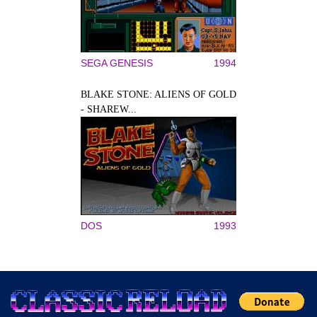
SEGA GENESIS
1994
BLAKE STONE: ALIENS OF GOLD
- SHAREW...
DOS
1993