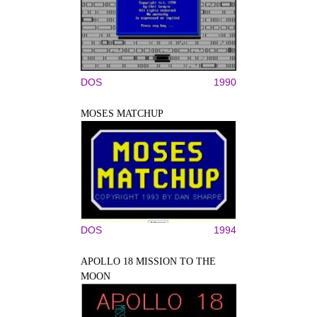
DOS
1990
MOSES MATCHUP
DOS
1994
APOLLO 18 MISSION TO THE
MOON