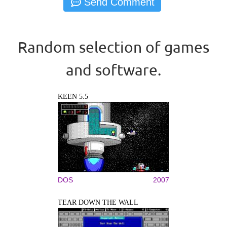
Random selection of games
and software.
KEEN 5.5
DOS
2007
TEAR DOWN THE WALL