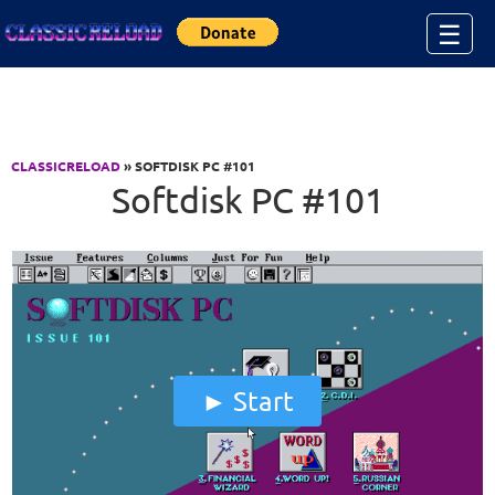
Jump to Content
☰
CLASSICRELOAD
» SOFTDISK PC #101
Softdisk PC #101
Start