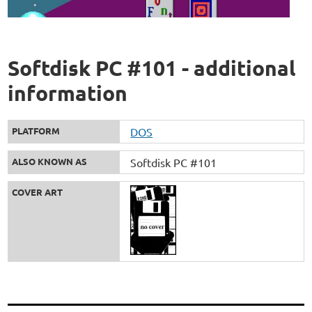
Softdisk PC #101 - additional
information
PLATFORM
DOS
ALSO KNOWN AS
Softdisk PC #101
COVER ART