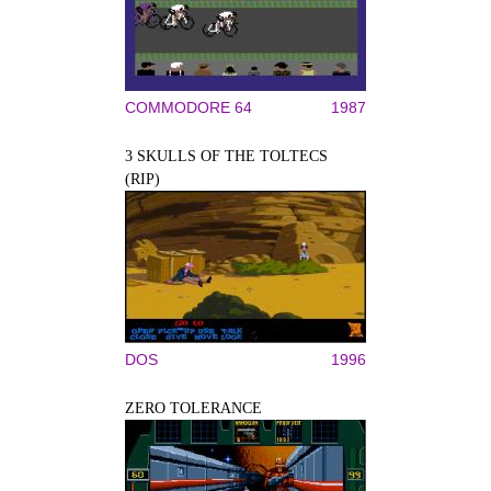
COMMODORE 64
1987
3 SKULLS OF THE TOLTECS
(RIP)
DOS
1996
ZERO TOLERANCE