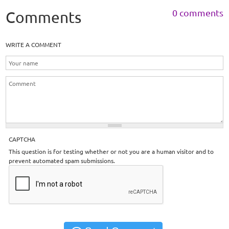
0 comments
Comments
WRITE A COMMENT
CAPTCHA
This question is for testing whether or not you are a human visitor and to
prevent automated spam submissions.