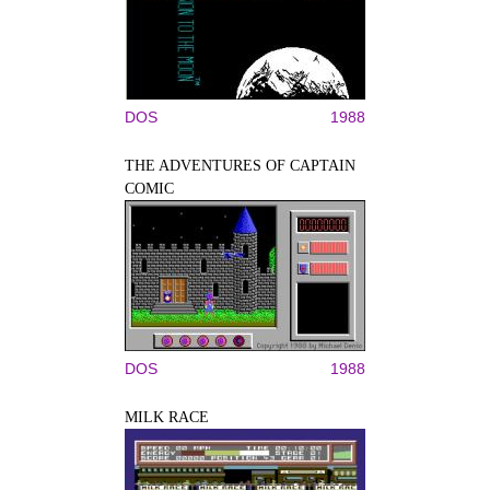
DOS
1988
THE ADVENTURES OF CAPTAIN
COMIC
DOS
1988
MILK RACE