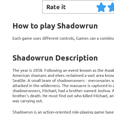
Rate it
How to play Shadowrun
Each game uses different controls, Games can a combin
Shadowrun Description
The year is 2058. Following an event known as the Awak
American shamans and elves reclaimed a vast area known 
Seattle. A small team of shadowrunners - mercenaries wo
attacked in the wilderness. The massacre is captured in 
shadowrunners, Michael, had a brother named Joshua. Arr
brother's death. He must find out who killed Michael, a
was carrying out.
Shadowrun is an action-oriented role-playing game base