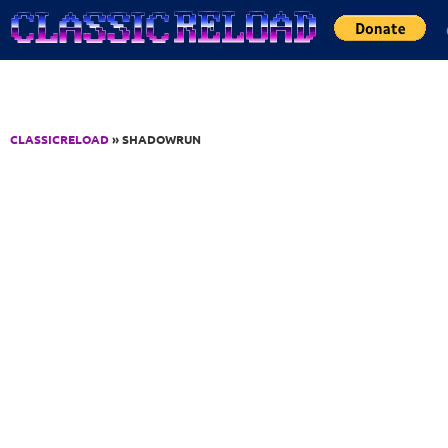
Jump to Content
CLASSICRELOAD
» SHADOWRUN