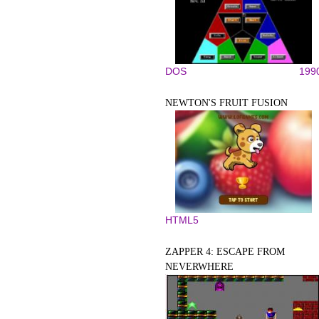
DOS
199
NEWTON'S FRUIT FUSION
HTML5
ZAPPER 4: ESCAPE FROM
NEVERWHERE