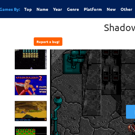
Games By:
Top
Name
Year
Genre
Platform
New
Other
Shado
Report a bug!