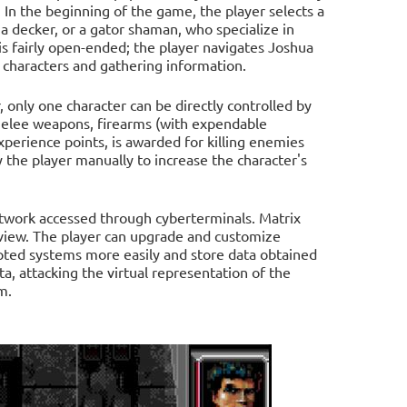
In the beginning of the game, the player selects a
a decker, or a gator shaman, who specialize in
s fairly open-ended; the player navigates Joshua
 characters and gathering information.
, only one character can be directly controlled by
 melee weapons, firearms (with expendable
perience points, is awarded for killing enemies
 the player manually to increase the character's
network accessed through cyberterminals. Matrix
 view. The player can upgrade and customize
pted systems more easily and store data obtained
ta, attacking the virtual representation of the
m.