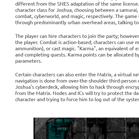
different from the SNES adaptation of the same license. 
character class for Joshua, choosing between a samurai, 
combat, cyberworld, and magic, respectively. The game i
through predominantly urban overhead areas, talking to
The player can hire characters to join the party; however
the player. Combat is action-based; characters can use
ammunition), or cast magic. "Karma", an equivalent of ex
and completing quests. Karma points can be allocated by
parameters.
Certain characters can also enter the Matrix, a virtual 
navigation is done from over-the-shoulder third-person
Joshua's cyberdeck, allowing him to hack through encry
from the Matrix. Nodes and ICs will try to protect the da
character and trying to force him to log out of the syste