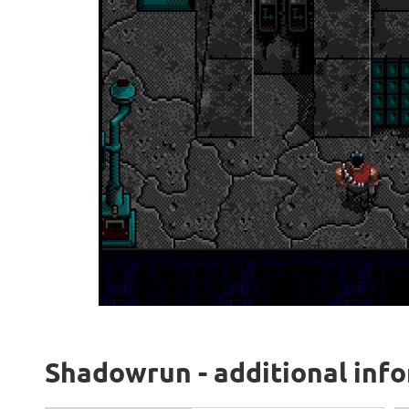
Shadowrun - additional inf