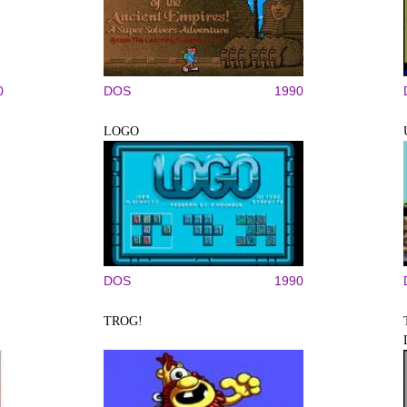
0
DOS
1990
LOGO
DOS
1990
TROG!