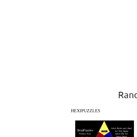
Rand
HEXIPUZZLES