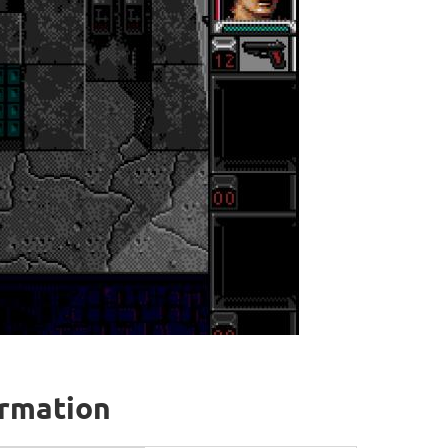
ormation