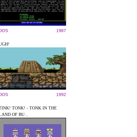
DOS
1987
UGH!
DOS
1992
TINK! TONK! - TONK IN THE
LAND OF BU...