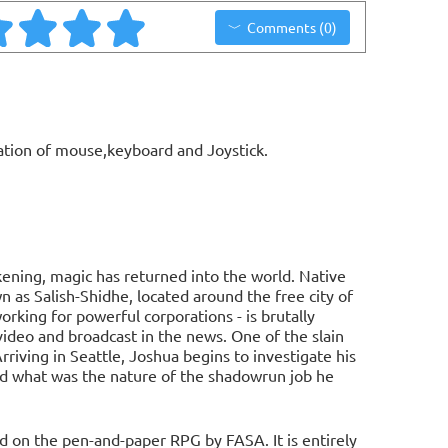
Comments (0)
ation of mouse,keyboard and Joystick.
ening, magic has returned into the world. Native
as Salish-Shidhe, located around the free city of
rking for powerful corporations - is brutally
video and broadcast in the news. One of the slain
iving in Seattle, Joshua begins to investigate his
nd what was the nature of the shadowrun job he
d on the pen-and-paper RPG by FASA. It is entirely