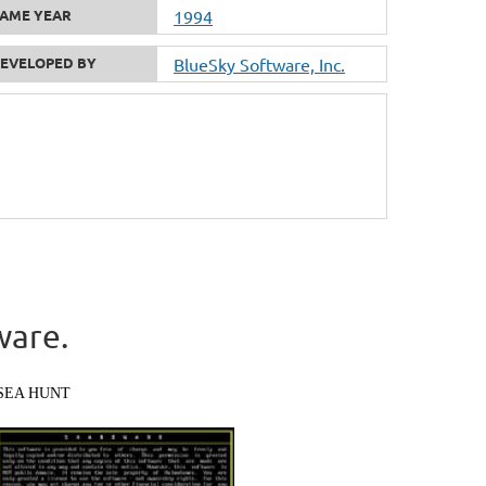
AME YEAR
1994
EVELOPED BY
BlueSky Software, Inc.
ware.
SEA HUNT