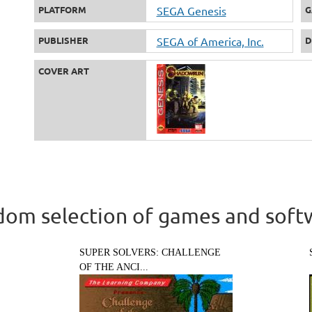
PLATFORM
SEGA Genesis
G
PUBLISHER
SEGA of America, Inc.
D
COVER ART
om selection of games and soft
SUPER SOLVERS: CHALLENGE
OF THE ANCI...