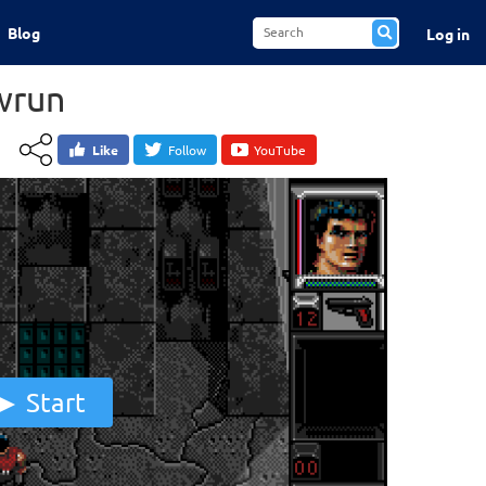
Blog
Log in
wrun
Like
Follow
YouTube
Start