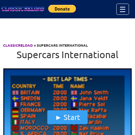
Jump to Content
☰
CLASSICRELOAD
» SUPERCARS INTERNATIONAL
Supercars International
Start