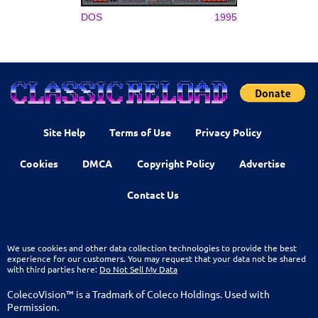
DOS
1995
Site Help
Terms of Use
Privacy Policy
Cookies
DMCA
Copyright Policy
Advertise
Contact Us
We use cookies and other data collection technologies to provide the best
experience for our customers. You may request that your data not be shared
with third parties here:
Do Not Sell My Data
ColecoVision™ is a Tradmark of Coleco Holdings. Used with
Permission.