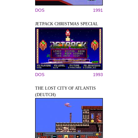
DOS
1991
JETPACK CHRISTMAS SPECIAL
DOS
1993
THE LOST CITY OF ATLANTIS
(DEUTCH)