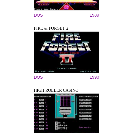
DOS
1989
FIRE & FORGET 2
DOS
1990
HIGH ROLLER CASINO