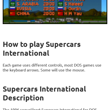
How to play Supercars
International
Each game uses different controls, most DOS games use
the keyboard arrows. Some will use the mouse.
Supercars International
Description
The 1996 sequel/port Supercars International for DOS