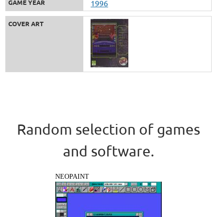
GAME YEAR
1996
COVER ART
Random selection of games
and software.
NEOPAINT