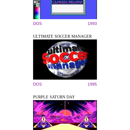
DOS
1993
ULTIMATE SOCCER MANAGER
DOS
1995
PURPLE SATURN DAY