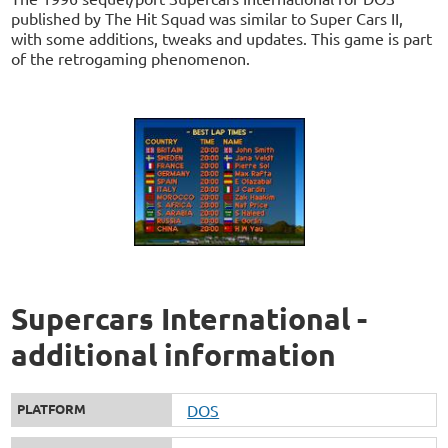
published by The Hit Squad was similar to Super Cars II,
with some additions, tweaks and updates. This game is part
of the retrogaming phenomenon.
Supercars International -
additional information
PLATFORM
DOS