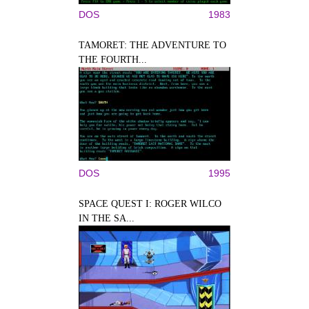
DOS
1983
TAMORET: THE ADVENTURE TO
THE FOURTH...
DOS
1995
SPACE QUEST I: ROGER WILCO
IN THE SA...