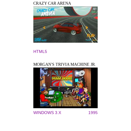
CRAZY CAR ARENA
HTML5
MORGAN'S TRIVIA MACHINE JR.
WINDOWS 3.X
1995