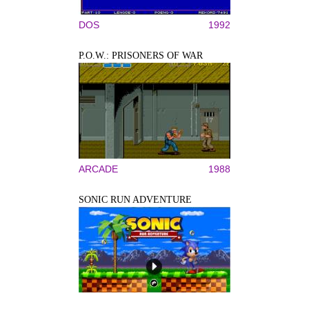
DOS
1992
P.O.W.: PRISONERS OF WAR
ARCADE
1988
SONIC RUN ADVENTURE