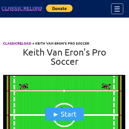
Jump to Content
☰
CLASSICRELOAD
» KEITH VAN ERON'S PRO SOCCER
Keith Van Eron's Pro
Soccer
Start