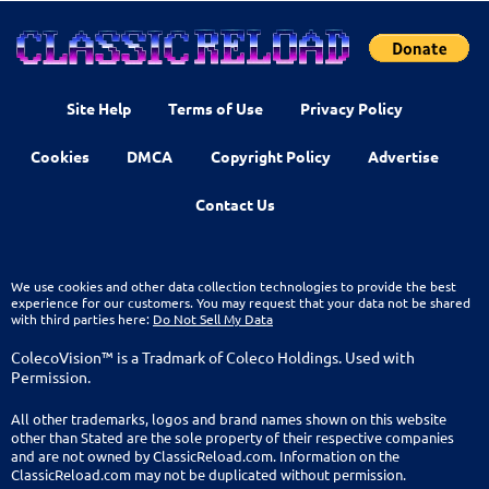
Site Help
Terms of Use
Privacy Policy
Cookies
DMCA
Copyright Policy
Advertise
Contact Us
We use cookies and other data collection technologies to provide the best
experience for our customers. You may request that your data not be shared
with third parties here:
Do Not Sell My Data
ColecoVision™ is a Tradmark of Coleco Holdings. Used with
Permission.
All other trademarks, logos and brand names shown on this website
other than Stated are the sole property of their respective companies
and are not owned by ClassicReload.com. Information on the
ClassicReload.com may not be duplicated without permission.