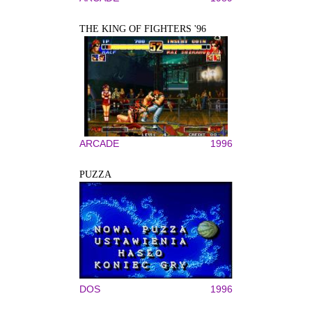
THE KING OF FIGHTERS '96
ARCADE
1996
PUZZA
DOS
1996