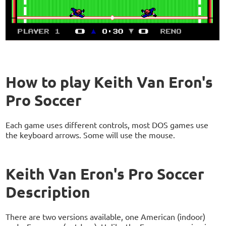
How to play Keith Van Eron's
Pro Soccer
Each game uses different controls, most DOS games use
the keyboard arrows. Some will use the mouse.
Keith Van Eron's Pro Soccer
Description
There are two versions available, one American (indoor)