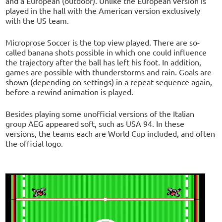
and a European (outdoor). Unlike the European version is
played in the hall with the American version exclusively
with the US team.
Microprose Soccer is the top view played. There are so-
called banana shots possible in which one could influence
the trajectory after the ball has left his foot. In addition,
games are possible with thunderstorms and rain. Goals are
shown (depending on settings) in a repeat sequence again,
before a rewind animation is played.
Besides playing some unofficial versions of the Italian
group AEG appeared soft, such as USA 94. In these
versions, the teams each are World Cup included, and often
the official logo.