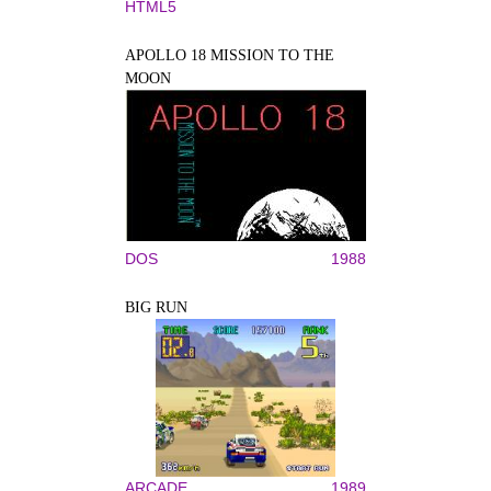
HTML5
APOLLO 18 MISSION TO THE
MOON
DOS
1988
BIG RUN
ARCADE
1989