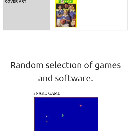
COVER ART
Random selection of games
and software.
SNAKE GAME