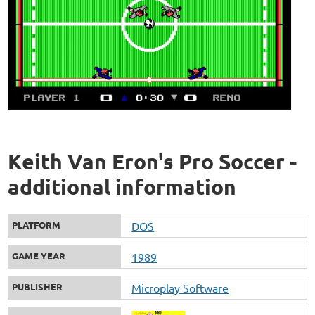
Keith Van Eron's Pro Soccer -
additional information
PLATFORM
DOS
GAME YEAR
1989
PUBLISHER
Microplay Software