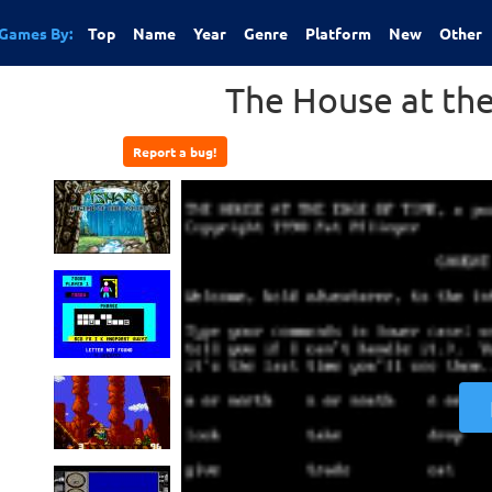
Games By:
Top
Name
Year
Genre
Platform
New
Other
The House at th
Report a bug!