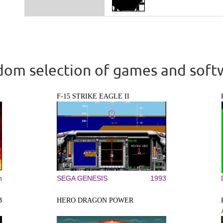
om selection of games and soft
F-15 STRIKE EAGLE II
n
SEGA GENESIS
1993
B
HERO DRAGON POWER