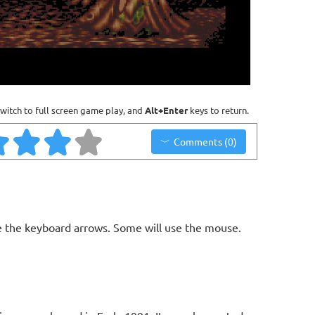
witch to full screen game play, and
Alt+Enter
keys to return.
Comments (0)
 the keyboard arrows. Some will use the mouse.