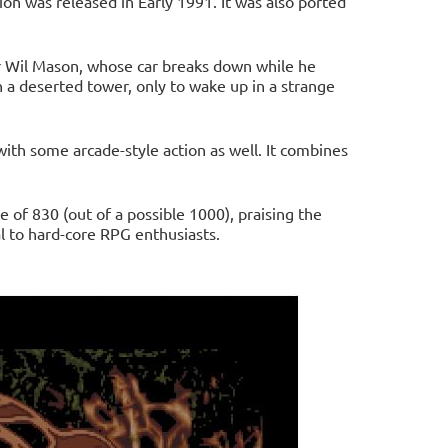
n was released in Early 1991. It was also ported
er Wil Mason, whose car breaks down while he
 a deserted tower, only to wake up in a strange
with some arcade-style action as well. It combines
of 830 (out of a possible 1000), praising the
l to hard-core RPG enthusiasts.