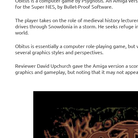
Obitus is a computer game by Psygnosis. An Amiga versio
for the Super NES, by Bullet-Proof Software.
The player takes on the role of medieval history lectur
drives through Snowdonia in a storm. He seeks refuge in
world.
Obitus is essentially a computer role-playing game, but 
several graphics styles and perspectives.
Reviewer David Upchurch gave the Amiga version a score 
graphics and gameplay, but noting that it may not appea