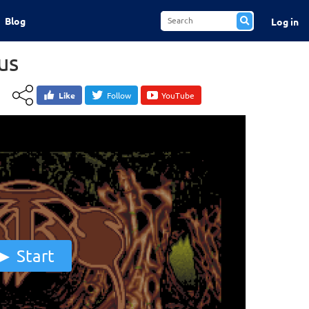
Blog
Log in
us
Like
Follow
YouTube
Start