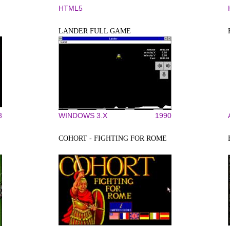
HTML5
LANDER FULL GAME
8
WINDOWS 3.X
1990
COHORT - FIGHTING FOR ROME