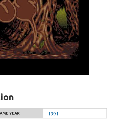
tion
AME YEAR
1991