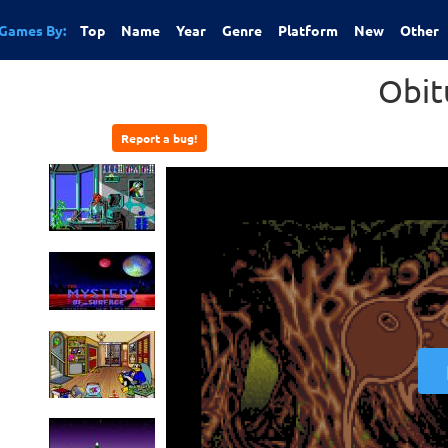
Games By:
Top
Name
Year
Genre
Platform
New
Other
Obit
Report a bug!