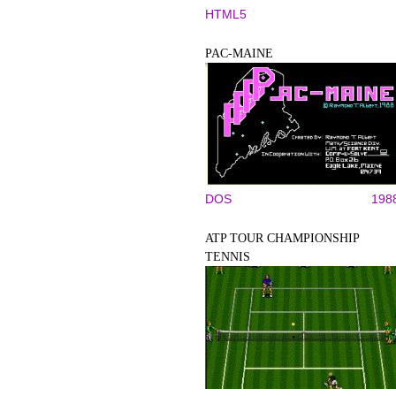
HTML5
PAC-MAINE
DOS
198
ATP TOUR CHAMPIONSHIP
TENNIS