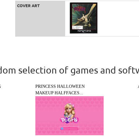
COVER ART
om selection of games and soft
G
PRINCESS HALLOWEEN
MAKEUP HALFFACES...