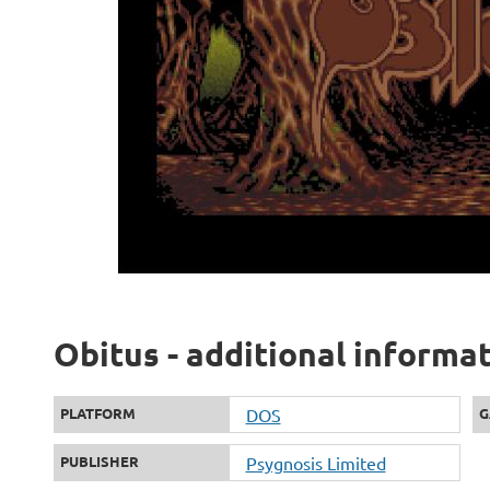
Obitus - additional informa
PLATFORM
DOS
G
PUBLISHER
Psygnosis Limited