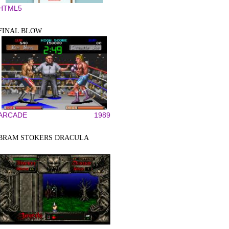
HTML5
FINAL BLOW
ARCADE
1989
BRAM STOKERS DRACULA