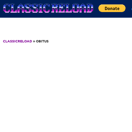
Jump to Content
CLASSICRELOAD
» OBITUS