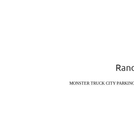
Rand
MONSTER TRUCK CITY PARKIN