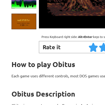
Press Keyboard right side:
Alt+Enter
keys to s
Rate it
How to play Obitus
Each game uses different controls, most DOS games use
Obitus Description