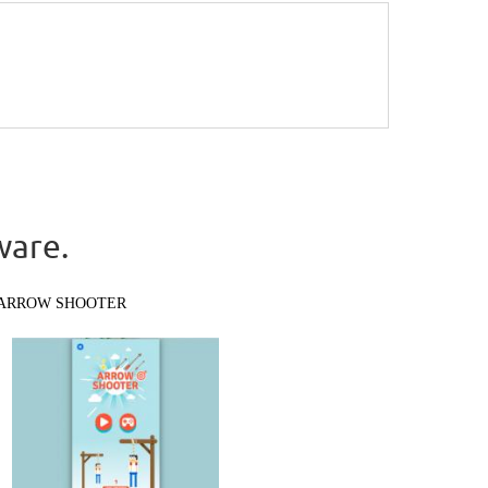
ware.
ARROW SHOOTER