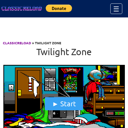
Jump to Content
☰
CLASSICRELOAD
» TWILIGHT ZONE
Twilight Zone
Start