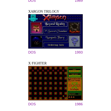
DOS
1989
XARGON TRILOGY
DOS
1993
X FIGHTER
DOS
1986