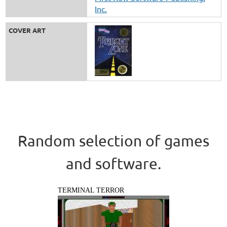
Inc.
COVER ART
Random selection of games
and software.
TERMINAL TERROR