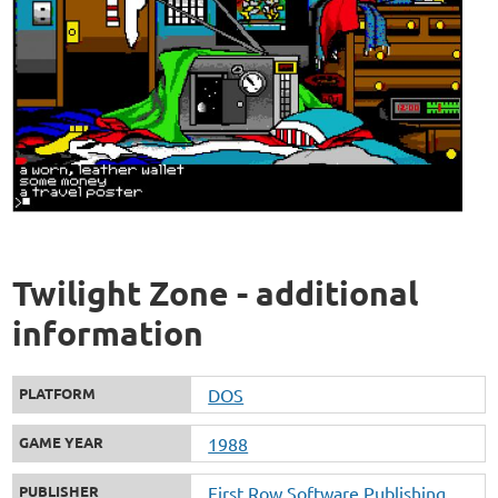
Twilight Zone - additional
information
PLATFORM
DOS
GAME YEAR
1988
PUBLISHER
First Row Software Publishing,