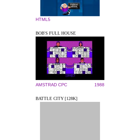
HTML5
BOB'S FULL HOUSE
AMSTRAD CPC
1988
BATTLE CITY [128K]