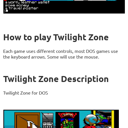
How to play Twilight Zone
Each game uses different controls, most DOS games use
the keyboard arrows. Some will use the mouse.
Twilight Zone Description
Twilight Zone for DOS