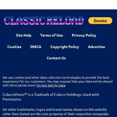
Site Help
Terms of Use
Privacy Policy
Cookies
DMCA
Copyright Policy
Advertise
Contact Us
We use cookies and other data collection technologies to provide the best
experience for our customers. You may request that your data not be shared
with third parties here:
Do Not Sell My Data
ColecoVision™ is a Tradmark of Coleco Holdings. Used with
Permission.
All other trademarks, logos and brand names shown on this website
other than Stated are the sole property of their respective companies