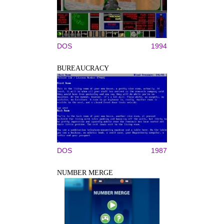
DOS
1994
BUREAUCRACY
DOS
1987
NUMBER MERGE