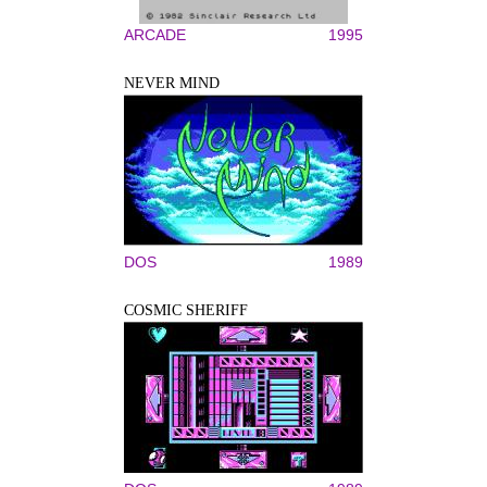
ARCADE
1995
NEVER MIND
DOS
1989
COSMIC SHERIFF