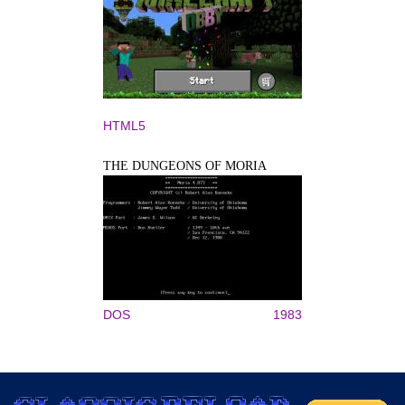
HTML5
THE DUNGEONS OF MORIA
DOS
1983