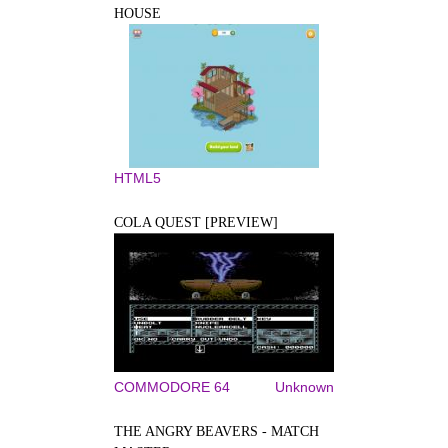
HOUSE
HTML5
COLA QUEST [PREVIEW]
COMMODORE 64
Unknown
THE ANGRY BEAVERS - MATCH