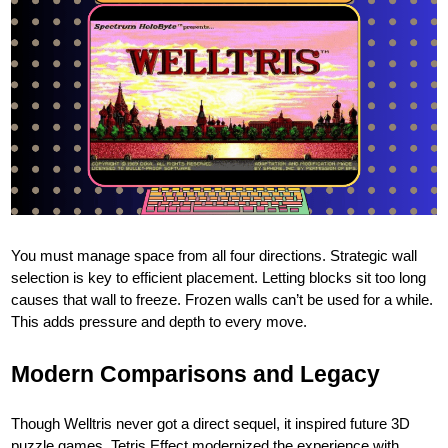
You must manage space from all four directions. Strategic wall
selection is key to efficient placement. Letting blocks sit too long
causes that wall to freeze. Frozen walls can’t be used for a while.
This adds pressure and depth to every move.
Modern Comparisons and Legacy
Though Welltris never got a direct sequel, it inspired future 3D
puzzle games. Tetris Effect modernized the experience with