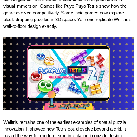
visual immersion. Games like Puyo Puyo Tetris show how the
genre evolved competitively. Some indie games now explore
block-dropping puzzles in 3D space. Yet none replicate Welltris’s
wall-to-floor design exactly.
Welltris remains one of the earliest examples of spatial puzzle
innovation. It showed how Tetris could evolve beyond a grid. It
paved the way for modern experimentation in puzzle design.