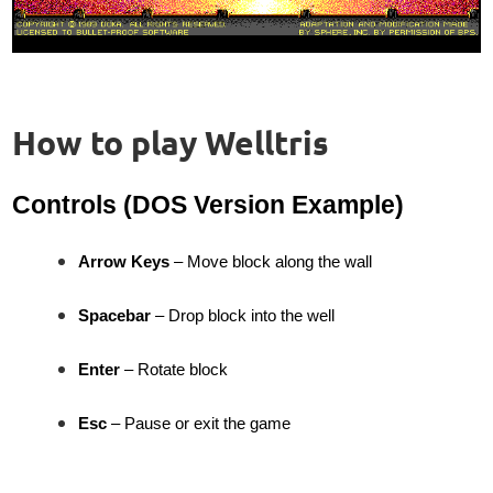
How to play Welltris
Controls (DOS Version Example)
Arrow Keys
– Move block along the wall
Spacebar
– Drop block into the well
Enter
– Rotate block
Esc
– Pause or exit the game