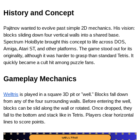
History and Concept
Pajitnov wanted to evolve past simple 2D mechanics. His vision:
blocks sliding down four vertical walls into a shared base.
Spectrum HoloByte brought this concept to life across DOS,
Amiga, Atari ST, and other platforms. The game stood out for its
originality, although it was harder to grasp than standard Tetris. It
quickly became a cult hit among puzzle fans.
Gameplay Mechanics
Welltris
is played in a square 3D pit or "well." Blocks fall down
from any of the four surrounding walls. Before entering the well,
blocks can be slid along the wall or rotated. Once dropped, they
fall to the bottom and stack like in Tetris. Players clear horizontal
lines to score points.