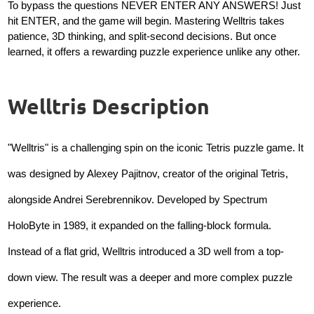
To bypass the questions NEVER ENTER ANY ANSWERS! Just
hit ENTER, and the game will begin. Mastering Welltris takes
patience, 3D thinking, and split-second decisions. But once
learned, it offers a rewarding puzzle experience unlike any other.
Welltris Description
"Welltris" is a challenging spin on the iconic Tetris puzzle game. It
was designed by Alexey Pajitnov, creator of the original Tetris,
alongside Andrei Serebrennikov. Developed by Spectrum
HoloByte in 1989, it expanded on the falling-block formula.
Instead of a flat grid, Welltris introduced a 3D well from a top-
down view. The result was a deeper and more complex puzzle
experience.