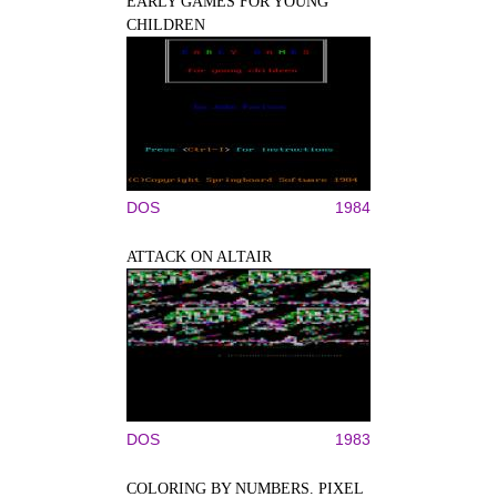
EARLY GAMES FOR YOUNG
CHILDREN
DOS
1984
ATTACK ON ALTAIR
DOS
1983
COLORING BY NUMBERS. PIXEL