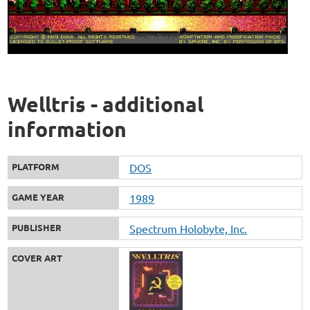
Welltris - additional
information
PLATFORM
DOS
GAME YEAR
1989
PUBLISHER
Spectrum Holobyte, Inc.
COVER ART