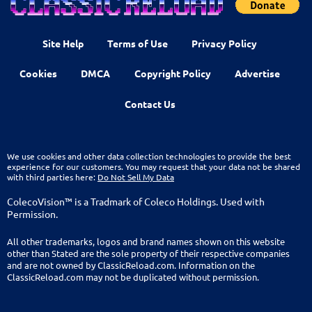
Site Help
Terms of Use
Privacy Policy
Cookies
DMCA
Copyright Policy
Advertise
Contact Us
We use cookies and other data collection technologies to provide the best
experience for our customers. You may request that your data not be shared
with third parties here:
Do Not Sell My Data
ColecoVision™ is a Tradmark of Coleco Holdings. Used with
Permission.
All other trademarks, logos and brand names shown on this website
other than Stated are the sole property of their respective companies
and are not owned by ClassicReload.com. Information on the
ClassicReload.com may not be duplicated without permission.