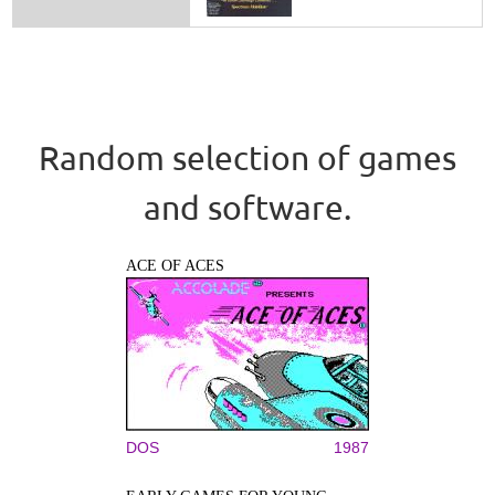
Random selection of games
and software.
ACE OF ACES
DOS
1987