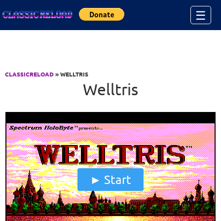
Jump to Content
☰
CLASSICRELOAD
» WELLTRIS
Welltris
Start