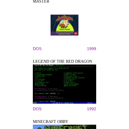
MASTER
DOS
1999
LEGEND OF THE RED DRAGON
DOS
1992
MINECRAFT OBBY