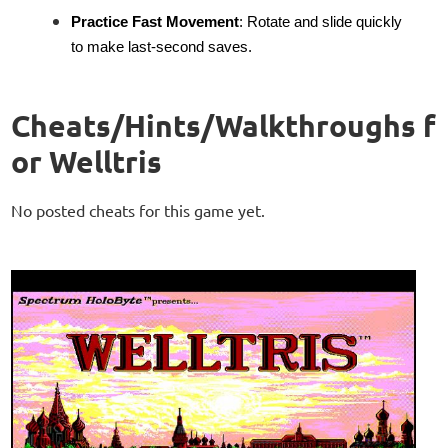
Practice Fast Movement
: Rotate and slide quickly
to make last-second saves.
Cheats/Hints/Walkthroughs f
or Welltris
No posted cheats for this game yet.