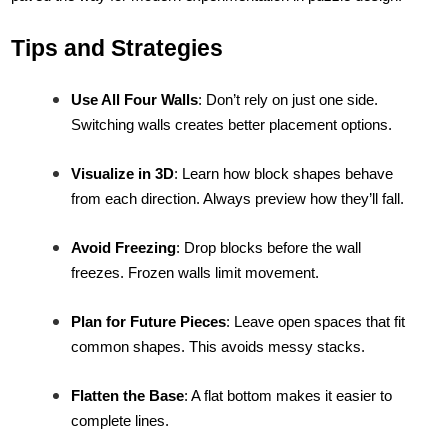
Tips and Strategies
Use All Four Walls
: Don’t rely on just one side.
Switching walls creates better placement options.
Visualize in 3D
: Learn how block shapes behave
from each direction. Always preview how they’ll fall.
Avoid Freezing
: Drop blocks before the wall
freezes. Frozen walls limit movement.
Plan for Future Pieces
: Leave open spaces that fit
common shapes. This avoids messy stacks.
Flatten the Base
: A flat bottom makes it easier to
complete lines.