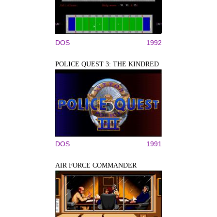
DOS
1992
POLICE QUEST 3: THE KINDRED
DOS
1991
AIR FORCE COMMANDER