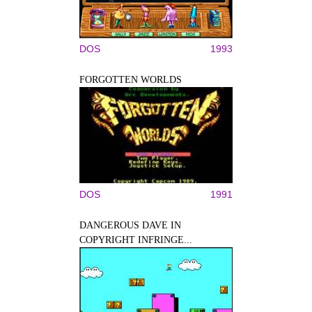
DOS
1993
FORGOTTEN WORLDS
DOS
1991
DANGEROUS DAVE IN
COPYRIGHT INFRINGE...