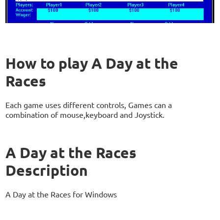
How to play A Day at the
Races
Each game uses different controls, Games can a
combination of mouse,keyboard and Joystick.
A Day at the Races
Description
A Day at the Races for Windows