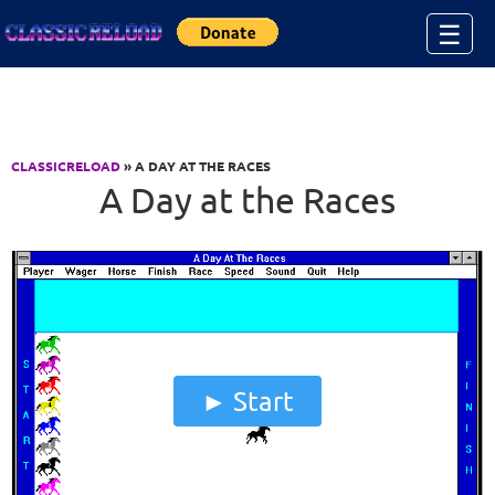
Jump to Content
☰
CLASSICRELOAD
» A DAY AT THE RACES
A Day at the Races
Start