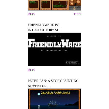
DOS
1992
FRIENDLYWARE PC
INTRODUCTORY SET
DOS
PETER PAN: A STORY PAINTING
ADVENTUR...