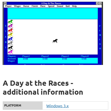
A Day at the Races -
additional information
PLATFORM
Windows 3.x