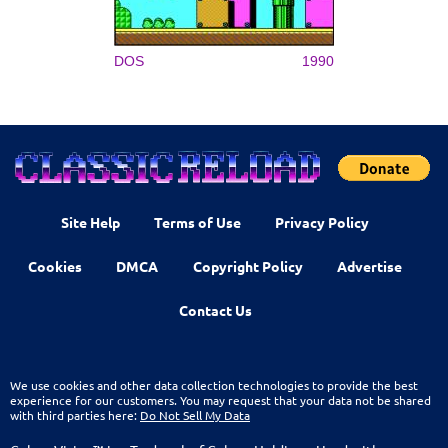
DOS
1990
Site Help
Terms of Use
Privacy Policy
Cookies
DMCA
Copyright Policy
Advertise
Contact Us
We use cookies and other data collection technologies to provide the best
experience for our customers. You may request that your data not be shared
with third parties here:
Do Not Sell My Data