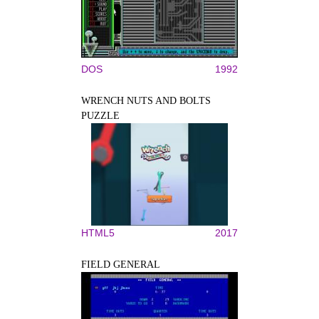
DOS
1992
WRENCH NUTS AND BOLTS
PUZZLE
HTML5
2017
FIELD GENERAL