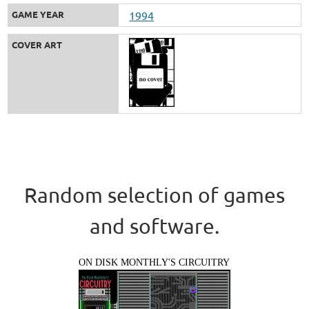
GAME YEAR
1994
COVER ART
Random selection of games
and software.
ON DISK MONTHLY'S CIRCUITRY