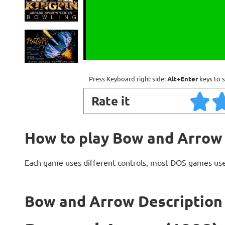
Press Keyboard right side:
Alt+Enter
keys to s
Rate it
How to play Bow and Arrow
Each game uses different controls, most DOS games use
Bow and Arrow Description