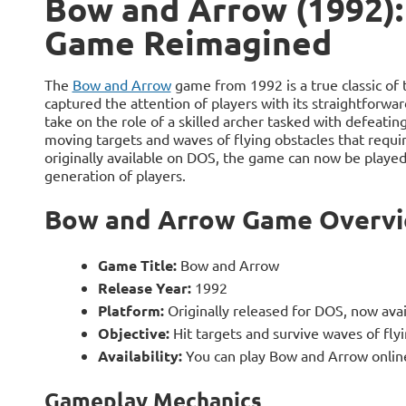
Bow and Arrow (1992):
Game Reimagined
The
Bow and Arrow
game from 1992 is a true classic of
captured the attention of players with its straightforwa
take on the role of a skilled archer tasked with defeati
moving targets and waves of flying obstacles that requir
originally available on DOS, the game can now be played 
generation of players.
Bow and Arrow Game Overv
Game Title:
Bow and Arrow
Release Year:
1992
Platform:
Originally released for DOS, now avai
Objective:
Hit targets and survive waves of fly
Availability:
You can play Bow and Arrow online
Gameplay Mechanics