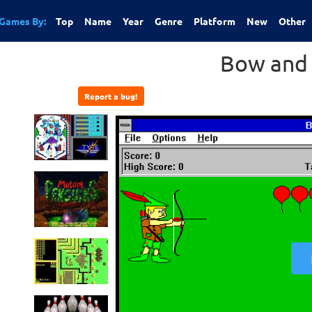
Games By:
Top
Name
Year
Genre
Platform
New
Other
Bow and
Report a bug!