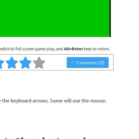
witch to full screen game play, and
Alt+Enter
keys to return.
Comments (0)
 the keyboard arrows. Some will use the mouse.