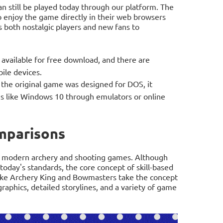
 still be played today through our platform. The
o enjoy the game directly in their web browsers
ws both nostalgic players and new fans to
available for free download, and there are
ile devices.
the original game was designed for DOS, it
 like Windows 10 through emulators or online
mparisons
 modern archery and shooting games. Although
oday's standards, the core concept of skill-based
ke Archery King and Bowmasters take the concept
raphics, detailed storylines, and a variety of game