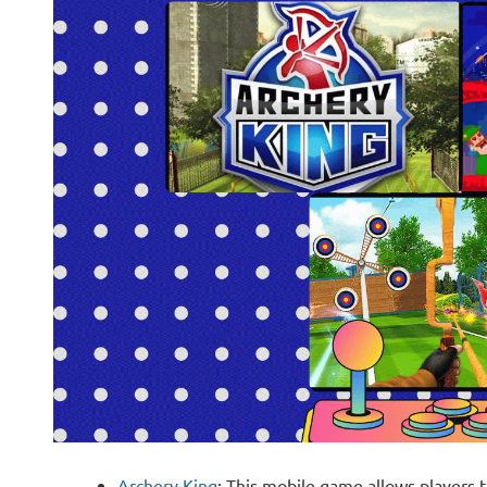
Archery King
: This mobile game allows players t