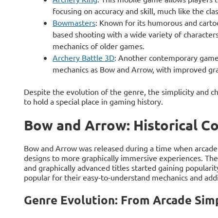
focusing on accuracy and skill, much like the c
Bowmasters
: Known for its humorous and carto
based shooting with a wide variety of characters
mechanics of older games.
Archery Battle 3D
: Another contemporary game 
mechanics as Bow and Arrow, with improved gr
Despite the evolution of the genre, the simplicity and
to hold a special place in gaming history.
Bow and Arrow: Historical C
Bow and Arrow was released during a time when arcade 
designs to more graphically immersive experiences. The
and graphically advanced titles started gaining popula
popular for their easy-to-understand mechanics and add
Genre Evolution: From Arcade Sim