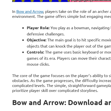
In
Bow and Arrow
, players take on the role of an archer a
environment. The game offers simple but engaging mech
Player Role:
You play as a bowman, navigating l
defensive challenges.
Objective:
The main goal is to hit specific movi
objects that can knock the player out of the ga
Controls:
The game uses basic keyboard or mouse
games of its era. Players can move their charact
mouse clicks.
The core of the game focuses on the player’s ability to 
obstacles. As the game progresses, the difficulty incre
complicated levels. The simple, straightforward gamepla
prioritize player skill over complicated storylines.
Bow and Arrow: Download an