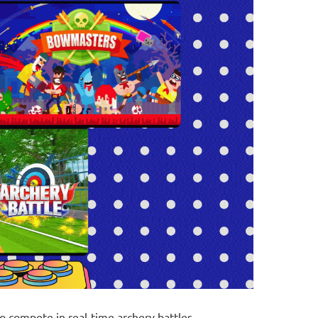
o compete in real-time archery battles,