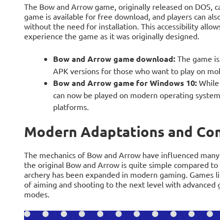
The Bow and Arrow game, originally released on DOS, can
game is available for free download, and players can als
without the need for installation. This accessibility allo
experience the game as it was originally designed.
Bow and Arrow game download:
The game is 
APK versions for those who want to play on mob
Bow and Arrow game for Windows 10:
While 
can now be played on modern operating systems
platforms.
Modern Adaptations and Co
The mechanics of Bow and Arrow have influenced many
the original Bow and Arrow is quite simple compared to t
archery has been expanded in modern gaming. Games li
of aiming and shooting to the next level with advanced g
modes.