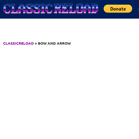
Jump to Content
CLASSICRELOAD
» BOW AND ARROW