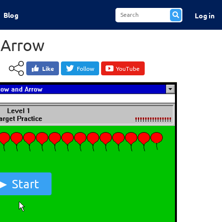
Blog
Log in
 Arrow
Like
Follow
YouTube
Start