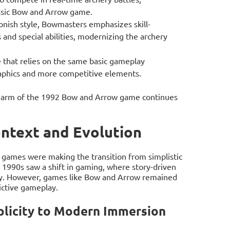
lassic Bow and Arrow game.
onish style, Bowmasters emphasizes skill-
 and special abilities, modernizing the archery
that relies on the same basic gameplay
aphics and more competitive elements.
 charm of the 1992 Bow and Arrow game continues
ontext and Evolution
games were making the transition from simplistic
 1990s saw a shift in gaming, where story-driven
rity. However, games like Bow and Arrow remained
ictive gameplay.
plicity to Modern Immersion