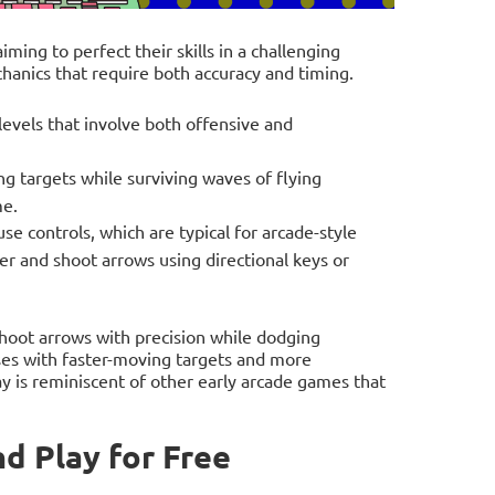
iming to perfect their skills in a challenging
anics that require both accuracy and timing.
evels that involve both offensive and
ng targets while surviving waves of flying
me.
 controls, which are typical for arcade-style
er and shoot arrows using directional keys or
shoot arrows with precision while dodging
ases with faster-moving targets and more
y is reminiscent of other early arcade games that
d Play for Free