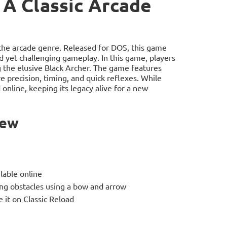
 A Classic Arcade
 the arcade genre. Released for DOS, this game
rd yet challenging gameplay. In this game, players
ng the elusive Black Archer. The game features
e precision, timing, and quick reflexes. While
online, keeping its legacy alive for a new
iew
lable online
ing obstacles using a bow and arrow
 it on Classic Reload