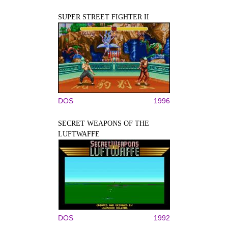
SUPER STREET FIGHTER II
DOS
1996
SECRET WEAPONS OF THE
LUFTWAFFE
DOS
1992