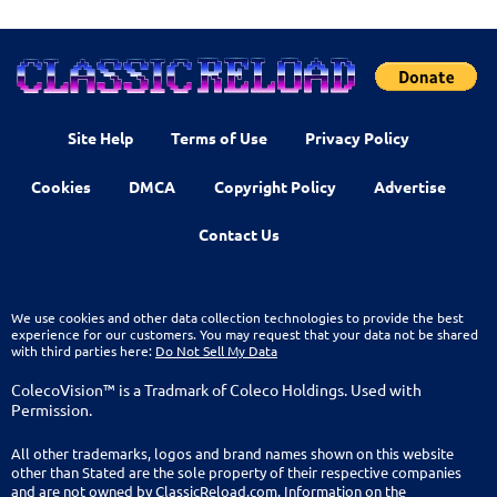
Site Help
Terms of Use
Privacy Policy
Cookies
DMCA
Copyright Policy
Advertise
Contact Us
We use cookies and other data collection technologies to provide the best
experience for our customers. You may request that your data not be shared
with third parties here:
Do Not Sell My Data
ColecoVision™ is a Tradmark of Coleco Holdings. Used with
Permission.
All other trademarks, logos and brand names shown on this website
other than Stated are the sole property of their respective companies
and are not owned by ClassicReload.com. Information on the