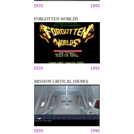
DOS
1992
FORGOTTEN WORLDS
DOS
1991
MISSION CRITICAL (DEMO)
DOS
1995