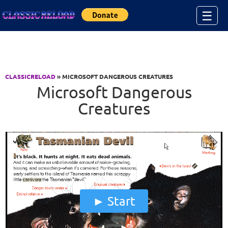
Jump to Content
☰
CLASSICRELOAD
» MICROSOFT DANGEROUS CREATURES
Microsoft Dangerous
Creatures
Start