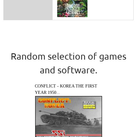
Random selection of games
and software.
CONFLICT - KOREA THE FIRST
YEAR 1950...