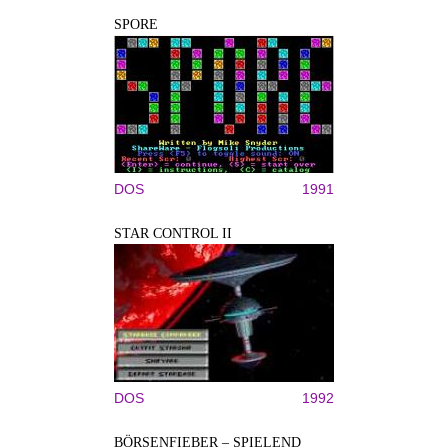
SPORE
DOS
1991
STAR CONTROL II
DOS
1992
BÖRSENFIEBER – SPIELEND