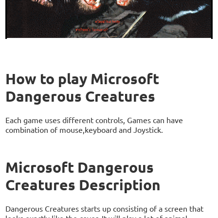
How to play Microsoft
Dangerous Creatures
Each game uses different controls, Games can have
combination of mouse,keyboard and Joystick.
Microsoft Dangerous
Creatures Description
Dangerous Creatures starts up consisting of a screen that
looks exactly like the cover. It will play a lot of animal