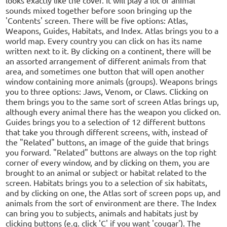
sounds mixed together before soon bringing up the
'Contents' screen. There will be five options: Atlas,
Weapons, Guides, Habitats, and Index. Atlas brings you to a
world map. Every country you can click on has its name
written next to it. By clicking on a continent, there will be
an assorted arrangement of different animals from that
area, and sometimes one button that will open another
window containing more animals (groups). Weapons brings
you to three options: Jaws, Venom, or Claws. Clicking on
them brings you to the same sort of screen Atlas brings up,
although every animal there has the weapon you clicked on.
Guides brings you to a selection of 12 different buttons
that take you through different screens, with, instead of
the "Related" buttons, an image of the guide that brings
you forward. "Related" buttons are always on the top right
corner of every window, and by clicking on them, you are
brought to an animal or subject or habitat related to the
screen. Habitats brings you to a selection of six habitats,
and by clicking on one, the Atlas sort of screen pops up, and
animals from the sort of environment are there. The Index
can bring you to subjects, animals and habitats just by
clicking buttons (e.g. click 'C' if you want 'cougar'). The