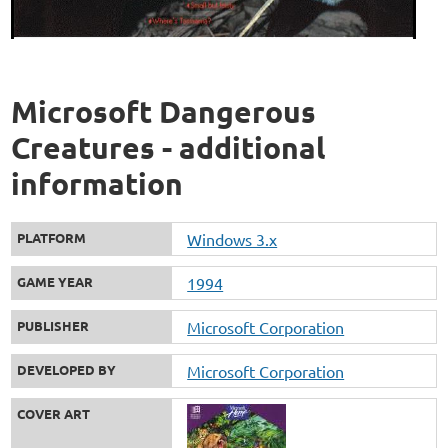
Microsoft Dangerous
Creatures - additional
information
PLATFORM
Windows 3.x
GAME YEAR
1994
PUBLISHER
Microsoft Corporation
DEVELOPED BY
Microsoft Corporation
COVER ART