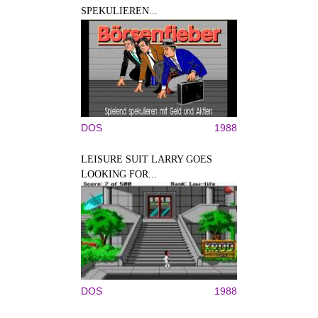
SPEKULIEREN...
DOS
1988
LEISURE SUIT LARRY GOES
LOOKING FOR...
DOS
1988