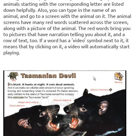
animals starting with the corresponding letter are listed
down helpfully. Also, you can type in the name of an
animal, and go to a screen with the animal on it. The animal
screens have many red words scattered across the screen,
along with a picture of the animal. The red words bring you
to pictures that have narration telling you about it, and a
row of text, too. If a word has a 'video' symbol next to it, it
means that by clicking on it, a video will automatically start
playing.