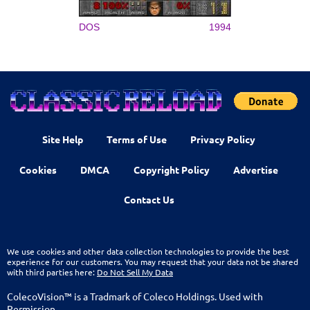
DOS
1994
Site Help
Terms of Use
Privacy Policy
Cookies
DMCA
Copyright Policy
Advertise
Contact Us
We use cookies and other data collection technologies to provide the best
experience for our customers. You may request that your data not be shared
with third parties here:
Do Not Sell My Data
ColecoVision™ is a Tradmark of Coleco Holdings. Used with
Permission.