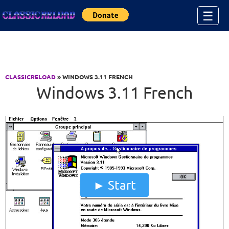
Jump to Content
☰
CLASSICRELOAD
» WINDOWS 3.11 FRENCH
Windows 3.11 French
Start