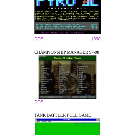
DOS
1990
CHAMPIONSHIP MANAGER 97-98
DOS
TANK BATTLER FULL GAME