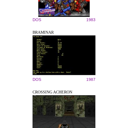
DOS
1983
BRAMINAR
DOS
1987
CROSSING ACHERON