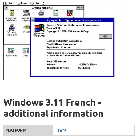
Windows 3.11 French -
additional information
PLATFORM
DOS