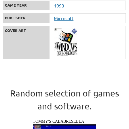
GAME YEAR
1993
PUBLISHER
Microsoft
COVER ART
Random selection of games
and software.
TOMMY'S CALABRESELLA