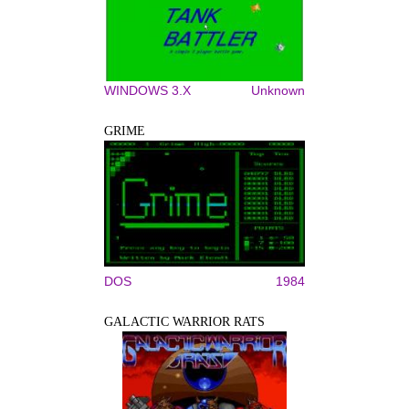
WINDOWS 3.X
Unknown
GRIME
DOS
1984
GALACTIC WARRIOR RATS