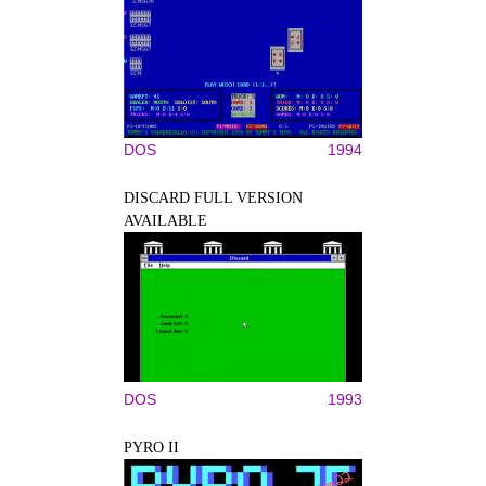
DOS
1994
DISCARD FULL VERSION
AVAILABLE
DOS
1993
PYRO II