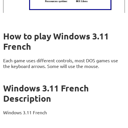
How to play Windows 3.11
French
Each game uses different controls, most DOS games use
the keyboard arrows. Some will use the mouse.
Windows 3.11 French
Description
Windows 3.11 French