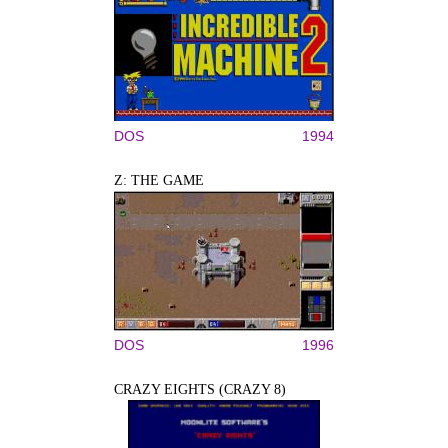
DOS
1994
Z: THE GAME
DOS
1996
CRAZY EIGHTS (CRAZY 8)