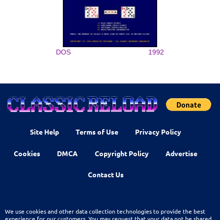
DOS
1992
Site Help
Terms of Use
Privacy Policy
Cookies
DMCA
Copyright Policy
Advertise
Contact Us
We use cookies and other data collection technologies to provide the best
experience for our customers. You may request that your data not be shared