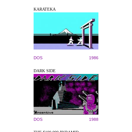
KARATEKA
DOS
1986
DARK SIDE
DOS
1988