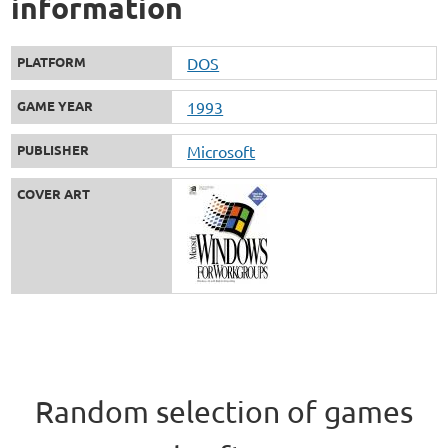
information
PLATFORM
DOS
GAME YEAR
1993
PUBLISHER
Microsoft
COVER ART
Random selection of games