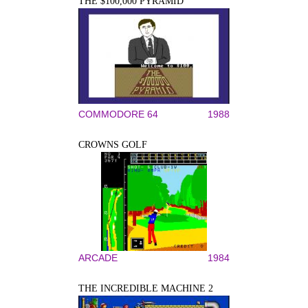
THE $100,000 PYRAMID
COMMODORE 64
1988
CROWNS GOLF
ARCADE
1984
THE INCREDIBLE MACHINE 2