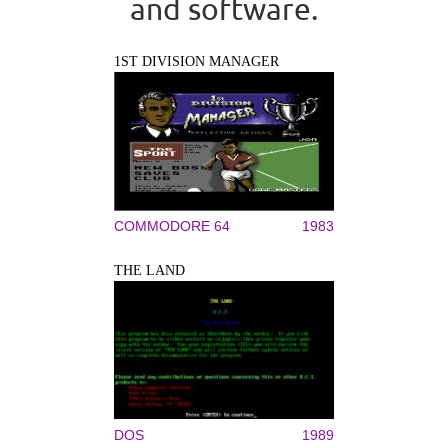
and software.
1ST DIVISION MANAGER
COMMODORE 64
1983
THE LAND
DOS
1989