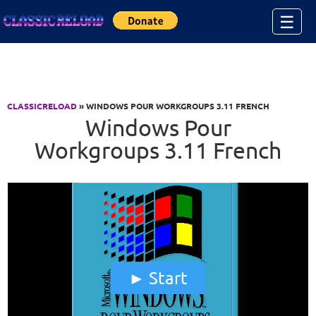
Jump to Content
☰
CLASSICRELOAD
» WINDOWS POUR WORKGROUPS 3.11 FRENCH
Windows Pour
Workgroups 3.11 French
Start