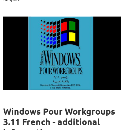
Windows Pour Workgroups
3.11 French - additional