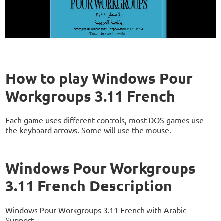
How to play Windows Pour
Workgroups 3.11 French
Each game uses different controls, most DOS games use
the keyboard arrows. Some will use the mouse.
Windows Pour Workgroups
3.11 French Description
Windows Pour Workgroups 3.11 French with Arabic
Support