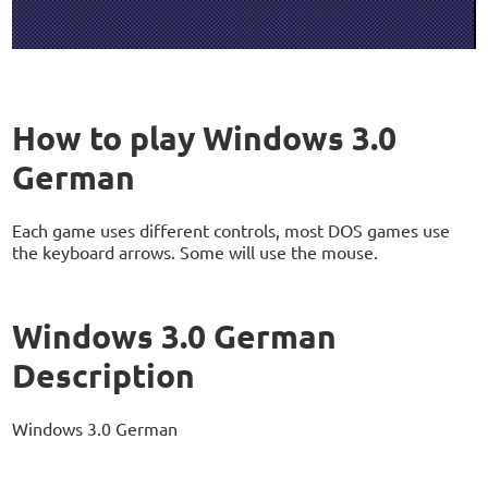
How to play Windows 3.0
German
Each game uses different controls, most DOS games use
the keyboard arrows. Some will use the mouse.
Windows 3.0 German
Description
Windows 3.0 German