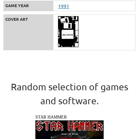
GAME YEAR
1991
COVER ART
Random selection of games
and software.
STAR HAMMER