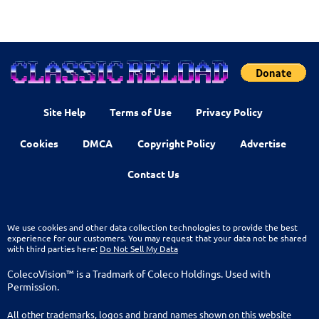
Site Help
Terms of Use
Privacy Policy
Cookies
DMCA
Copyright Policy
Advertise
Contact Us
We use cookies and other data collection technologies to provide the best
experience for our customers. You may request that your data not be shared
with third parties here:
Do Not Sell My Data
ColecoVision™ is a Tradmark of Coleco Holdings. Used with
Permission.
All other trademarks, logos and brand names shown on this website