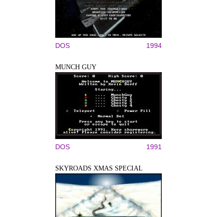
DOS
1994
MUNCH GUY
DOS
1991
SKYROADS XMAS SPECIAL