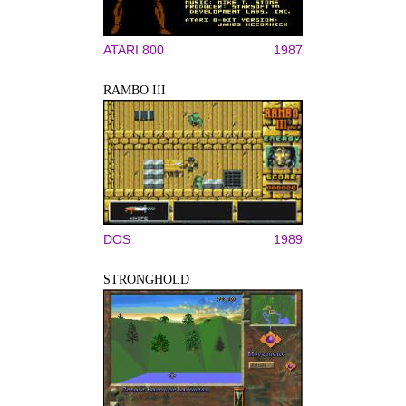
ATARI 800
1987
RAMBO III
DOS
1989
STRONGHOLD