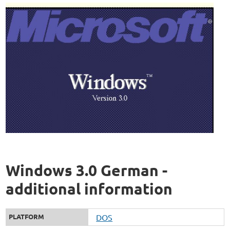
Windows 3.0 German -
additional information
PLATFORM
DOS