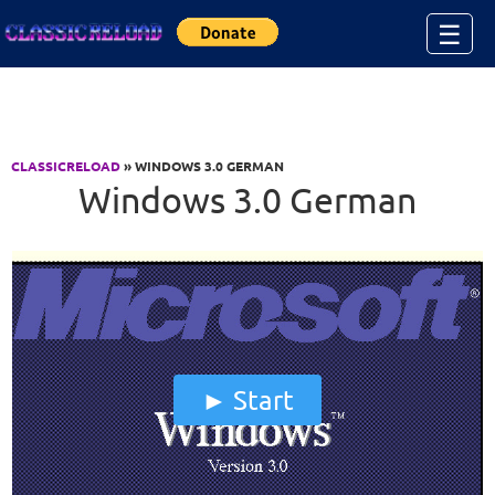
Jump to Content
☰
CLASSICRELOAD
» WINDOWS 3.0 GERMAN
Windows 3.0 German
Start