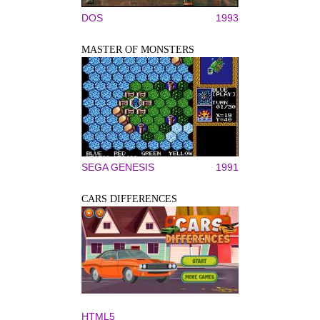
DOS
1993
MASTER OF MONSTERS
SEGA GENESIS
1991
CARS DIFFERENCES
HTML5