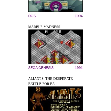
DOS
1994
MARBLE MADNESS
SEGA GENESIS
1991
ALIANTS: THE DESPERATE
BATTLE FOR EA...