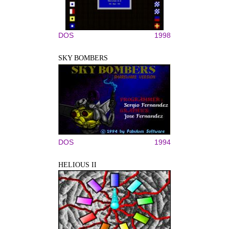
DOS
1998
SKY BOMBERS
DOS
1994
HELIOUS II