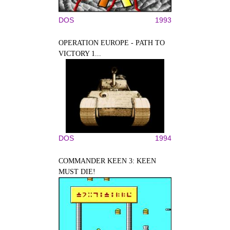
DOS
1993
OPERATION EUROPE - PATH TO
VICTORY 1...
DOS
1994
COMMANDER KEEN 3: KEEN
MUST DIE!