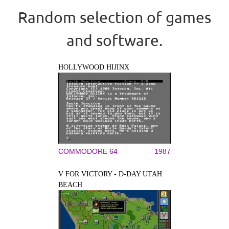
Random selection of games
and software.
HOLLYWOOD HIJINX
COMMODORE 64
1987
V FOR VICTORY - D-DAY UTAH
BEACH