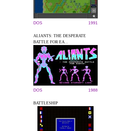
DOS
1991
ALIANTS: THE DESPERATE
BATTLE FOR EA...
DOS
1988
BATTLESHIP