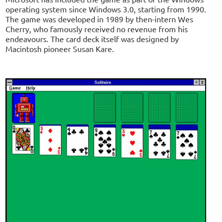
operating system since Windows 3.0, starting from 1990.
The game was developed in 1989 by then-intern Wes
Cherry, who famously received no revenue from his
endeavours. The card deck itself was designed by
Macintosh pioneer Susan Kare.