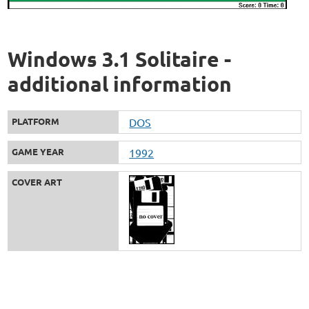
Windows 3.1 Solitaire -
additional information
PLATFORM
DOS
GAME YEAR
1992
COVER ART