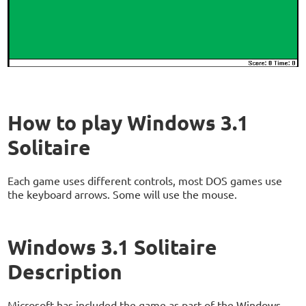
How to play Windows 3.1
Solitaire
Each game uses different controls, most DOS games use
the keyboard arrows. Some will use the mouse.
Windows 3.1 Solitaire
Description
Microsoft has included the game as part of the Windows