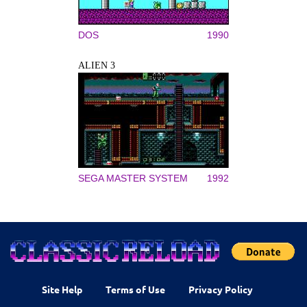
DOS
1990
ALIEN 3
SEGA MASTER SYSTEM
1992
Site Help
Terms of Use
Privacy Policy