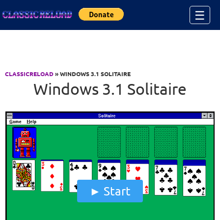
Jump to Content
☰
CLASSICRELOAD
» WINDOWS 3.1 SOLITAIRE
Windows 3.1 Solitaire
Start