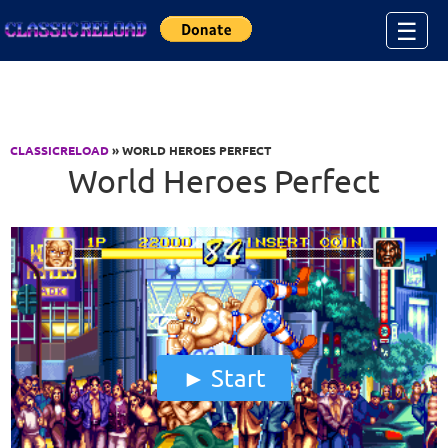
Jump to Content
☰
CLASSICRELOAD
» WORLD HEROES PERFECT
World Heroes Perfect
Start