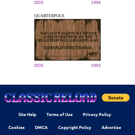
DOS
1994
QUARTERPOLE
DOS
1993
Site Help
Terms of Use
Privacy Policy
Cookies
DMCA
Copyright Policy
Advertise