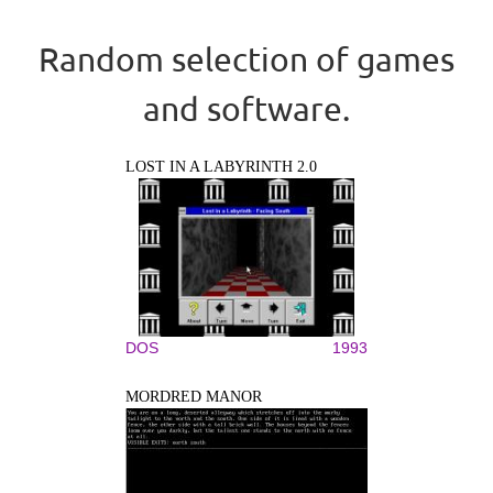
Random selection of games
and software.
LOST IN A LABYRINTH 2.0
DOS
1993
MORDRED MANOR