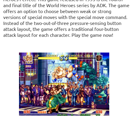
and final title of the World Heroes series by ADK. The game
offers an option to choose between weak or strong
versions of special moves with the special move command.
Instead of the two-out-of-three pressure-sensing button
attack layout, the game offers a traditional four-button
attack layout for each character. Play the game now!