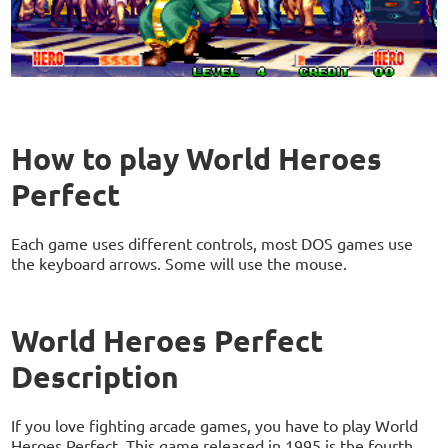
How to play World Heroes
Perfect
Each game uses different controls, most DOS games use
the keyboard arrows. Some will use the mouse.
World Heroes Perfect
Description
If you love fighting arcade games, you have to play World
Heroes Perfect. This game released in 1995 is the fourth