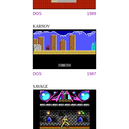
DOS
1989
KARNOV
DOS
1987
SAVAGE