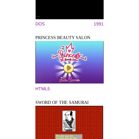
DOS
1991
PRINCESS BEAUTY SALON
HTML5
SWORD OF THE SAMURAI