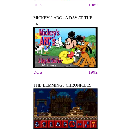
DOS
1989
MICKEY'S ABC - A DAY AT THE
FAI...
DOS
1992
THE LEMMINGS CHRONICLES