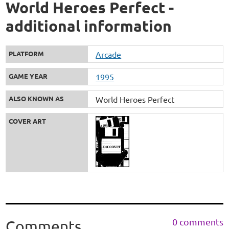
World Heroes Perfect -
additional information
PLATFORM
Arcade
GAME YEAR
1995
ALSO KNOWN AS
World Heroes Perfect
COVER ART
0 comments
Comments