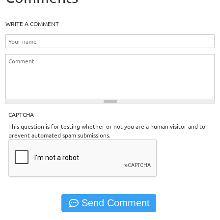
WRITE A COMMENT
CAPTCHA
This question is for testing whether or not you are a human visitor and to
prevent automated spam submissions.