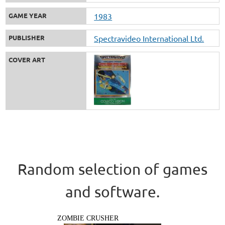
GAME YEAR
1983
PUBLISHER
Spectravideo International Ltd.
COVER ART
Random selection of games
and software.
ZOMBIE CRUSHER