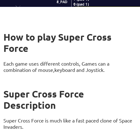
How to play Super Cross
Force
Each game uses different controls, Games can a
combination of mouse,keyboard and Joystick.
Super Cross Force
Description
Super Cross Force is much like a fast paced clone of Space
Invaders.