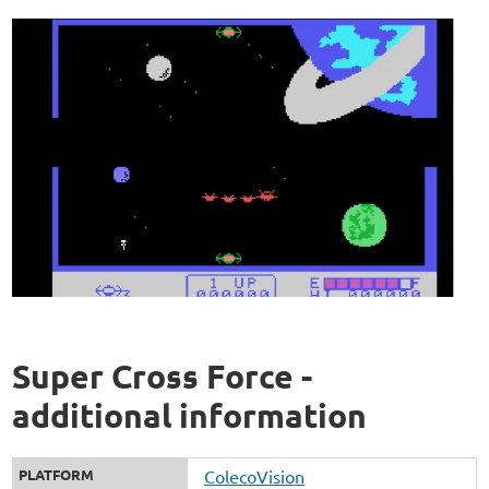
Super Cross Force -
additional information
PLATFORM
ColecoVision