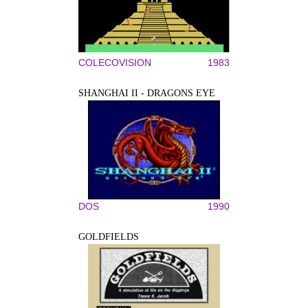
COLECOVISION
1983
SHANGHAI II - DRAGONS EYE
DOS
1990
GOLDFIELDS