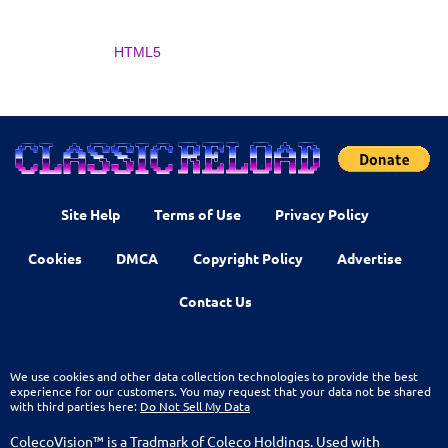
HTML5
Site Help
Terms of Use
Privacy Policy
Cookies
DMCA
Copyright Policy
Advertise
Contact Us
We use cookies and other data collection technologies to provide the best
experience for our customers. You may request that your data not be shared
with third parties here:
Do Not Sell My Data
ColecoVision™ is a Tradmark of Coleco Holdings. Used with