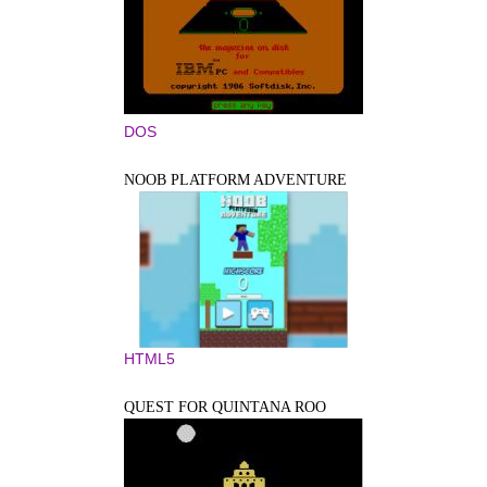
DOS
NOOB PLATFORM ADVENTURE
HTML5
QUEST FOR QUINTANA ROO