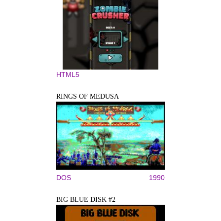
HTML5
RINGS OF MEDUSA
DOS
1990
BIG BLUE DISK #2