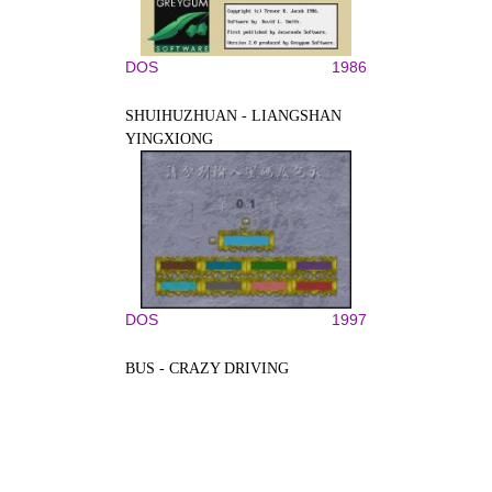
DOS
1986
SHUIHUZHUAN - LIANGSHAN
YINGXIONG
DOS
1997
BUS - CRAZY DRIVING