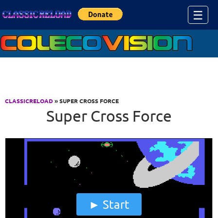
Jump to Content
☰
CLASSICRELOAD
» SUPER CROSS FORCE
Super Cross Force
Start