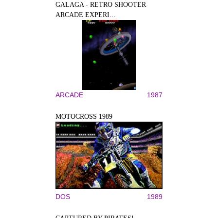
GALAGA - RETRO SHOOTER
ARCADE EXPERI...
ARCADE
1987
MOTOCROSS 1989
DOS
1989