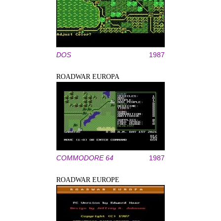
DOS
1987
ROADWAR EUROPA
COMMODORE 64
1987
ROADWAR EUROPE