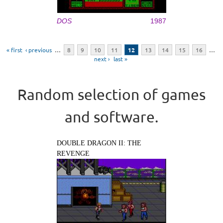
DOS
1987
Pages
« first
‹ previous
…
8
9
10
11
12
13
14
15
16
…
next ›
last »
Random selection of games
and software.
DOUBLE DRAGON II: THE
REVENGE