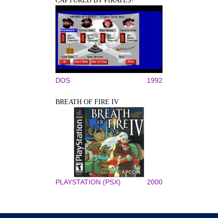
CAPTURED BY PIRATES!
DOS
1992
BREATH OF FIRE IV
PLAYSTATION (PSX)
2000