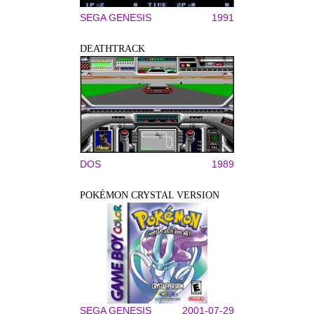
SEGA GENESIS
1991
DEATHTRACK
DOS
1989
POKÉMON CRYSTAL VERSION
SEGA GENESIS
2001-07-29