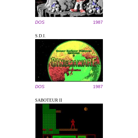
DOS
1987
S.D.I.
DOS
1987
SABOTEUR II