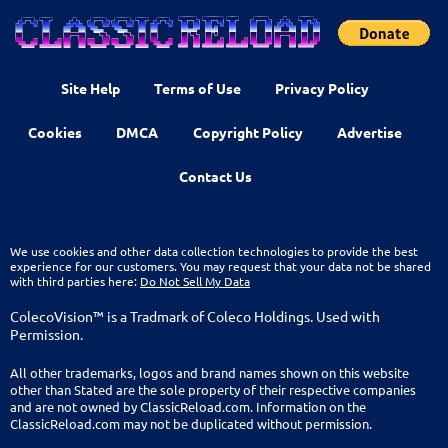
Site Help
Terms of Use
Privacy Policy
Cookies
DMCA
Copyright Policy
Advertise
Contact Us
We use cookies and other data collection technologies to provide the best
experience for our customers. You may request that your data not be shared
with third parties here:
Do Not Sell My Data
ColecoVision™ is a Tradmark of Coleco Holdings. Used with
Permission.
All other trademarks, logos and brand names shown on this website
other than Stated are the sole property of their respective companies
and are not owned by ClassicReload.com. Information on the
ClassicReload.com may not be duplicated without permission.