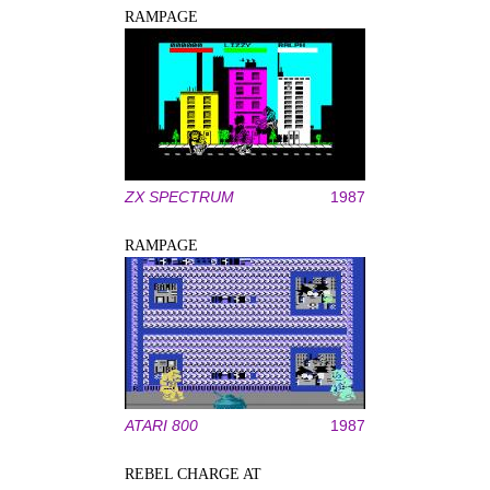
RAMPAGE
ZX SPECTRUM
1987
RAMPAGE
ATARI 800
1987
REBEL CHARGE AT