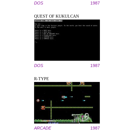
DOS
1987
QUEST OF KUKULCAN
DOS
1987
R-TYPE
ARCADE
1987