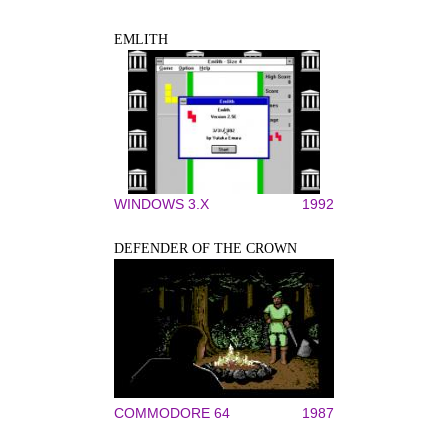
EMLITH
WINDOWS 3.X
1992
DEFENDER OF THE CROWN
COMMODORE 64
1987