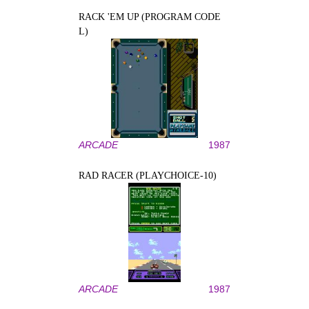
RACK 'EM UP (PROGRAM CODE
L)
ARCADE
1987
RAD RACER (PLAYCHOICE-10)
ARCADE
1987