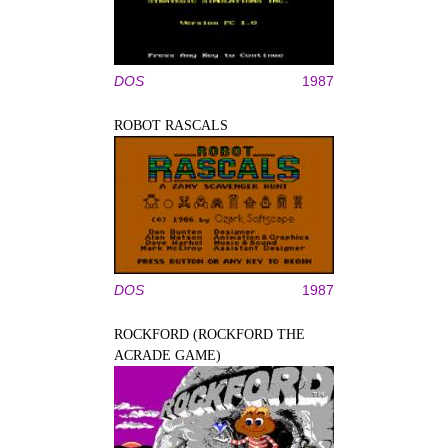
DOS
1987
ROBOT RASCALS
DOS
1987
ROCKFORD (ROCKFORD THE
ACRADE GAME)