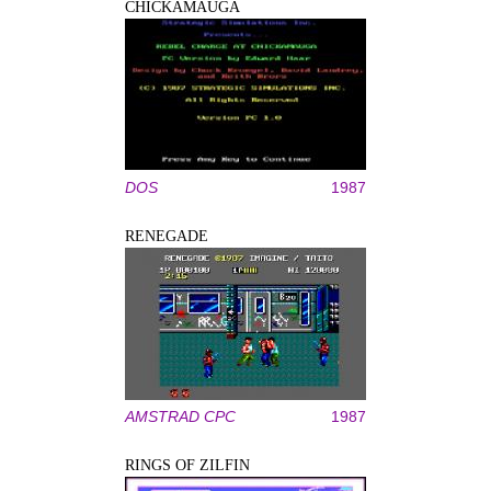
CHICKAMAUGA
DOS
1987
RENEGADE
AMSTRAD CPC
1987
RINGS OF ZILFIN