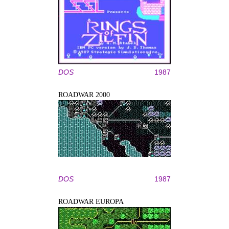
DOS
1987
ROADWAR 2000
DOS
1987
ROADWAR EUROPA