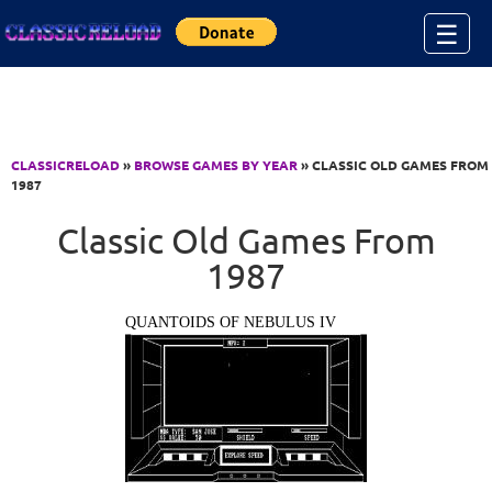
Jump to Content
☰
CLASSICRELOAD
»
BROWSE GAMES BY YEAR
» CLASSIC OLD GAMES FROM
1987
Classic Old Games From
1987
QUANTOIDS OF NEBULUS IV