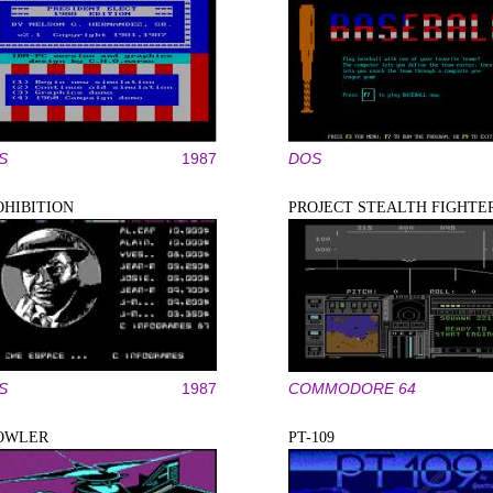
S
1987
DOS
OHIBITION
PROJECT STEALTH FIGHTE
S
1987
COMMODORE 64
OWLER
PT-109