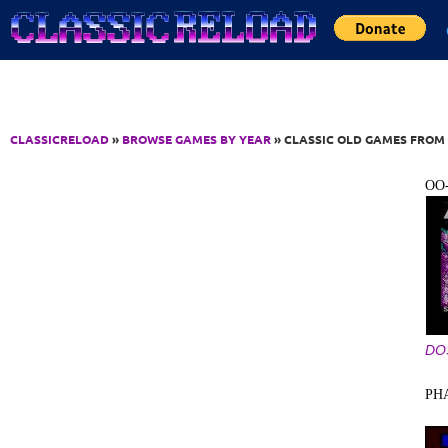
Jump to Content
CLASSICRELOAD
»
BROWSE GAMES BY YEAR
» CLASSIC OLD GAMES FROM 
OO
DO
PH