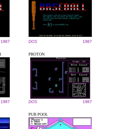
1987
DOS
1987
R
PROTON
1987
DOS
1987
PUB POOL