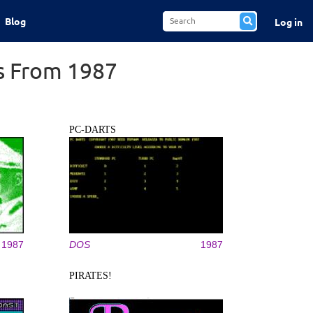
Blog
Log in
s From 1987
PC-DARTS
1987
DOS
1987
PIRATES!