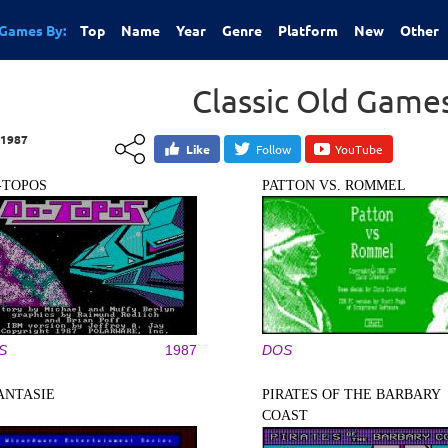
Games By:
Top
Name
Year
Genre
Platform
New
Other
Classic Old Game
1987
Like
Follow
YouTube
-TOPOS
PATTON VS. ROMMEL
S
1987
DOS
ANTASIE
PIRATES OF THE BARBARY
COAST