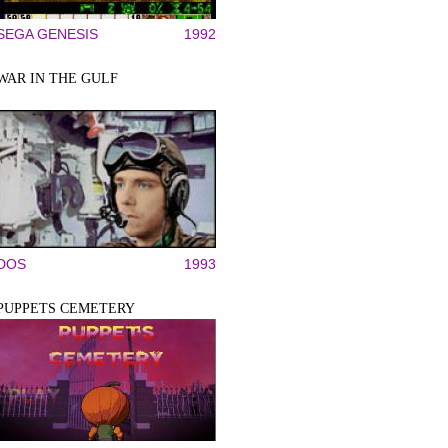
SEGA GENESIS
1992
WAR IN THE GULF
DOS
1993
PUPPETS CEMETERY