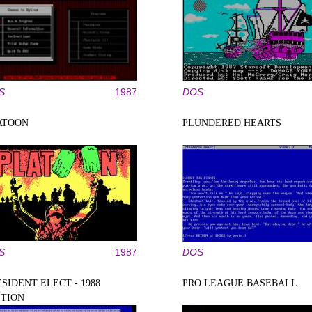
S
1987
DOS
ATOON
PLUNDERED HEARTS
S
1987
DOS
SIDENT ELECT - 1988
PRO LEAGUE BASEBALL
ITION