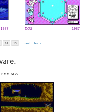
1987
DOS
1987
14
15
…
next ›
last »
ware.
LEMMINGS