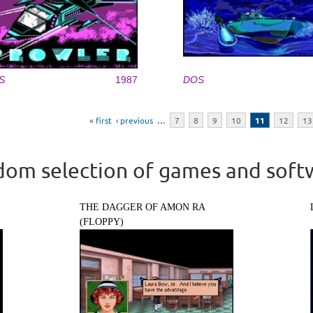
S
1987
DOS
« first
‹ previous
…
7
8
9
10
11
12
13
om selection of games and soft
THE DAGGER OF AMON RA
(FLOPPY)