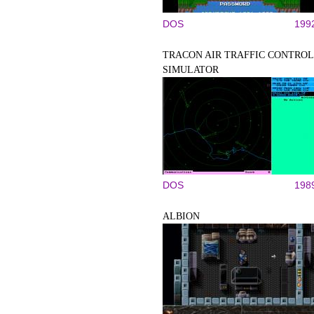
DOS
199
TRACON AIR TRAFFIC CONTROL
SIMULATOR
DOS
198
ALBION