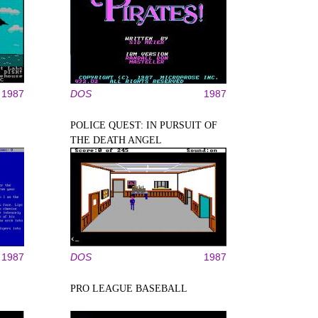
1987
DOS
1987
POLICE QUEST: IN PURSUIT OF
THE DEATH ANGEL
1987
DOS
1987
PRO LEAGUE BASEBALL