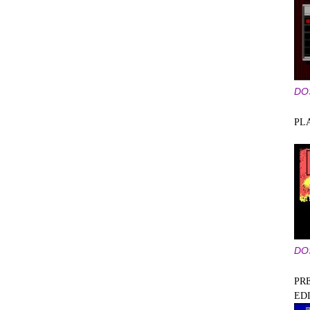
DO
PL
DO
PRE
ED