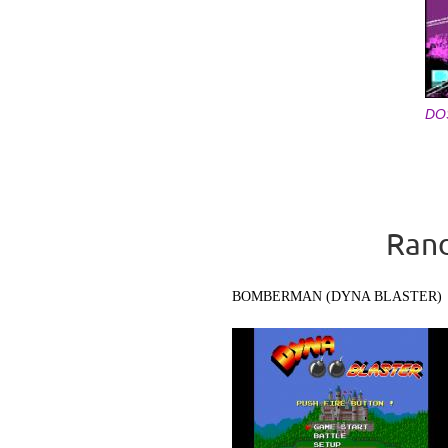
DO
Pages
Rand
BOMBERMAN (DYNA BLASTER)