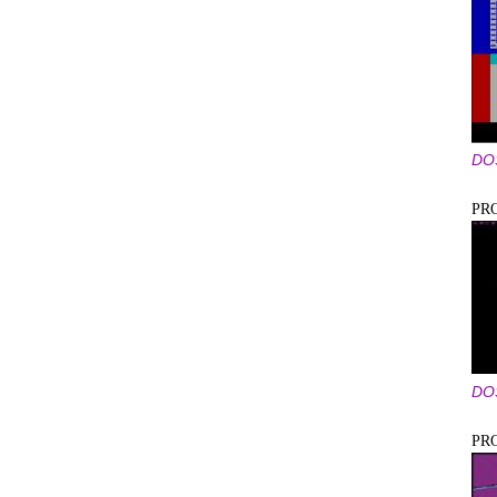
DO
PR
DO
PR