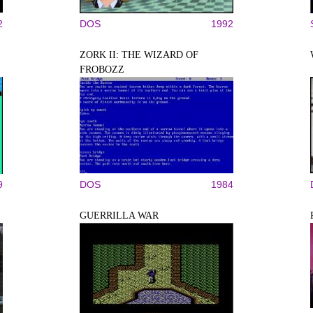
2
DOS
1992
ZORK II: THE WIZARD OF
FROBOZZ
9
DOS
1984
GUERRILLA WAR