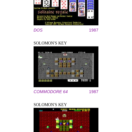
DOS
1987
SOLOMON'S KEY
COMMODORE 64
1987
SOLOMON'S KEY