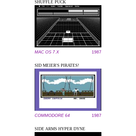
SHUFFLE PUCK
MAC OS 7.X
1987
SID MEIER'S PIRATES!
COMMODORE 64
1987
SIDE ARMS HYPER DYNE