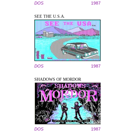
DOS
1987
SEE THE U.S.A.
DOS
1987
SHADOWS OF MORDOR
DOS
1987