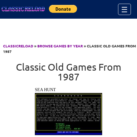
Jump to Content
☰
CLASSICRELOAD
»
BROWSE GAMES BY YEAR
» CLASSIC OLD GAMES FROM
1987
Classic Old Games From
1987
SEA HUNT