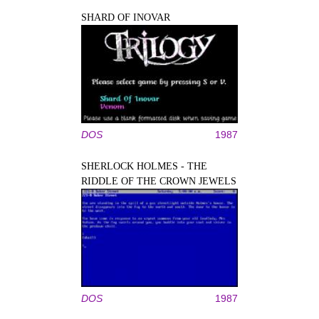
SHARD OF INOVAR
DOS
1987
SHERLOCK HOLMES - THE
RIDDLE OF THE CROWN JEWELS
DOS
1987