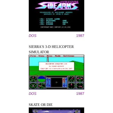
DOS
1987
SIERRA'S 3-D HELICOPTER
SIMULATOR
DOS
1987
SKATE OR DIE