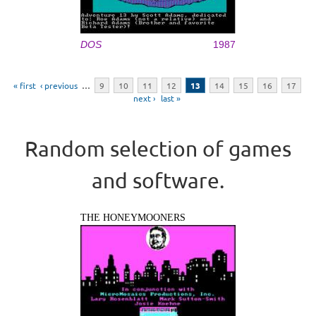
DOS
1987
Pages
« first
‹ previous
…
9
10
11
12
13
14
15
16
17
next ›
last »
Random selection of games
and software.
THE HONEYMOONERS