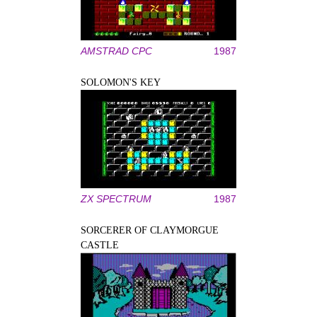
AMSTRAD CPC
1987
SOLOMON'S KEY
ZX SPECTRUM
1987
SORCERER OF CLAYMORGUE
CASTLE