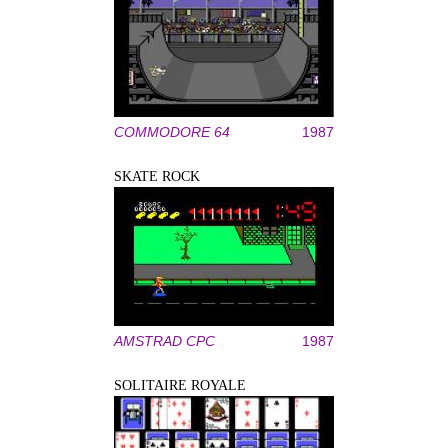
COMMODORE 64
1987
SKATE ROCK
AMSTRAD CPC
1987
SOLITAIRE ROYALE