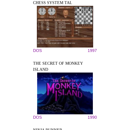
CHESS SYSTEM TAL
DOS
1997
THE SECRET OF MONKEY
ISLAND
DOS
1990