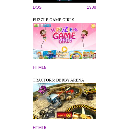
DOS
1988
PUZZLE GAME GIRLS
HTML5
TRACTORS: DERBY ARENA
HTML5