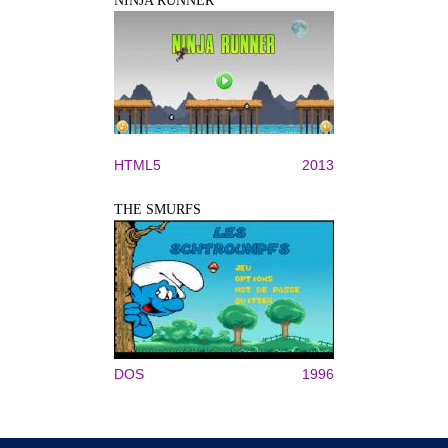
NINJA RUNNER
HTML5
2013
THE SMURFS
DOS
1996