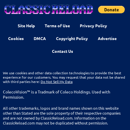
Site Help
Terms of Use
Privacy Policy
Cookies
DMCA
Copyright Policy
Advertise
Contact Us
We use cookies and other data collection technologies to provide the best
experience for our customers. You may request that your data not be shared
with third parties here:
Do Not Sell My Data
ColecoVision™ is a Tradmark of Coleco Holdings. Used with
Permission.
All other trademarks, logos and brand names shown on this website
other than Stated are the sole property of their respective companies
and are not owned by ClassicReload.com. Information on the
ClassicReload.com may not be duplicated without permission.