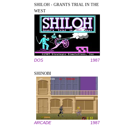
SHILOH - GRANTS TRIAL IN THE
WEST
DOS
1987
SHINOBI
ARCADE
1987