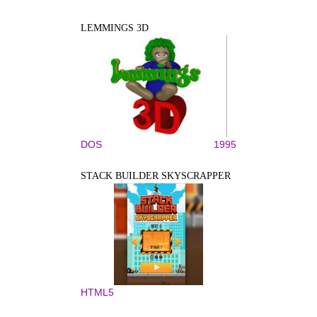
LEMMINGS 3D
DOS
1995
STACK BUILDER SKYSCRAPPER
HTML5