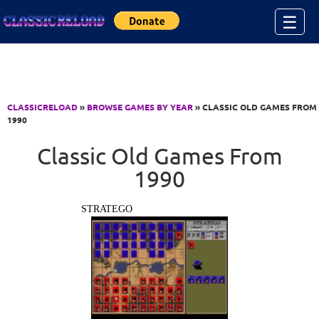
Jump to Content
☰
CLASSICRELOAD
»
BROWSE GAMES BY YEAR
» CLASSIC OLD GAMES FROM
1990
Classic Old Games From
1990
STRATEGO