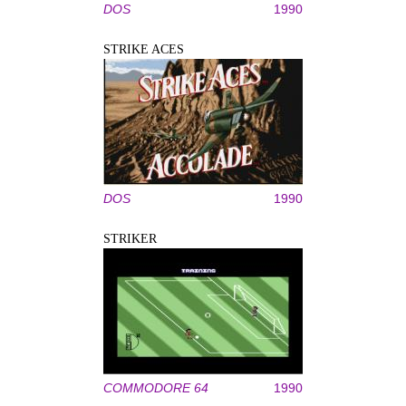
DOS
1990
STRIKE ACES
DOS
1990
STRIKER
COMMODORE 64
1990