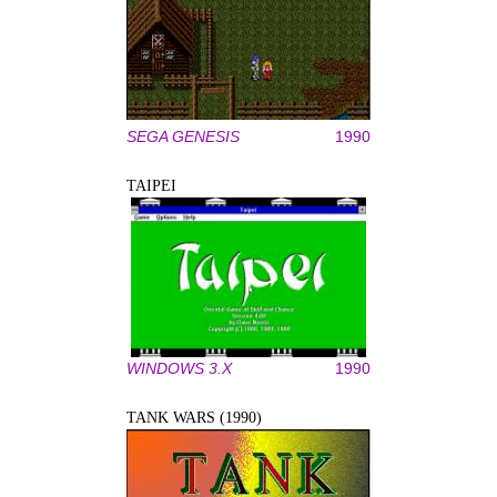
SEGA GENESIS
1990
TAIPEI
WINDOWS 3.X
1990
TANK WARS (1990)