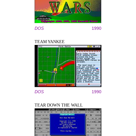
DOS
1990
TEAM YANKEE
DOS
1990
TEAR DOWN THE WALL