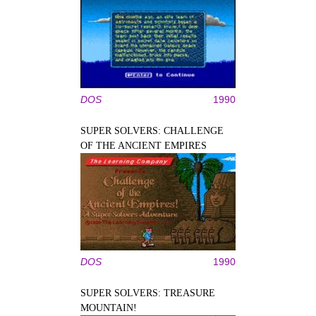
DOS
1990
SUPER SOLVERS: CHALLENGE
OF THE ANCIENT EMPIRES
DOS
1990
SUPER SOLVERS: TREASURE
MOUNTAIN!