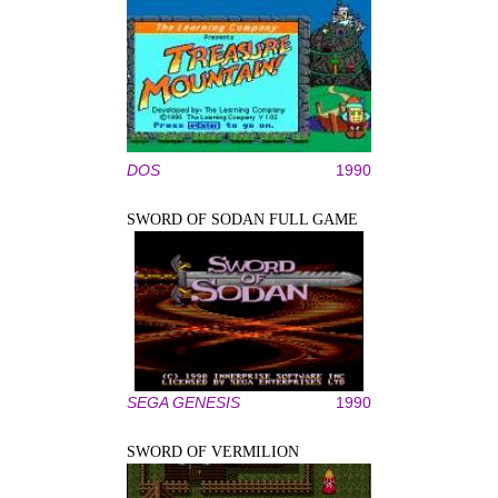
DOS
1990
SWORD OF SODAN FULL GAME
SEGA GENESIS
1990
SWORD OF VERMILION