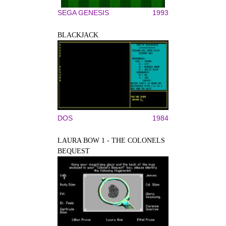
SEGA GENESIS
1993
BLACKJACK
DOS
1984
LAURA BOW 1 - THE COLONELS
BEQUEST