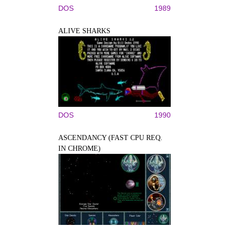
DOS
1989
ALIVE SHARKS
DOS
1990
ASCENDANCY (FAST CPU REQ.
IN CHROME)