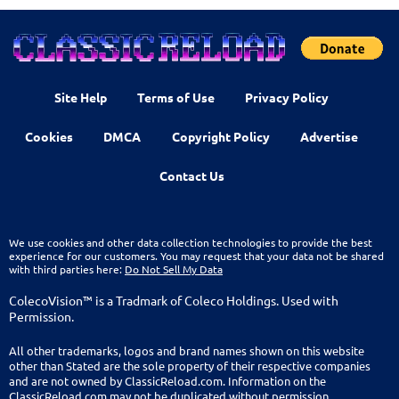
Site Help
Terms of Use
Privacy Policy
Cookies
DMCA
Copyright Policy
Advertise
Contact Us
We use cookies and other data collection technologies to provide the best
experience for our customers. You may request that your data not be shared
with third parties here:
Do Not Sell My Data
ColecoVision™ is a Tradmark of Coleco Holdings. Used with
Permission.
All other trademarks, logos and brand names shown on this website
other than Stated are the sole property of their respective companies
and are not owned by ClassicReload.com. Information on the
ClassicReload.com may not be duplicated without permission.