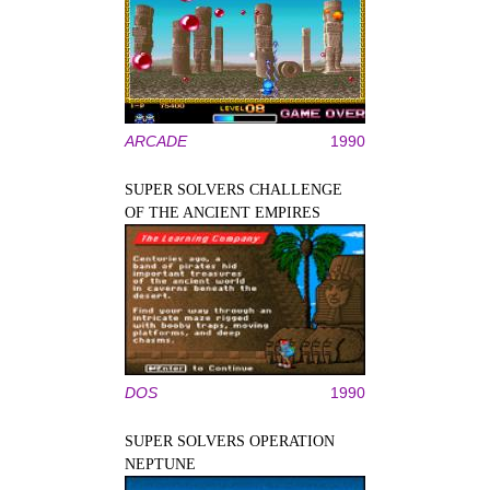
ARCADE
1990
SUPER SOLVERS CHALLENGE
OF THE ANCIENT EMPIRES
DOS
1990
SUPER SOLVERS OPERATION
NEPTUNE