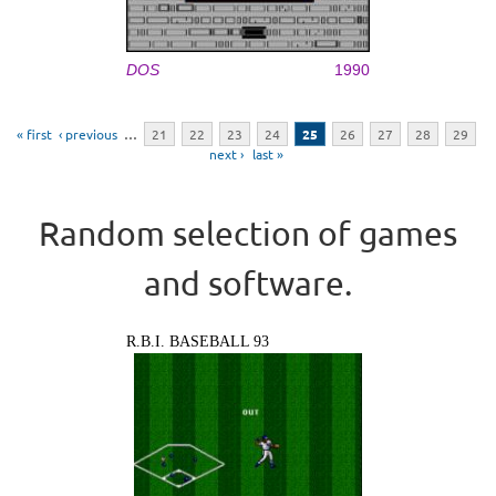
DOS
1990
Pages
« first
‹ previous
…
21
22
23
24
25
26
27
28
29
next ›
last »
Random selection of games
and software.
R.B.I. BASEBALL 93