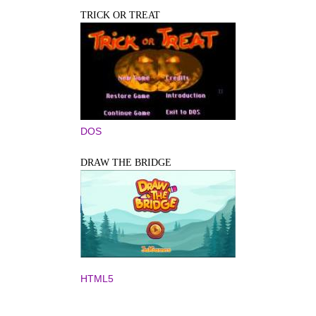
TRICK OR TREAT
DOS
DRAW THE BRIDGE
HTML5