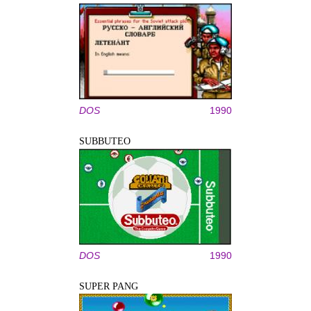
DOS
1990
SUBBUTEO
DOS
1990
SUPER PANG