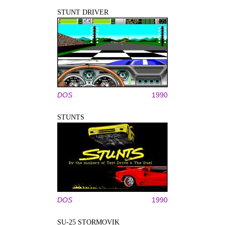
STUNT DRIVER
DOS
1990
STUNTS
DOS
1990
SU-25 STORMOVIK