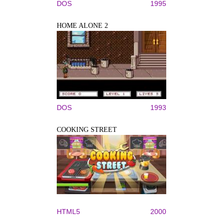
DOS
1995
HOME ALONE 2
DOS
1993
COOKING STREET
HTML5
2000