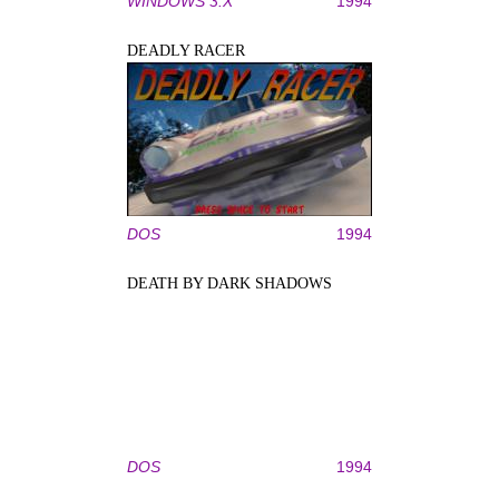
WINDOWS 3.X
1994
DEADLY RACER
DOS
1994
DEATH BY DARK SHADOWS
DOS
1994