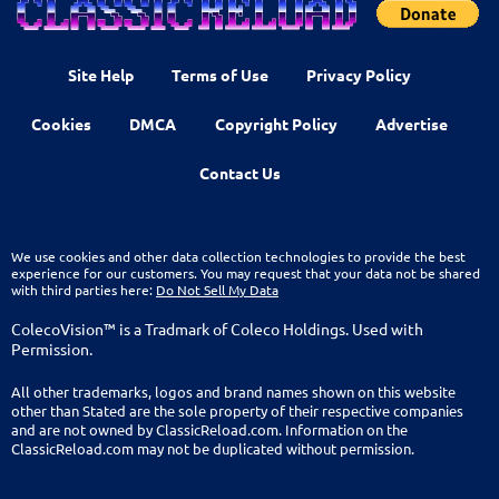
Site Help
Terms of Use
Privacy Policy
Cookies
DMCA
Copyright Policy
Advertise
Contact Us
We use cookies and other data collection technologies to provide the best
experience for our customers. You may request that your data not be shared
with third parties here:
Do Not Sell My Data
ColecoVision™ is a Tradmark of Coleco Holdings. Used with
Permission.
All other trademarks, logos and brand names shown on this website
other than Stated are the sole property of their respective companies
and are not owned by ClassicReload.com. Information on the
ClassicReload.com may not be duplicated without permission.