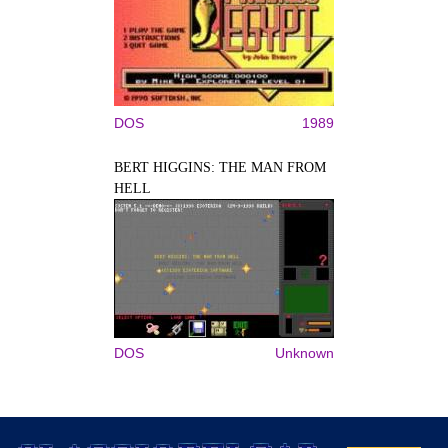
DOS
1989
BERT HIGGINS: THE MAN FROM
HELL
DOS
Unknown