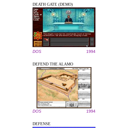
DEATH GATE (DEMO)
DOS
1994
DEFEND THE ALAMO
DOS
1994
DEFENSE