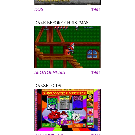
DOS
1994
DAZE BEFORE CHRISTMAS
SEGA GENESIS
1994
DAZZELOIDS