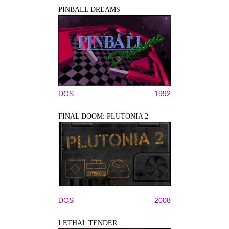
PINBALL DREAMS
DOS
1992
FINAL DOOM: PLUTONIA 2
DOS
2008
LETHAL TENDER