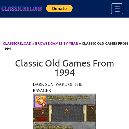
Jump to Content
☰
CLASSICRELOAD
»
BROWSE GAMES BY YEAR
» CLASSIC OLD GAMES FROM
1994
Classic Old Games From
1994
DARK SUN: WAKE OF THE
RAVAGER