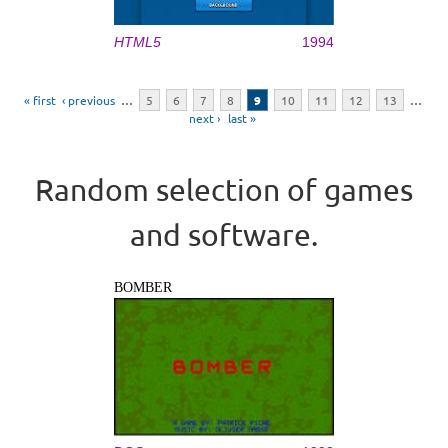
HTML5
1994
Pages
« first
‹ previous
…
5
6
7
8
9
10
11
12
13
…
next ›
last »
Random selection of games
and software.
BOMBER