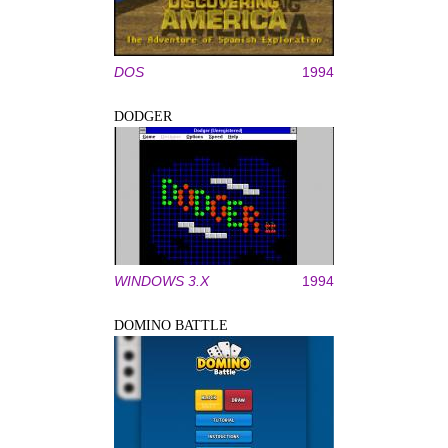
DOS
1994
DODGER
WINDOWS 3.X
1994
DOMINO BATTLE