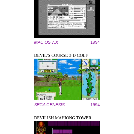
MAC OS 7.X
1994
DEVIL'S COURSE 3-D GOLF
SEGA GENESIS
1994
DEVILISH MAHJONG TOWER