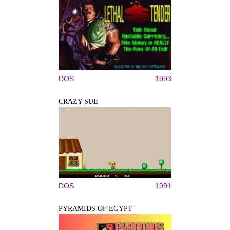
DOS
1993
CRAZY SUE
DOS
1991
PYRAMIDS OF EGYPT