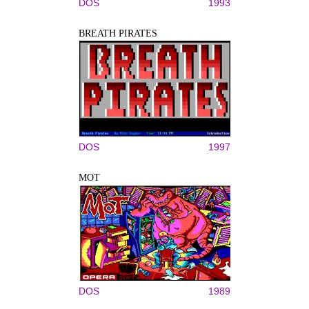
DOS
1993
BREATH PIRATES
DOS
1997
MOT
DOS
1989