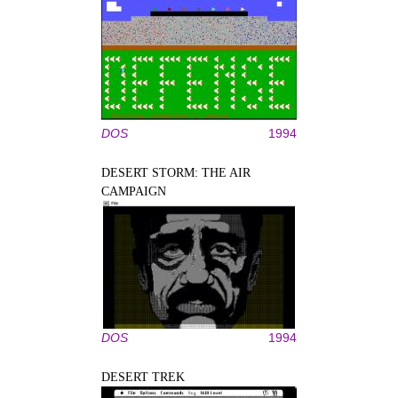
DOS
1994
DESERT STORM: THE AIR
CAMPAIGN
DOS
1994
DESERT TREK