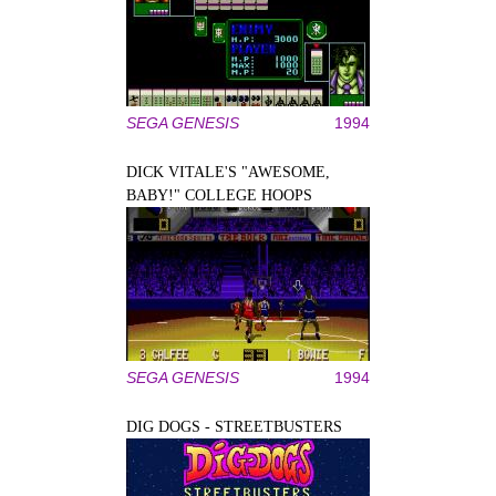
SEGA GENESIS
1994
DICK VITALE'S "AWESOME,
BABY!" COLLEGE HOOPS
SEGA GENESIS
1994
DIG DOGS - STREETBUSTERS