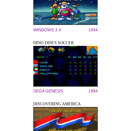
WINDOWS 3.X
1994
DINO DINI'S SOCCER
SEGA GENESIS
1994
DISCOVERING AMERICA