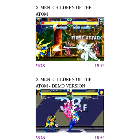
X-MEN: CHILDREN OF THE
ATOM
DOS
1997
X-MEN: CHILDREN OF THE
ATOM - DEMO VERSION
DOS
1997