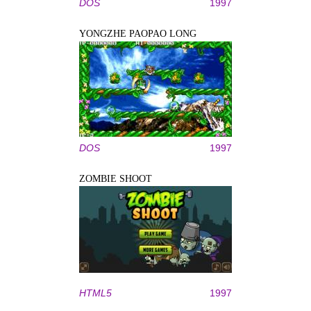
DOS
1997
YONGZHE PAOPAO LONG
DOS
1997
ZOMBIE SHOOT
HTML5
1997