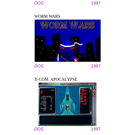
DOS
1997
WORM WARS
DOS
1997
X-COM: APOCALYPSE
DOS
1997