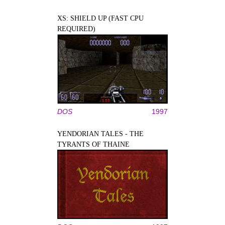
XS: SHIELD UP (FAST CPU
REQUIRED)
DOS
1997
YENDORIAN TALES - THE
TYRANTS OF THAINE