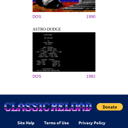
DOS
1990
ASTRO-DODGE
DOS
1982
Site Help
Terms of Use
Privacy Policy