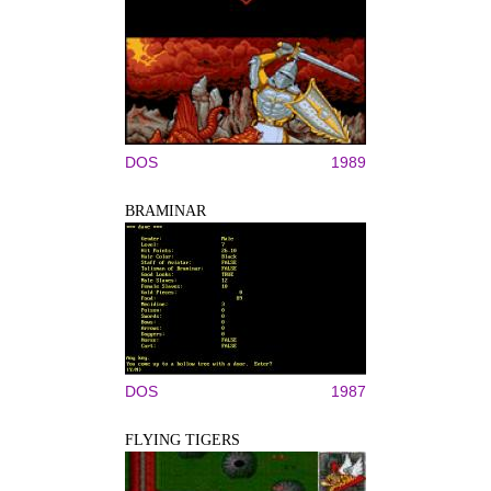
DOS
1989
BRAMINAR
DOS
1987
FLYING TIGERS