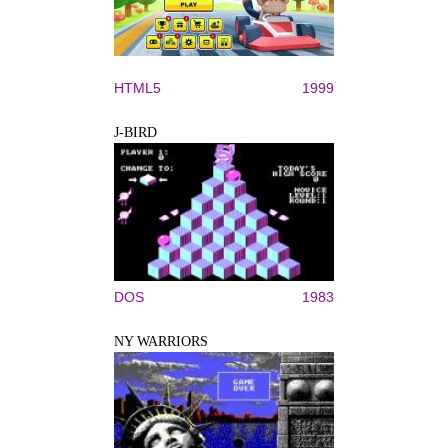
HTML5
1999
J-BIRD
DOS
1983
NY WARRIORS