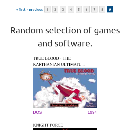
Pages
« first
‹ previous
1
2
3
4
5
6
7
8
9
Random selection of games
and software.
TRUE BLOOD - THE
KARTHANIAN ULTIMATU...
DOS
1994
KNIGHT FORCE