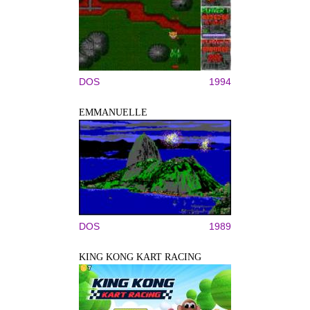
DOS
1994
EMMANUELLE
DOS
1989
KING KONG KART RACING