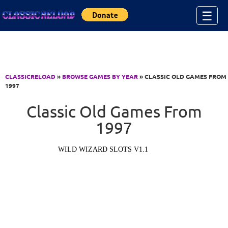
Jump to Content
☰
CLASSICRELOAD
»
BROWSE GAMES BY YEAR
» CLASSIC OLD GAMES FROM
1997
Classic Old Games From
1997
WILD WIZARD SLOTS V1.1