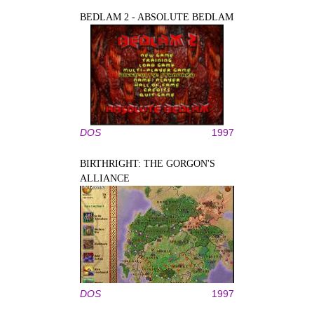
BEDLAM 2 - ABSOLUTE BEDLAM
DOS
1997
BIRTHRIGHT: THE GORGON'S
ALLIANCE
DOS
1997