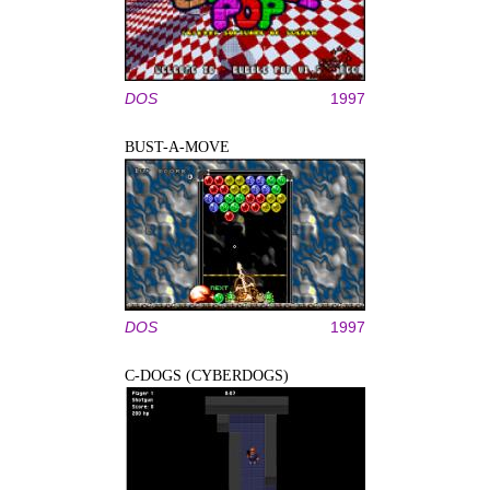
DOS
1997
BUST-A-MOVE
DOS
1997
C-DOGS (CYBERDOGS)