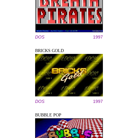
DOS
1997
BRICKS GOLD
DOS
1997
BUBBLE POP