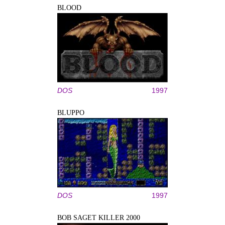
BLOOD
DOS
1997
BLUPPO
DOS
1997
BOB SAGET KILLER 2000