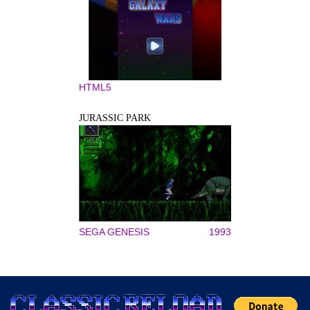
HTML5
JURASSIC PARK
SEGA GENESIS
1993