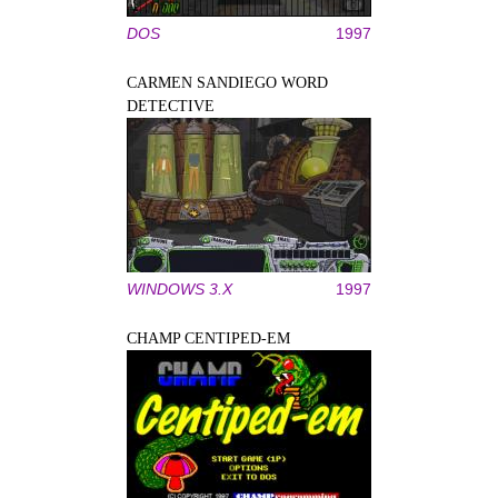
DOS
1997
CARMEN SANDIEGO WORD
DETECTIVE
WINDOWS 3.X
1997
CHAMP CENTIPED-EM