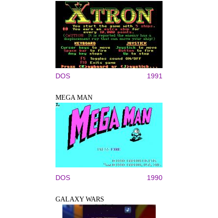
DOS
1991
MEGA MAN
DOS
1990
GALAXY WARS