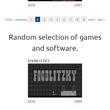
DOS
1997
Pages
« first
‹ previous
1
2
3
4
5
6
7
8
9
next ›
last »
Random selection of games
and software.
FOOBLITZKY
DOS
1985