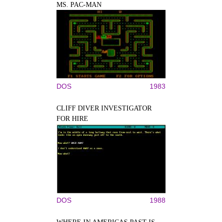
MS. PAC-MAN
DOS
1983
CLIFF DIVER INVESTIGATOR
FOR HIRE
DOS
1988