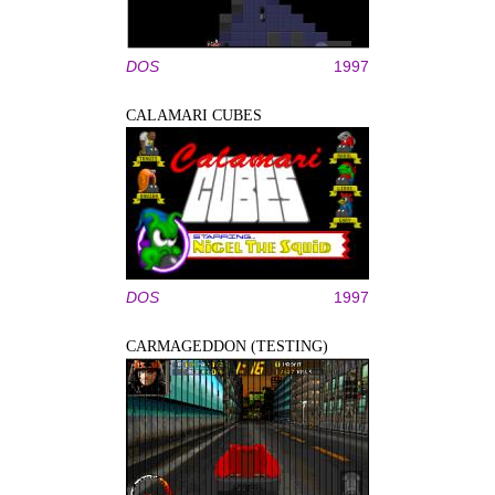
DOS
1997
CALAMARI CUBES
DOS
1997
CARMAGEDDON (TESTING)