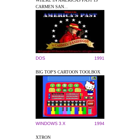
WHERE IN AMERICAS PAST IS
CARMEN SAN...
DOS
1991
BIG TOP'S CARTOON TOOLBOX
WINDOWS 3.X
1994
XTRON