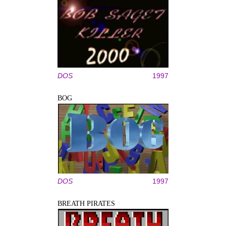
DOS
1997
BOG
DOS
1997
BREATH PIRATES