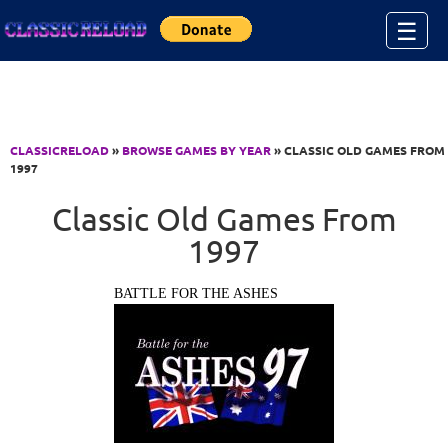
Jump to Content
☰
CLASSICRELOAD
»
BROWSE GAMES BY YEAR
» CLASSIC OLD GAMES FROM
1997
Classic Old Games From
1997
BATTLE FOR THE ASHES