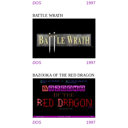
DOS
1997
BATTLE WRATH
DOS
1997
BAZOOKA OF THE RED DRAGON
DOS
1997