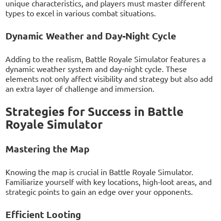
unique characteristics, and players must master different
types to excel in various combat situations.
Dynamic Weather and Day-Night Cycle
Adding to the realism, Battle Royale Simulator features a
dynamic weather system and day-night cycle. These
elements not only affect visibility and strategy but also add
an extra layer of challenge and immersion.
Strategies for Success in Battle
Royale Simulator
Mastering the Map
Knowing the map is crucial in Battle Royale Simulator.
Familiarize yourself with key locations, high-loot areas, and
strategic points to gain an edge over your opponents.
Efficient Looting