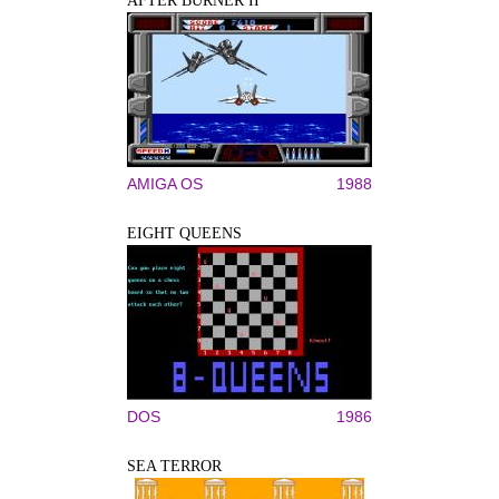
AFTER BURNER II
AMIGA OS
1988
EIGHT QUEENS
DOS
1986
SEA TERROR