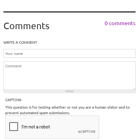
0 comments
Comments
WRITE A COMMENT
CAPTCHA
This question is for testing whether or not you are a human visitor and to
prevent automated spam submissions.