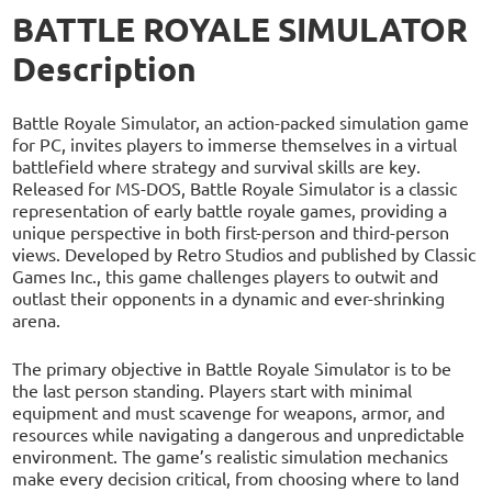
BATTLE ROYALE SIMULATOR
Description
Battle Royale Simulator, an action-packed simulation game
for PC, invites players to immerse themselves in a virtual
battlefield where strategy and survival skills are key.
Released for MS-DOS, Battle Royale Simulator is a classic
representation of early battle royale games, providing a
unique perspective in both first-person and third-person
views. Developed by Retro Studios and published by Classic
Games Inc., this game challenges players to outwit and
outlast their opponents in a dynamic and ever-shrinking
arena.
The primary objective in Battle Royale Simulator is to be
the last person standing. Players start with minimal
equipment and must scavenge for weapons, armor, and
resources while navigating a dangerous and unpredictable
environment. The game’s realistic simulation mechanics
make every decision critical, from choosing where to land