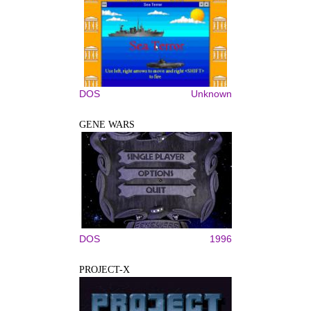
DOS
Unknown
GENE WARS
DOS
1996
PROJECT-X