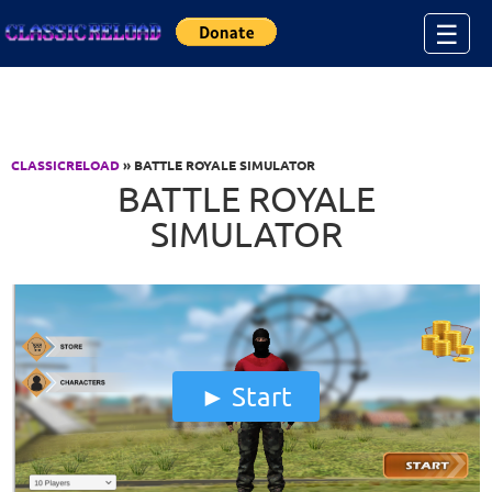
Jump to Content
☰
CLASSICRELOAD
» BATTLE ROYALE SIMULATOR
BATTLE ROYALE
SIMULATOR
Start