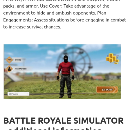
packs, and armor. Use Cover: Take advantage of the
environment to hide and ambush opponents. Plan
Engagements: Assess situations before engaging in combat
to increase survival chances.
BATTLE ROYALE SIMULATOR