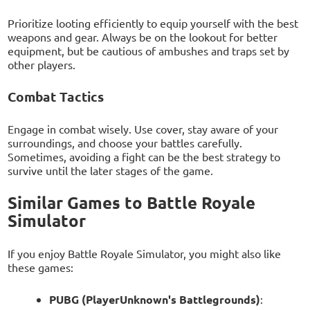
Prioritize looting efficiently to equip yourself with the best
weapons and gear. Always be on the lookout for better
equipment, but be cautious of ambushes and traps set by
other players.
Combat Tactics
Engage in combat wisely. Use cover, stay aware of your
surroundings, and choose your battles carefully.
Sometimes, avoiding a fight can be the best strategy to
survive until the later stages of the game.
Similar Games to Battle Royale
Simulator
If you enjoy Battle Royale Simulator, you might also like
these games:
PUBG (PlayerUnknown's Battlegrounds)
: