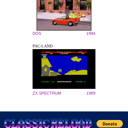
DOS
1994
PAC-LAND
ZX SPECTRUM
1989