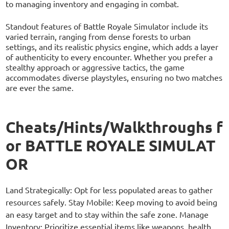
to managing inventory and engaging in combat.
Standout features of Battle Royale Simulator include its
varied terrain, ranging from dense forests to urban
settings, and its realistic physics engine, which adds a layer
of authenticity to every encounter. Whether you prefer a
stealthy approach or aggressive tactics, the game
accommodates diverse playstyles, ensuring no two matches
are ever the same.
Cheats/Hints/Walkthroughs f
or BATTLE ROYALE SIMULAT
OR
Land Strategically: Opt for less populated areas to gather
resources safely. Stay Mobile: Keep moving to avoid being
an easy target and to stay within the safe zone. Manage
Inventory: Prioritize essential items like weapons, health