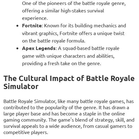
One of the pioneers of the battle royale genre,
offering a similar high-stakes survival
experience.
Fortnite
: Known for its building mechanics and
vibrant graphics, Fortnite offers a unique twist
on the battle royale formula.
Apex Legends
: A squad-based battle royale
game with unique characters and abilities,
providing a fresh take on the genre.
The Cultural Impact of Battle Royale
Simulator
Battle Royale Simulator, like many battle royale games, has
contributed to the popularity of the genre. It has drawn a
large player base and has become a staple in the online
gaming community. The game's blend of strategy, skill, and
survival appeals to a wide audience, from casual gamers to
competitive players.