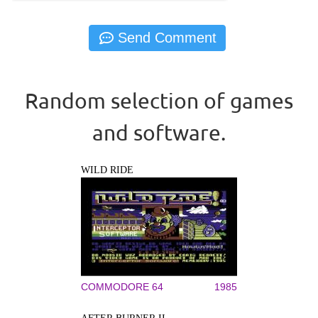
Random selection of games
and software.
WILD RIDE
COMMODORE 64
1985