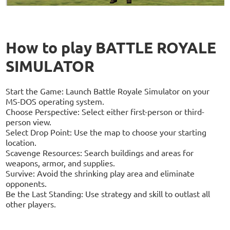
How to play BATTLE ROYALE
SIMULATOR
Start the Game: Launch Battle Royale Simulator on your
MS-DOS operating system.
Choose Perspective: Select either first-person or third-
person view.
Select Drop Point: Use the map to choose your starting
location.
Scavenge Resources: Search buildings and areas for
weapons, armor, and supplies.
Survive: Avoid the shrinking play area and eliminate
opponents.
Be the Last Standing: Use strategy and skill to outlast all
other players.