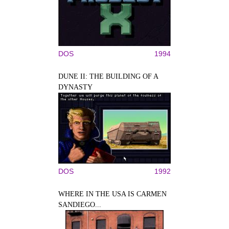
DOS
1994
DUNE II: THE BUILDING OF A
DYNASTY
DOS
1992
WHERE IN THE USA IS CARMEN
SANDIEGO...