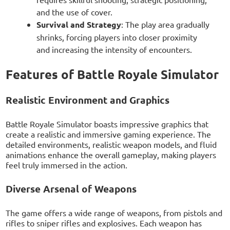
and the use of cover.
Survival and Strategy
: The play area gradually
shrinks, forcing players into closer proximity
and increasing the intensity of encounters.
Features of Battle Royale Simulator
Realistic Environment and Graphics
Battle Royale Simulator boasts impressive graphics that
create a realistic and immersive gaming experience. The
detailed environments, realistic weapon models, and fluid
animations enhance the overall gameplay, making players
feel truly immersed in the action.
Diverse Arsenal of Weapons
The game offers a wide range of weapons, from pistols and
rifles to sniper rifles and explosives. Each weapon has