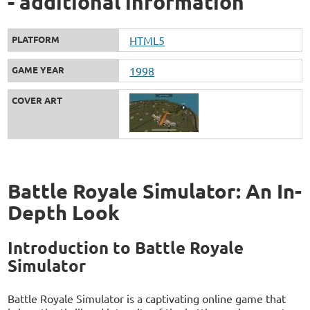
- additional information
PLATFORM
HTML5
GAME YEAR
1998
COVER ART
Battle Royale Simulator: An In-
Depth Look
Introduction to Battle Royale
Simulator
Battle Royale Simulator is a captivating online game that