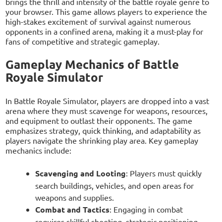
brings the thrill and intensity of the battle royale genre to
your browser. This game allows players to experience the
high-stakes excitement of survival against numerous
opponents in a confined arena, making it a must-play for
fans of competitive and strategic gameplay.
Gameplay Mechanics of Battle
Royale Simulator
In Battle Royale Simulator, players are dropped into a vast
arena where they must scavenge for weapons, resources,
and equipment to outlast their opponents. The game
emphasizes strategy, quick thinking, and adaptability as
players navigate the shrinking play area. Key gameplay
mechanics include:
Scavenging and Looting
: Players must quickly
search buildings, vehicles, and open areas for
weapons and supplies.
Combat and Tactics
: Engaging in combat
requires skillful shooting, strategic positioning,