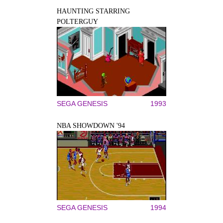
HAUNTING STARRING
POLTERGUY
SEGA GENESIS
1993
NBA SHOWDOWN '94
SEGA GENESIS
1994