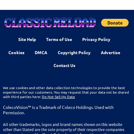
Site Help
Terms of Use
Privacy Policy
Cookies
DMCA
Copyright Policy
Advertise
Contact Us
We use cookies and other data collection technologies to provide the best
experience for our customers. You may request that your data not be shared
with third parties here:
Do Not Sell My Data
ColecoVision™ is a Tradmark of Coleco Holdings. Used with
Permission.
All other trademarks, logos and brand names shown on this website
other than Stated are the sole property of their respective companies