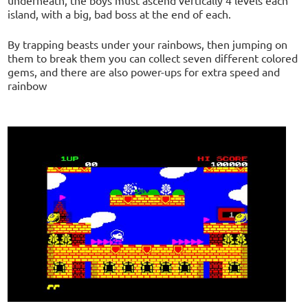
island, with a big, bad boss at the end of each.
By trapping beasts under your rainbows, then jumping on
them to break them you can collect seven different colored
gems, and there are also power-ups for extra speed and
rainbow