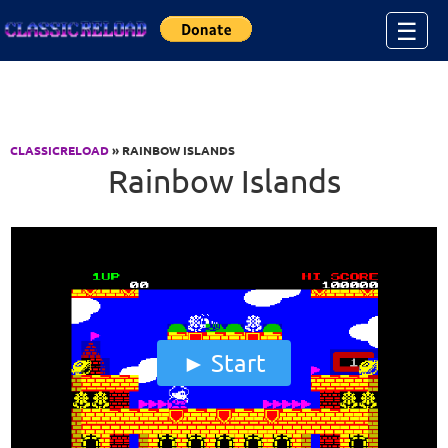
Jump to Content
☰
CLASSICRELOAD
» RAINBOW ISLANDS
Rainbow Islands
Start