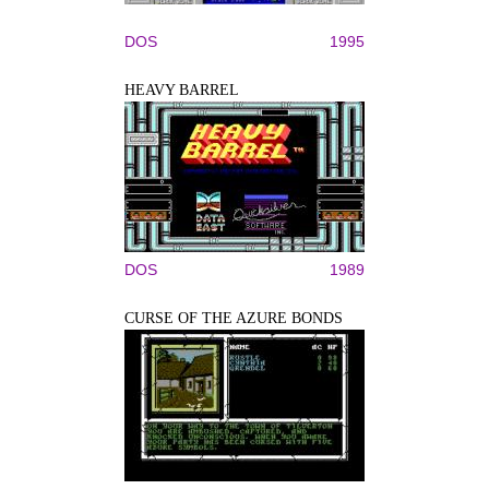
DOS
1995
HEAVY BARREL
DOS
1989
CURSE OF THE AZURE BONDS