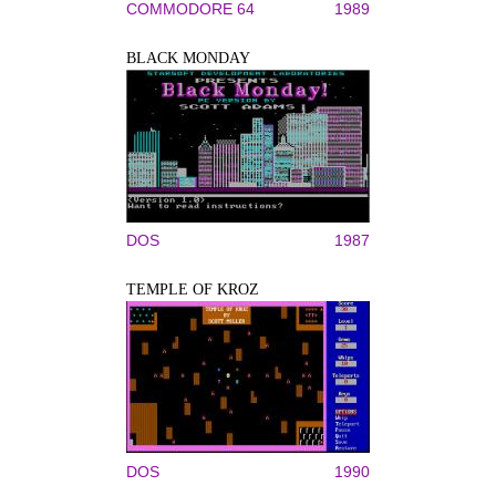
COMMODORE 64
1989
BLACK MONDAY
DOS
1987
TEMPLE OF KROZ
DOS
1990