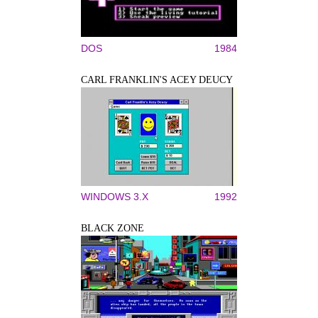
DOS
1984
CARL FRANKLIN'S ACEY DEUCY
WINDOWS 3.X
1992
BLACK ZONE