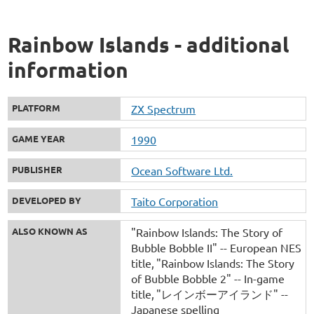
Rainbow Islands - additional
information
PLATFORM
ZX Spectrum
GAME YEAR
1990
PUBLISHER
Ocean Software Ltd.
DEVELOPED BY
Taito Corporation
ALSO KNOWN AS
"Rainbow Islands: The Story of
Bubble Bobble II" -- European NES
title
"Rainbow Islands: The Story
of Bubble Bobble 2" -- In-game
title
"レインボーアイランド" --
Japanese spelling