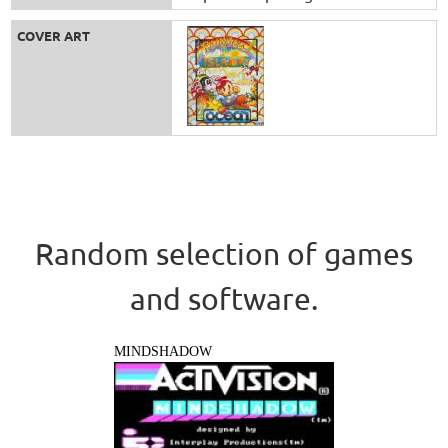
COVER ART
Random selection of games
and software.
MINDSHADOW