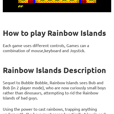
How to play Rainbow Islands
Each game uses different controls, Games can a
combination of mouse,keyboard and Joystick.
Rainbow Islands Description
Sequel to Bubble Bobble, Rainbow Islands sees Bub and
Bob (in 2 player mode), who are now curiously small boys
rather than dinosaurs, attempting to rid the Rainbow
Islands of bad guys.
Using the power to cast rainbows, trapping anything
underneath, the boys must ascend vertically 4 levels each