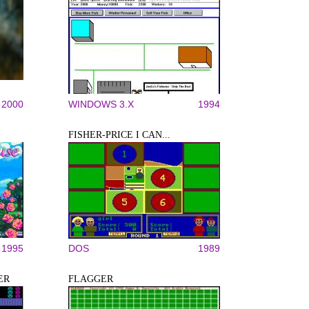
2000
WINDOWS 3.X
1994
FISHER-PRICE I CAN...
1995
DOS
1989
ER
FLAGGER