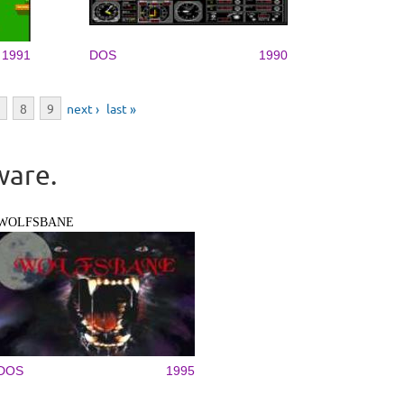
1991
DOS
1990
8
9
next ›
last »
ware.
WOLFSBANE
DOS
1995