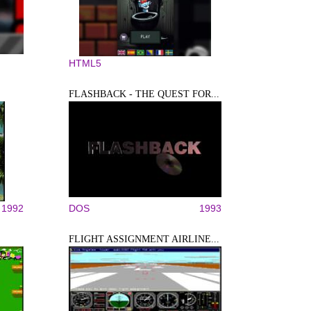
HTML5
FLASHBACK - THE QUEST FOR...
1992
DOS
1993
FLIGHT ASSIGNMENT AIRLINE...