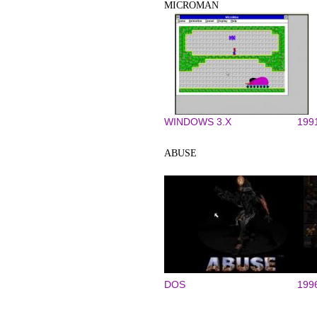
MICROMAN
WINDOWS 3.X
199
ABUSE
DOS
199