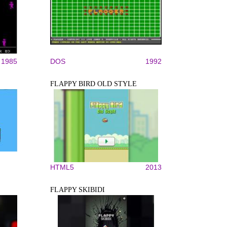
1985
DOS
1992
FLAPPY BIRD OLD STYLE
HTML5
2013
FLAPPY SKIBIDI