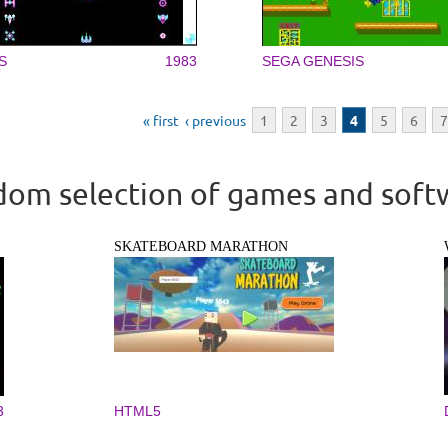
S
1983
SEGA GENESIS
« first
‹ previous
1
2
3
4
5
6
7
om selection of games and soft
SKATEBOARD MARATHON
3
HTML5