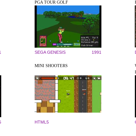
PGA TOUR GOLF
1
SEGA GENESIS
1991
MINI SHOOTERS
6
HTML5