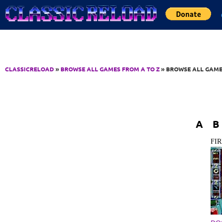
Jump to Content
CLASSICRELOAD
»
BROWSE ALL GAMES FROM A TO Z
» BROWSE ALL GAME
A
B
FI