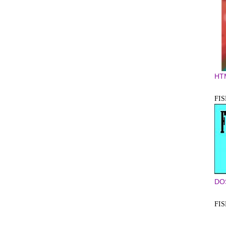
HT
FIS
DO
FI