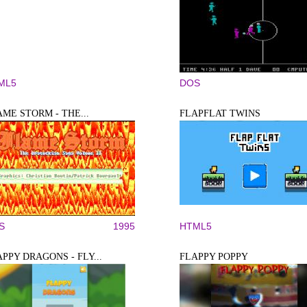
ML5
DOS
ME STORM - THE...
FLAPFLAT TWINS
S
1995
HTML5
PPY DRAGONS - FLY...
FLAPPY POPPY