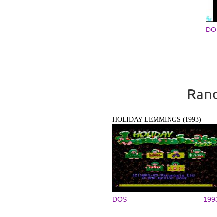
DO
Pages
Rand
HOLIDAY LEMMINGS (1993)
DOS
199