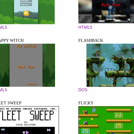
ML5
HTML5
APPY WITCH
FLASHBACK
ML5
DOS
EET SWEEP
FLICKY