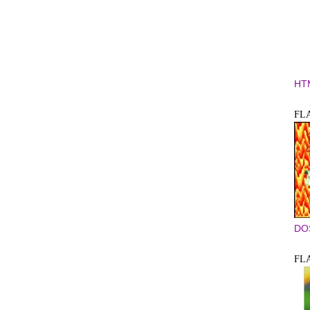
HT
FLA
DO
FLA