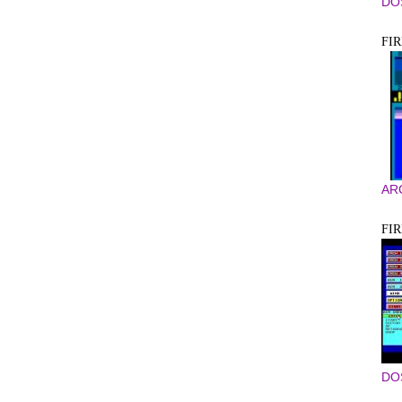
DO
FI
AR
FIR
DO