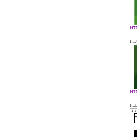
HT
FL
HT
FL