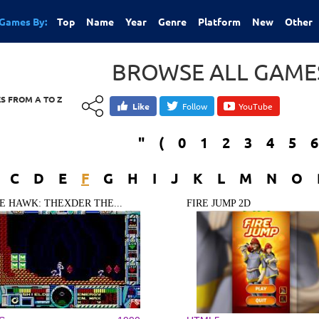
Games By:
Top
Name
Year
Genre
Platform
New
Other
BROWSE ALL GAMES
S FROM A TO Z
Like
Follow
YouTube
"
(
0
1
2
3
4
5
6
C
D
E
F
G
H
I
J
K
L
M
N
O
RE HAWK: THEXDER THE...
FIRE JUMP 2D