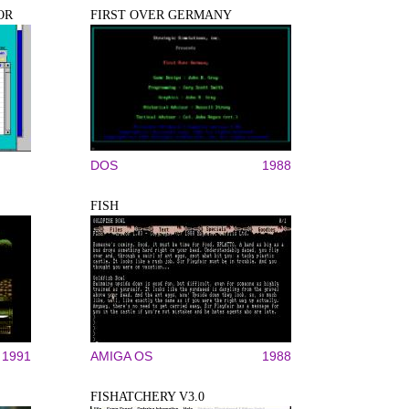
OR
FIRST OVER GERMANY
DOS
1988
FISH
1991
AMIGA OS
1988
FISHATCHERY V3.0