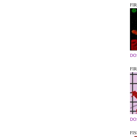
FI
DO
FI
DO
FI