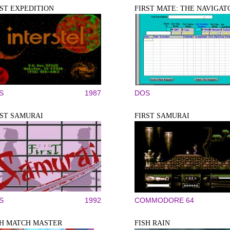
RST EXPEDITION
FIRST MATE: THE NAVIGAT
S
1987
DOS
RST SAMURAI
FIRST SAMURAI
S
1992
COMMODORE 64
SH MATCH MASTER
FISH RAIN