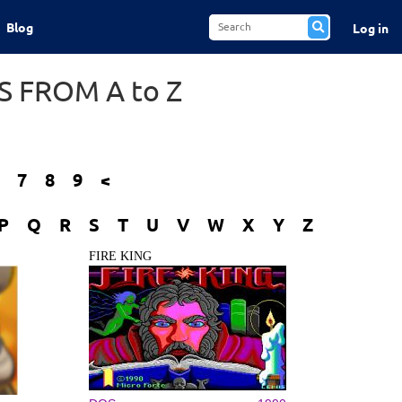
Blog
Log in
 FROM A to Z
7
8
9
<
P
Q
R
S
T
U
V
W
X
Y
Z
FIRE KING