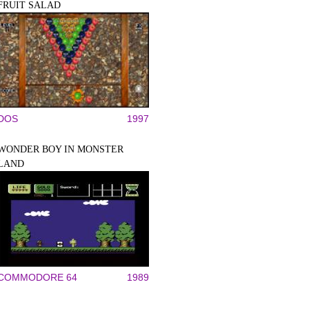
FRUIT SALAD
DOS
1997
WONDER BOY IN MONSTER
LAND
COMMODORE 64
1989