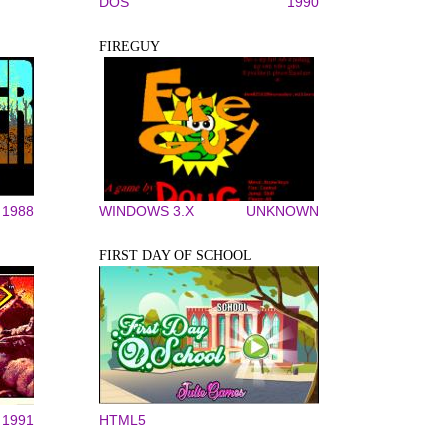
DOS
1990
FIREGUY
1988
WINDOWS 3.X
UNKNOWN
FIRST DAY OF SCHOOL
1991
HTML5