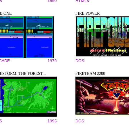
S
1990
HTML5
RE ONE
FIRE POWER
CADE
1979
DOS
ESTORM: THE FOREST...
FIRETEAM 2200
S
1995
DOS