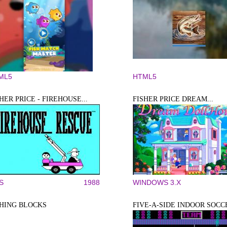
ML5
HTML5
HER PRICE - FIREHOUSE...
FISHER PRICE DREAM...
S
1988
WINDOWS 3.X
SHING BLOCKS
FIVE-A-SIDE INDOOR SOCC