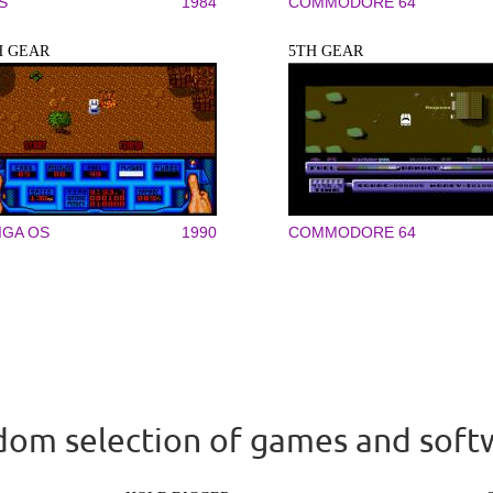
S
1984
COMMODORE 64
H GEAR
5TH GEAR
IGA OS
1990
COMMODORE 64
om selection of games and soft