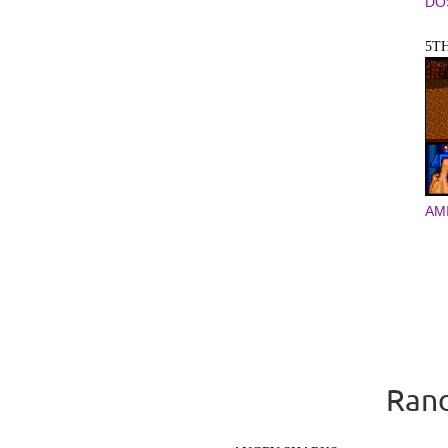
DO
5T
AM
Rand