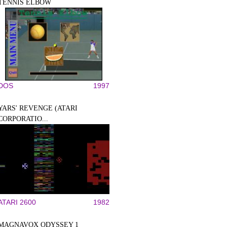
TENNIS ELBOW
DOS
1997
YARS' REVENGE (ATARI
CORPORATIO...
ATARI 2600
1982
MAGNAVOX ODYSSEY 1