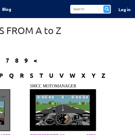
Blog
Log in
 FROM A to Z
7
8
9
<
P
Q
R
S
T
U
V
W
X
Y
Z
500CC MOTOMANAGER