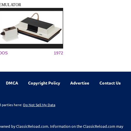
EMULATOR
DOS
1972
DMCA
Copyright Policy
Advertise
Contact Us
d parties here:
Do Not Sell My Data
t owned by ClassicReload.com. Information on the ClassicReload.com may