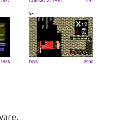
1987
COMMODORE 64
1991
5X
1988
DOS
2000
ware.