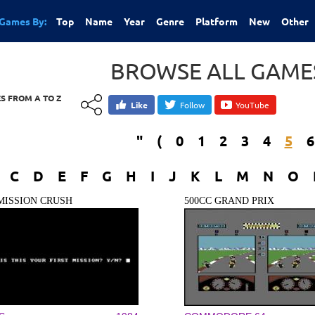
Games By:
Top
Name
Year
Genre
Platform
New
Other
BROWSE ALL GAMES
S FROM A TO Z
Like
Follow
YouTube
"
(
0
1
2
3
4
5
6
C
D
E
F
G
H
I
J
K
L
M
N
O
 MISSION CRUSH
500CC GRAND PRIX