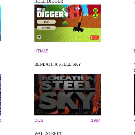
HOLE DIGGER
HTML5
BENEATH A STEEL SKY
0
DOS
1994
WALLSTREET