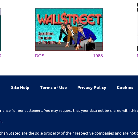
0
DOS
1988
Site Help
Terms of Use
Privacy Policy
Cookies
rience for our customers. You may request that your data not be shared with thir
n.
than Stated are the sole property of their respective companies and are no