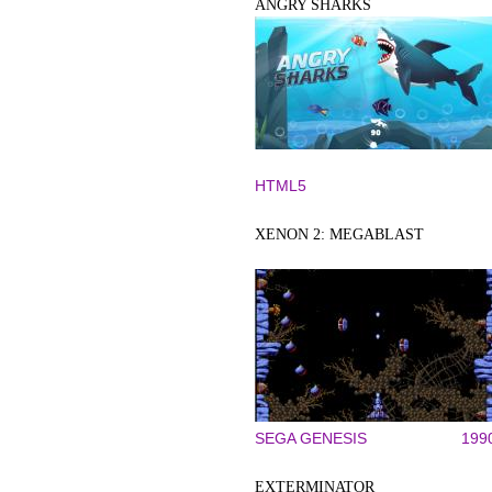
ANGRY SHARKS
HTML5
XENON 2: MEGABLAST
SEGA GENESIS
199
EXTERMINATOR