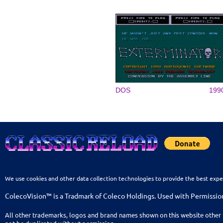
DOS
199
We use cookies and other data collection technologies to provide the best expe
ColecoVision™ is a Tradmark of Coleco Holdings. Used with Permissio
All other trademarks, logos and brand names shown on this website other 