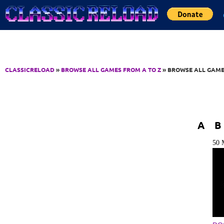
Jump to Content
CLASSICRELOAD
»
BROWSE ALL GAMES FROM A TO Z
» BROWSE ALL GAME
A
B
50