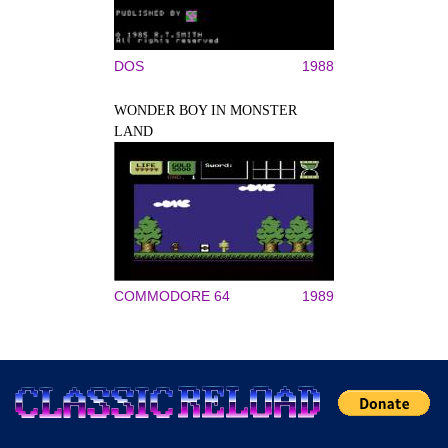
DOS
1988
WONDER BOY IN MONSTER
LAND
COMMODORE 64
1989