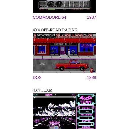
COMMODORE 64
1987
4X4 OFF-ROAD RACING
DOS
1988
4X4 TEAM