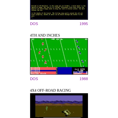
DOS
1995
4TH AND INCHES
DOS
1988
4X4 OFF-ROAD RACING