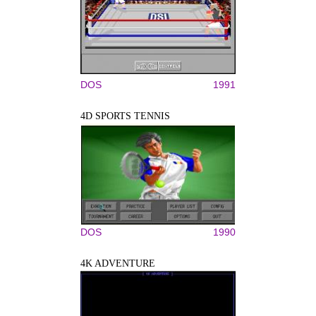
DOS
1991
4D SPORTS TENNIS
DOS
1990
4K ADVENTURE