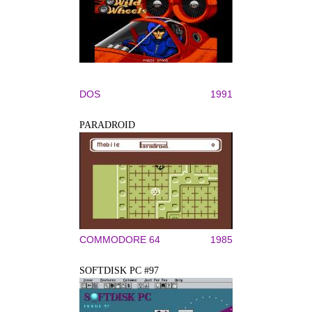
DOS
1991
PARADROID
COMMODORE 64
1985
SOFTDISK PC #97