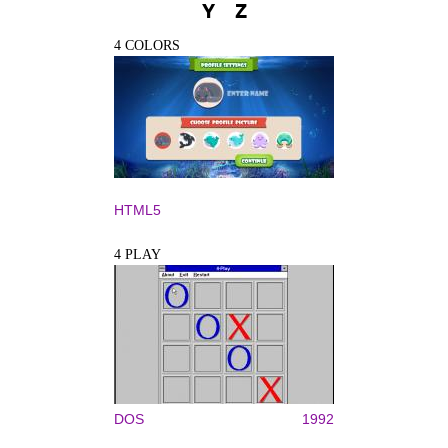
Y
Z
4 COLORS
HTML5
4 PLAY
DOS
1992