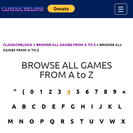
Jump to Content
☰
CLASSICRELOAD
»
BROWSE ALL GAMES FROM A TO Z
» BROWSE ALL
GAMES FROM A TO Z
BROWSE ALL GAMES
FROM A to Z
"
(
0
1
2
3
4
5
6
7
8
9
<
A
B
C
D
E
F
G
H
I
J
K
L
M
N
O
P
Q
R
S
T
U
V
W
X