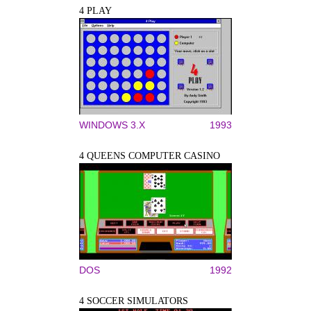
4 PLAY
WINDOWS 3.X
1993
4 QUEENS COMPUTER CASINO
DOS
1992
4 SOCCER SIMULATORS