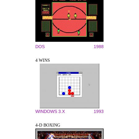
DOS
1988
4 WINS
WINDOWS 3.X
1993
4-D BOXING