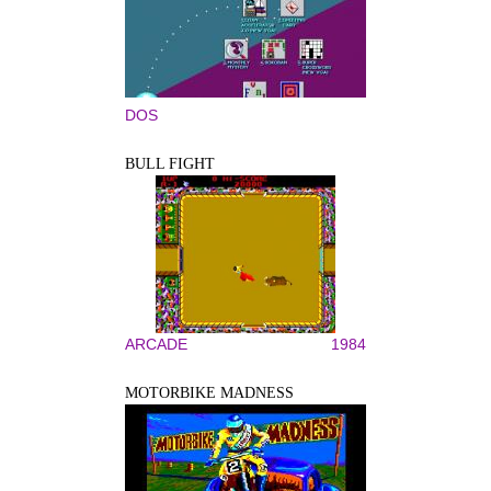
DOS
BULL FIGHT
ARCADE
1984
MOTORBIKE MADNESS