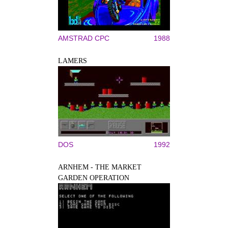
AMSTRAD CPC
1988
LAMERS
DOS
1992
ARNHEM - THE MARKET
GARDEN OPERATION