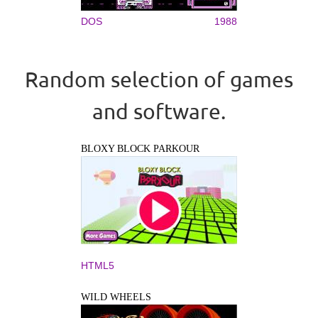
DOS
1988
Random selection of games
and software.
BLOXY BLOCK PARKOUR
HTML5
WILD WHEELS