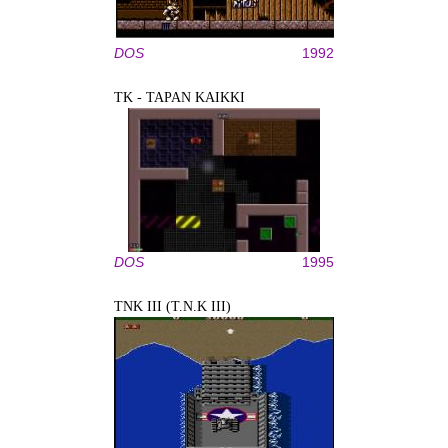
DOS
1992
TK - TAPAN KAIKKI
DOS
1995
TNK III (T.N.K III)