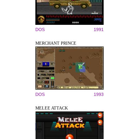
DOS
1991
MERCHANT PRINCE
DOS
1993
MELEE ATTACK