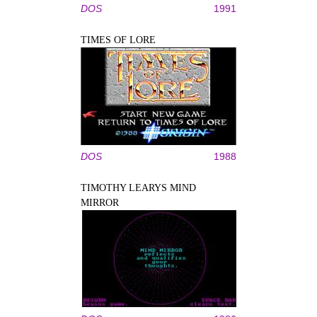
DOS
1991
TIMES OF LORE
DOS
1988
TIMOTHY LEARYS MIND
MIRROR