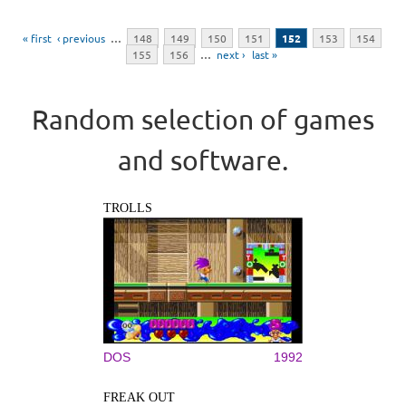
Pages
« first
‹ previous
…
148
149
150
151
152
153
154
155
156
…
next ›
last »
Random selection of games
and software.
TROLLS
DOS
1992
FREAK OUT