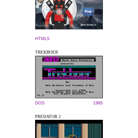
HTML5
TREKBOER
DOS
1985
PREDATOR 2