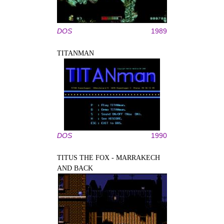
DOS
1989
TITANMAN
DOS
1990
TITUS THE FOX - MARRAKECH
AND BACK