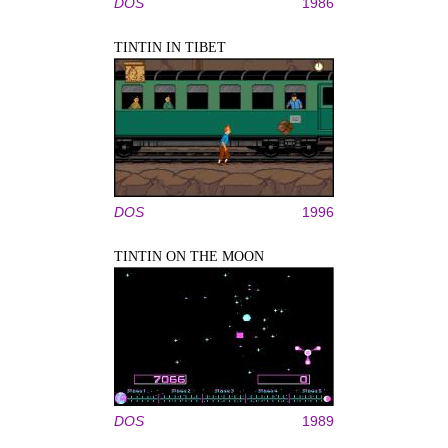
DOS
1986
TINTIN IN TIBET
DOS
1996
TINTIN ON THE MOON
DOS
1989