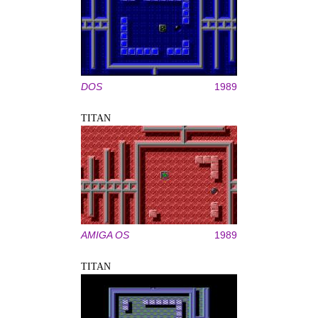
DOS
1989
TITAN
AMIGA OS
1989
TITAN