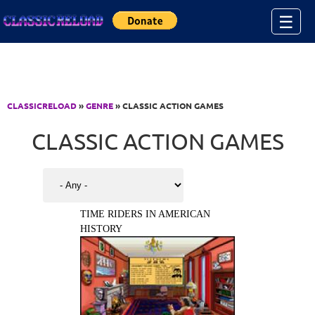
Jump to Content
☰
CLASSICRELOAD
»
GENRE
» CLASSIC ACTION GAMES
CLASSIC ACTION GAMES
TIME RIDERS IN AMERICAN
HISTORY