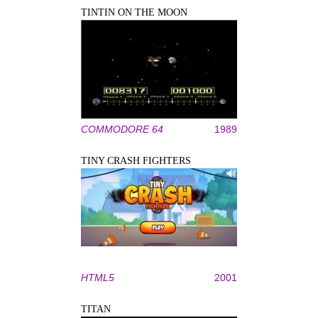
TINTIN ON THE MOON
COMMODORE 64
1989
TINY CRASH FIGHTERS
HTML5
2001
TITAN