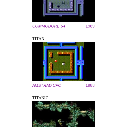
COMMODORE 64
1989
TITAN
AMSTRAD CPC
1988
TITANIC