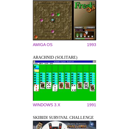
AMIGA OS
1993
ARACHNID (SOLITARE)
WINDOWS 3.X
1991
SKIBIDI SURVIVAL CHALLENGE