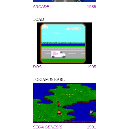
ARCADE
1985
TOAD
DOS
1995
TOEJAM & EARL
SEGA GENESIS
1991