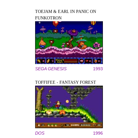
TOEJAM & EARL IN PANIC ON
FUNKOTRON
SEGA GENESIS
1993
TOFFIFEE - FANTASY FOREST
DOS
1996