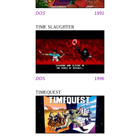
DOS
1992
TIME SLAUGHTER
DOS
1996
TIMEQUEST