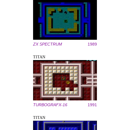
ZX SPECTRUM
1989
TITAN
TURBOGRAFX-16
1991
TITAN