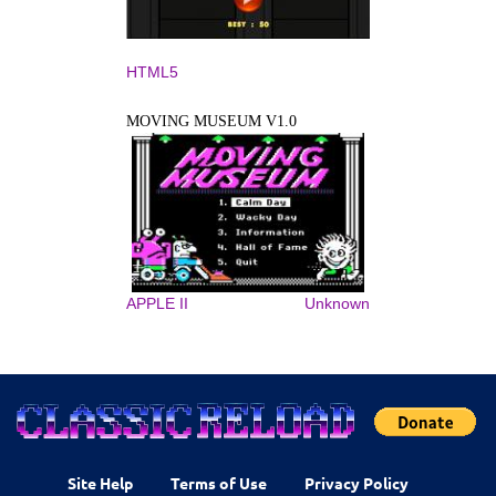
HTML5
MOVING MUSEUM V1.0
APPLE II
Unknown
Site Help
Terms of Use
Privacy Policy