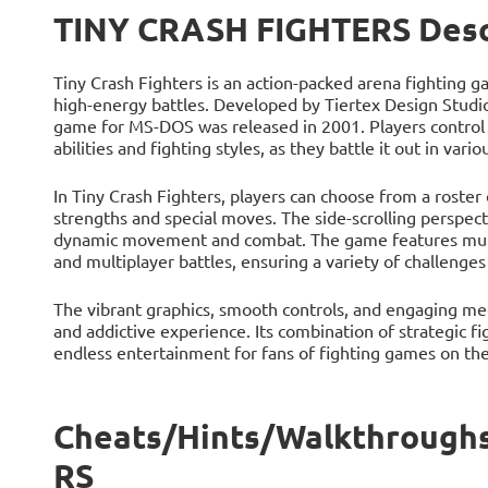
TINY CRASH FIGHTERS Desc
Tiny Crash Fighters is an action-packed arena fighting g
high-energy battles. Developed by Tiertex Design Studi
game for MS-DOS was released in 2001. Players control 
abilities and fighting styles, as they battle it out in va
In Tiny Crash Fighters, players can choose from a roster 
strengths and special moves. The side-scrolling perspect
dynamic movement and combat. The game features multi
and multiplayer battles, ensuring a variety of challenges 
The vibrant graphics, smooth controls, and engaging me
and addictive experience. Its combination of strategic 
endless entertainment for fans of fighting games on t
Cheats/Hints/Walkthrough
RS