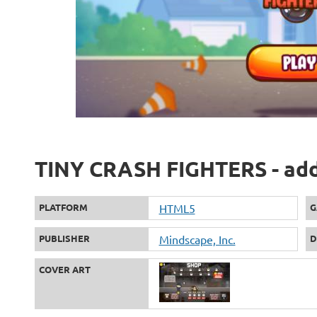
TINY CRASH FIGHTERS - add
PLATFORM
HTML5
G
PUBLISHER
Mindscape, Inc.
D
COVER ART