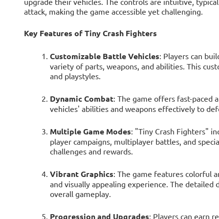
upgrade their vehicles. The controls are intuitive, typic
attack, making the game accessible yet challenging.
Key Features of Tiny Crash Fighters
Customizable Battle Vehicles
: Players can bui
variety of parts, weapons, and abilities. This cus
and playstyles.
Dynamic Combat
: The game offers fast-paced a
vehicles' abilities and weapons effectively to de
Multiple Game Modes
: "Tiny Crash Fighters" i
player campaigns, multiplayer battles, and speci
challenges and rewards.
Vibrant Graphics
: The game features colorful 
and visually appealing experience. The detailed 
overall gameplay.
Progression and Upgrades
: Players can earn r