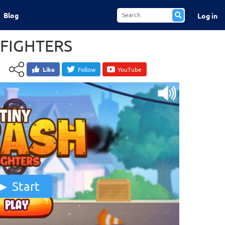
Blog
Log in
 FIGHTERS
Like
Follow
YouTube
Start