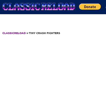
Jump to Content
CLASSICRELOAD
» TINY CRASH FIGHTERS