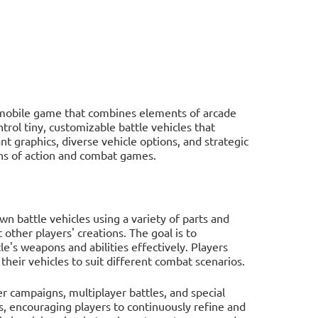
 mobile game that combines elements of arcade
trol tiny, customizable battle vehicles that
t graphics, diverse vehicle options, and strategic
ans of action and combat games.
wn battle vehicles using a variety of parts and
ther players' creations. The goal is to
's weapons and abilities effectively. Players
heir vehicles to suit different combat scenarios.
r campaigns, multiplayer battles, and special
, encouraging players to continuously refine and