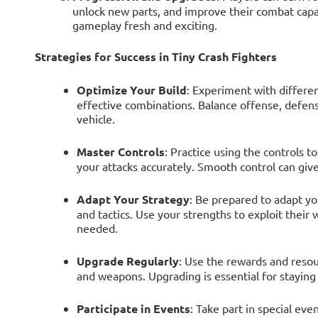
unlock new parts, and improve their combat capa
gameplay fresh and exciting.
Strategies for Success in Tiny Crash Fighters
Optimize Your Build
: Experiment with differe
effective combinations. Balance offense, defens
vehicle.
Master Controls
: Practice using the controls 
your attacks accurately. Smooth control can give
Adapt Your Strategy
: Be prepared to adapt y
and tactics. Use your strengths to exploit thei
needed.
Upgrade Regularly
: Use the rewards and resou
and weapons. Upgrading is essential for staying
Participate in Events
: Take part in special ev