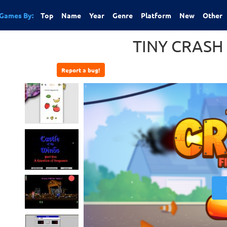
Games By:
Top
Name
Year
Genre
Platform
New
Other
TINY CRASH
Report a bug!