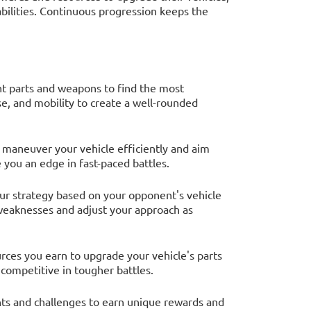
bilities. Continuous progression keeps the
nt parts and weapons to find the most
e, and mobility to create a well-rounded
to maneuver your vehicle efficiently and aim
 you an edge in fast-paced battles.
our strategy based on your opponent's vehicle
r weaknesses and adjust your approach as
rces you earn to upgrade your vehicle's parts
 competitive in tougher battles.
ents and challenges to earn unique rewards and