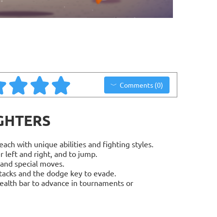
Comments (0)
IGHTERS
ach with unique abilities and fighting styles.
left and right, and to jump.
 and special moves.
tacks and the dodge key to evade.
ealth bar to advance in tournaments or