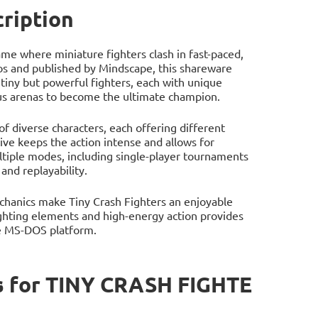
ription
ame where miniature fighters clash in fast-paced,
os and published by Mindscape, this shareware
tiny but powerful fighters, each with unique
rious arenas to become the ultimate champion.
of diverse characters, each offering different
ive keeps the action intense and allows for
ple modes, including single-player tournaments
and replayability.
chanics make Tiny Crash Fighters an enjoyable
fighting elements and high-energy action provides
he MS-DOS platform.
s for TINY CRASH FIGHTE