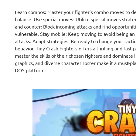
Learn combos: Master your fighter's combo moves to 
balance. Use special moves: Utilize special moves strate
and counter: Block incoming attacks and find opportunit
vulnerable. Stay mobile: Keep moving to avoid being an e
attacks. Adapt strategies: Be ready to change your tacti
behavior. Tiny Crash Fighters offers a thrilling and fast-
master the skills of their chosen fighters and dominate 
graphics, and diverse character roster make it a must-pl
DOS platform.