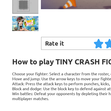
Rate it
How to play TINY CRASH F
Choose your fighter: Select a character from the roster, e
Move and jump: Use the arrow keys to move your fighter 
Attack: Press the attack keys to perform punches, kicks,
Block and dodge: Use the block key to defend against at
Win battles: Defeat your opponents by depleting their h
multiplayer matches.