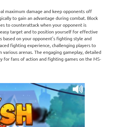
deal maximum damage and keep opponents off
gically to gain an advantage during combat. Block
ies to counterattack when your opponent is
asy target and to position yourself for effective
cs based on your opponent's fighting style and
paced fighting experience, challenging players to
in various arenas. The engaging gameplay, detailed
ay for fans of action and fighting games on the MS-