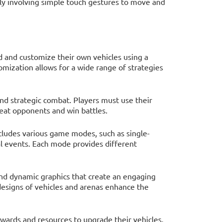
ally involving simple touch gestures to move and
ld and customize their own vehicles using a
tomization allows for a wide range of strategies
nd strategic combat. Players must use their
feat opponents and win battles.
ncludes various game modes, such as single-
al events. Each mode provides different
and dynamic graphics that create an engaging
designs of vehicles and arenas enhance the
ewards and resources to upgrade their vehicles,