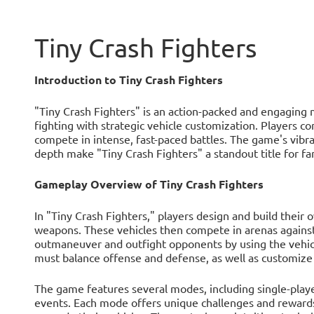
Tiny Crash Fighters
Introduction to Tiny Crash Fighters
"Tiny Crash Fighters" is an action-packed and engaging
fighting with strategic vehicle customization. Players con
compete in intense, fast-paced battles. The game's vibran
depth make "Tiny Crash Fighters" a standout title for f
Gameplay Overview of Tiny Crash Fighters
In "Tiny Crash Fighters," players design and build their o
weapons. These vehicles then compete in arenas against o
outmaneuver and outfight opponents by using the vehicle
must balance offense and defense, as well as customize t
The game features several modes, including single-playe
events. Each mode offers unique challenges and rewards