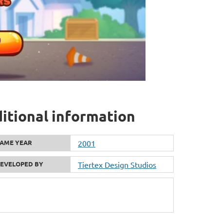
itional information
AME YEAR
2001
EVELOPED BY
Tiertex Design Studios