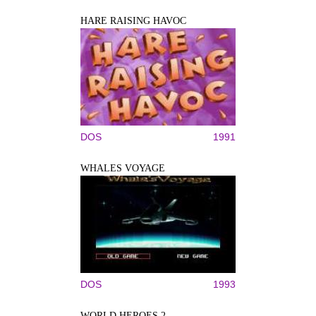
HARE RAISING HAVOC
DOS
1991
WHALES VOYAGE
DOS
1993
WORLD HEROES 2