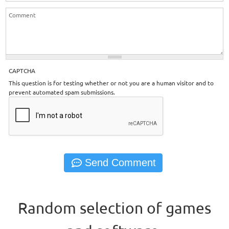
CAPTCHA
This question is for testing whether or not you are a human visitor and to
prevent automated spam submissions.
Random selection of games