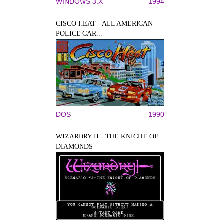
WINDOWS 3.X
1994
CISCO HEAT - ALL AMERICAN
POLICE CAR...
DOS
1990
WIZARDRY II - THE KNIGHT OF
DIAMONDS