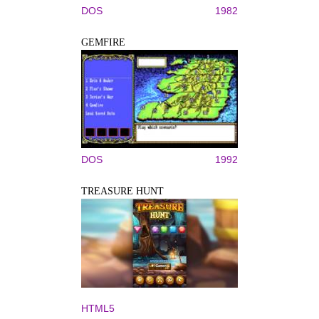
DOS
1982
GEMFIRE
DOS
1992
TREASURE HUNT
HTML5