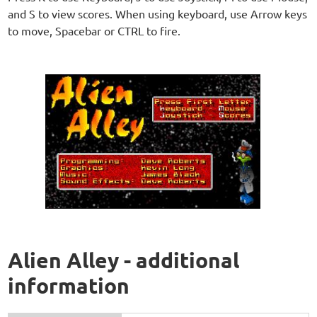
and S to view scores. When using keyboard, use Arrow keys
to move, Spacebar or CTRL to fire.
Alien Alley - additional
information