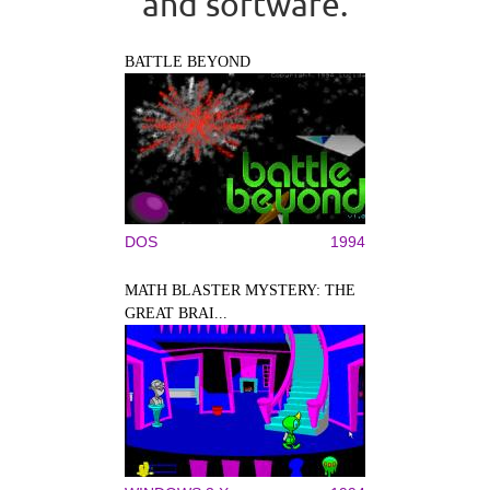
and software.
BATTLE BEYOND
DOS
1994
MATH BLASTER MYSTERY: THE
GREAT BRAI...