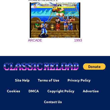
ARCADE
1993
Site Help
Terms of Use
Privacy Policy
Cookies
DMCA
Copyright Policy
Advertise
Contact Us