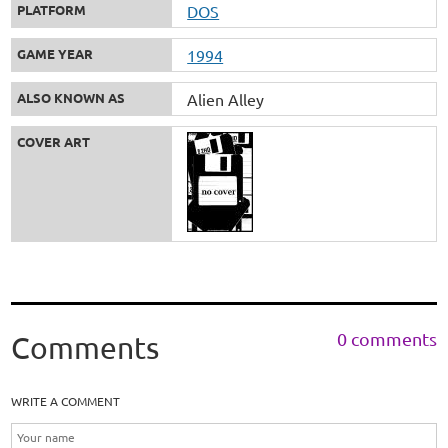
PLATFORM
DOS
GAME YEAR
1994
ALSO KNOWN AS
Alien Alley
COVER ART
0 comments
Comments
WRITE A COMMENT