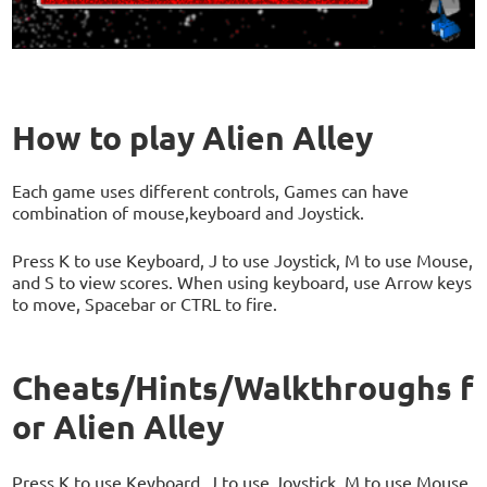
How to play Alien Alley
Each game uses different controls, Games can have
combination of mouse,keyboard and Joystick.
Press K to use Keyboard, J to use Joystick, M to use Mouse,
and S to view scores. When using keyboard, use Arrow keys
to move, Spacebar or CTRL to fire.
Cheats/Hints/Walkthroughs f
or Alien Alley
Press K to use Keyboard, J to use Joystick, M to use Mouse,