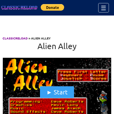
Jump to Content
☰
CLASSICRELOAD
» ALIEN ALLEY
Alien Alley
Start