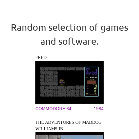
Random selection of games
and software.
FRED
COMMODORE 64
1984
THE ADVENTURES OF MADDOG
WILLIAMS IN...