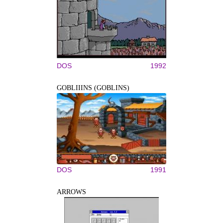
DOS
1992
GOBLIIINS (GOBLINS)
DOS
1991
ARROWS