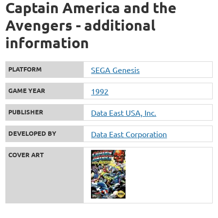
Captain America and the
Avengers - additional
information
PLATFORM
SEGA Genesis
GAME YEAR
1992
PUBLISHER
Data East USA, Inc.
DEVELOPED BY
Data East Corporation
COVER ART