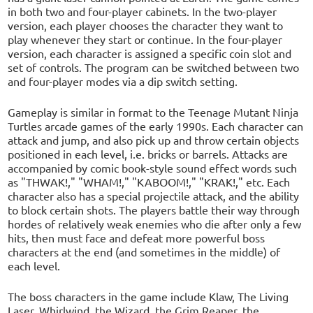
in both two and four-player cabinets. In the two-player
version, each player chooses the character they want to
play whenever they start or continue. In the four-player
version, each character is assigned a specific coin slot and
set of controls. The program can be switched between two
and four-player modes via a dip switch setting.
Gameplay is similar in format to the Teenage Mutant Ninja
Turtles arcade games of the early 1990s. Each character can
attack and jump, and also pick up and throw certain objects
positioned in each level, i.e. bricks or barrels. Attacks are
accompanied by comic book-style sound effect words such
as "THWAK!," "WHAM!," "KABOOM!," "KRAK!," etc. Each
character also has a special projectile attack, and the ability
to block certain shots. The players battle their way through
hordes of relatively weak enemies who die after only a few
hits, then must face and defeat more powerful boss
characters at the end (and sometimes in the middle) of
each level.
The boss characters in the game include Klaw, The Living
Laser, Whirlwind, the Wizard, the Grim Reaper, the