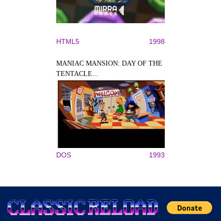
HTML5
1998
MANIAC MANSION: DAY OF THE
TENTACLE...
DOS
1993