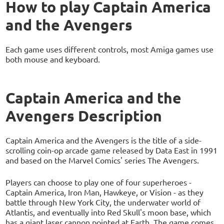
How to play Captain America
and the Avengers
Each game uses different controls, most Amiga games use
both mouse and keyboard.
Captain America and the
Avengers Description
Captain America and the Avengers is the title of a side-
scrolling coin-op arcade game released by Data East in 1991
and based on the Marvel Comics' series The Avengers.
Players can choose to play one of four superheroes -
Captain America, Iron Man, Hawkeye, or Vision - as they
battle through New York City, the underwater world of
Atlantis, and eventually into Red Skull's moon base, which
has a giant laser cannon pointed at Earth. The game comes