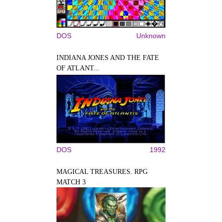
DOS
Unknown
INDIANA JONES AND THE FATE
OF ATLANT...
DOS
1992
MAGICAL TREASURES. RPG
MATCH 3