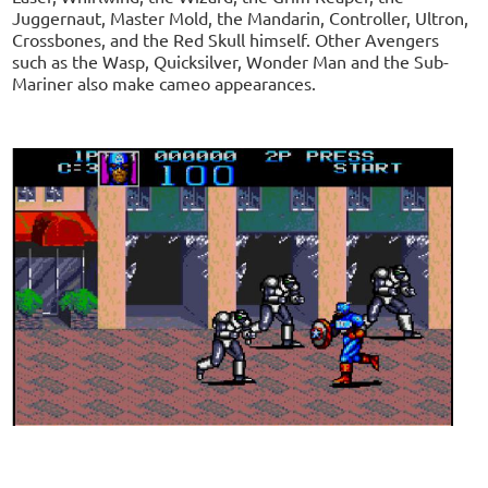
Juggernaut, Master Mold, the Mandarin, Controller, Ultron,
Crossbones, and the Red Skull himself. Other Avengers
such as the Wasp, Quicksilver, Wonder Man and the Sub-
Mariner also make cameo appearances.