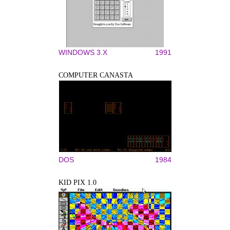
WINDOWS 3.X
1991
COMPUTER CANASTA
DOS
1984
KID PIX 1.0