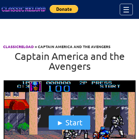
Jump to Content
☰
CLASSICRELOAD
» CAPTAIN AMERICA AND THE AVENGERS
Captain America and the
Avengers
Start